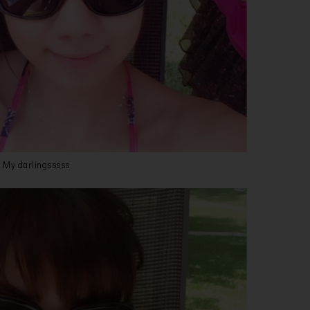
My darlingsssss