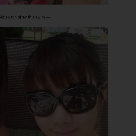
ks so tan after this swim ==!