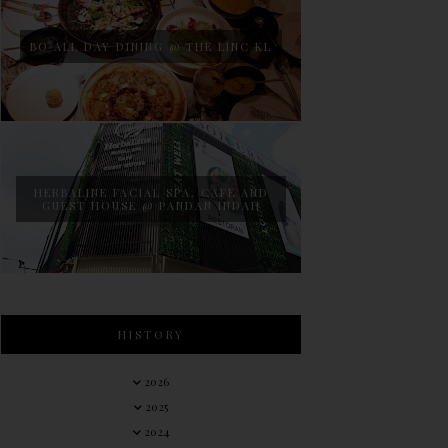
BO ALL DAY DINING @ THE LINC KL
HERBALINE FACIAL SPA, CAFE AND
GUEST HOUSE @ PANDAN INDAH
HISTORY
2026
2025
2024