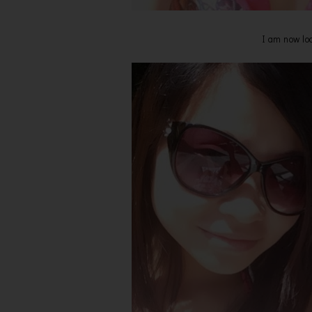
I am now loo