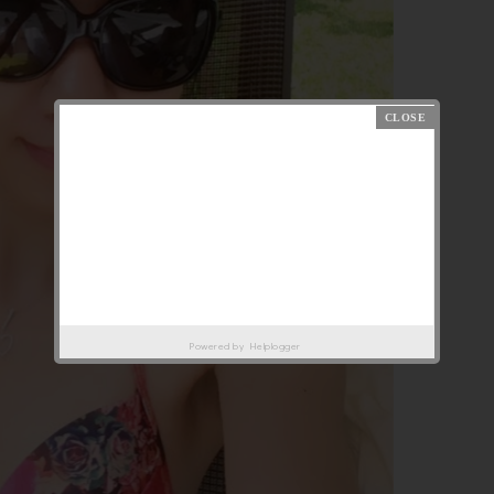
Powered by
Helplogger