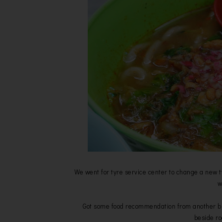
We went for tyre service center to change a new t
w
Got some food recommendation from another blog
beside r