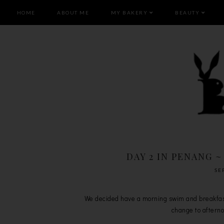
HOME
ABOUT ME
MY BAKERY
BEAUTY
DAY 2 IN PENANG ~
SE
We decided have a morning swim and breakfast 
change to afternoo