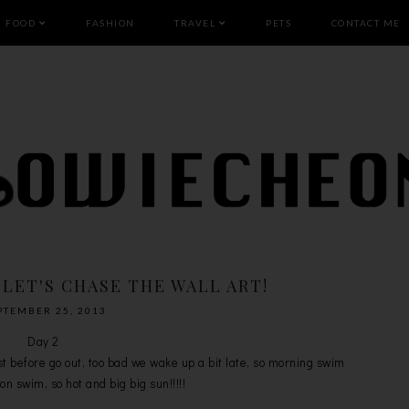
FOOD
FASHION
TRAVEL
PETS
CONTACT ME
 LET'S CHASE THE WALL ART!
PTEMBER 25, 2013
Day 2
before go out, too bad we wake up a bit late, so morning swim
n swim, so hot and big big sun!!!!!