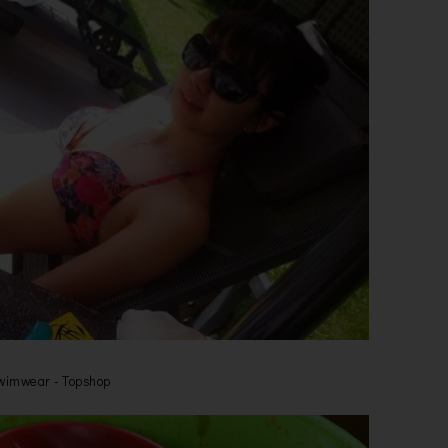
wimwear - Topshop