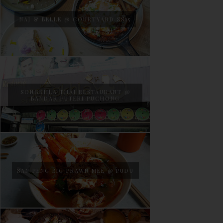
NAJ & BELLE @ COURTYARD SS15
SONGKHLA THAI RESTAURANT @
BANDAR PUTERI PUCHONG
SAN PENG BIG PRAWN MEE @ PUDU