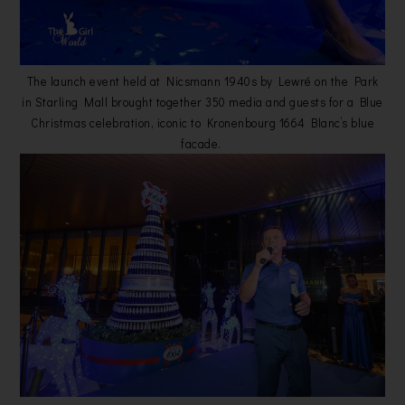
The launch event held at Nicsmann 1940s by Lewré on the Park
in Starling Mall brought together 350 media and guests for a Blue
Christmas celebration, iconic to Kronenbourg 1664 Blanc’s blue
facade.