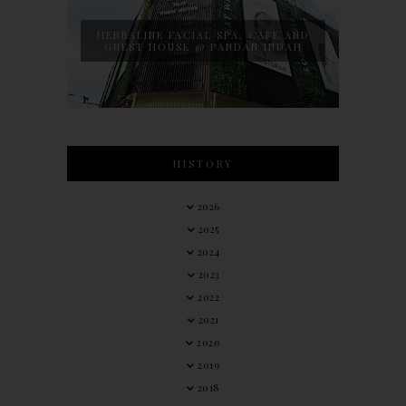
HERBALINE FACIAL SPA, CAFE AND
GUEST HOUSE @ PANDAN INDAH
HISTORY
2026
2025
2024
2023
2022
2021
2020
2019
2018