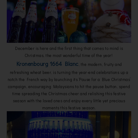
December is here and the first thing that comes to mind is
Christmas, the most wonderful time of the year!
Kronenbourg 1664 Blanc
, the modern, fruity and
refreshing wheat beer, is turning the year-end celebrations up a
notch the French way by launching its ‘Pause for a Blue Christmas’
campaign, encouraging Malaysians to hit the pause button, spend
time spreading the Christmas cheer and relishing this festive
season with the loved ones and enjoy every little yet precious
moments this festive season.