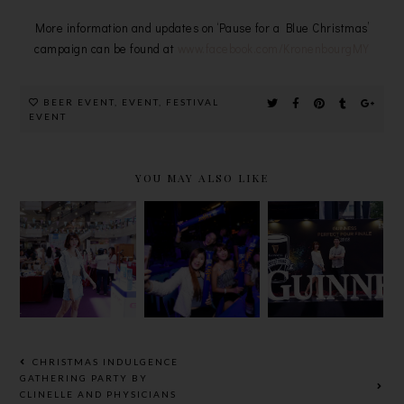
More information and updates on ‘Pause for a Blue Christmas’
campaign can be found at
www.facebook.com/KronenbourgMY
BEER EVENT
,
EVENT
,
FESTIVAL
EVENT
YOU MAY ALSO LIKE
BEAUTY &
THE FINAL
GUINNESS
WELLNESS
WORLD
PERFECT
BAZAAR
CUP ROAR
POUR
2018 @
WITH
GRAND
GREAT
TIGER
FINALE
EASTERN
BEER
2018
MALL
CHRISTMAS INDULGENCE
GATHERING PARTY BY
CLINELLE AND PHYSICIANS