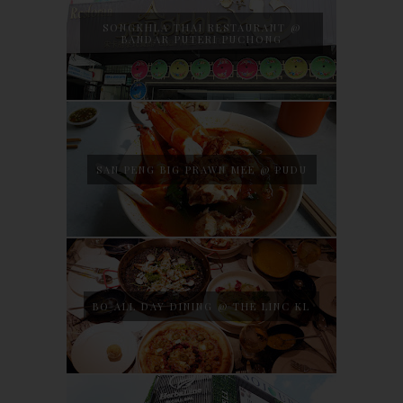
SONGKHLA THAI RESTAURANT @
BANDAR PUTERI PUCHONG
SAN PENG BIG PRAWN MEE @ PUDU
BO ALL DAY DINING @ THE LINC KL