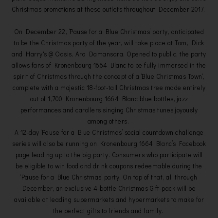
Christmas promotions at these outlets throughout December 2017.
On December 22, ‘Pause for a Blue Christmas’ party, anticipated
to be the Christmas party of the year, will take place at Tom, Dick
and Harry's @ Oasis, Ara Damansara. Opened to public, the party
allows fans of Kronenbourg 1664 Blanc to be fully immersed in the
spirit of Christmas through the concept of a ‘Blue Christmas Town‘,
complete with a majestic 18-foot-tall Christmas tree made entirely
out of 1,700 Kronenbourg 1664 Blanc blue bottles, jazz
performances and carollers singing Christmas tunes joyously
among others.
A 12-day ‘Pause for a Blue Christmas’ social countdown challenge
series will also be running on Kronenbourg 1664 Blanc’s Facebook
page leading up to the big party. Consumers who participate will
be eligible to win food and drink coupons redeemable during the
‘Pause for a Blue Christmas’ party. On top of that, all through
December, an exclusive 4-bottle Christmas Gift-pack will be
available at leading supermarkets and hypermarkets to make for
the perfect gifts to friends and family.