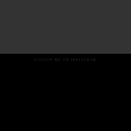
FOLLOW ME ON INSTAGRAM