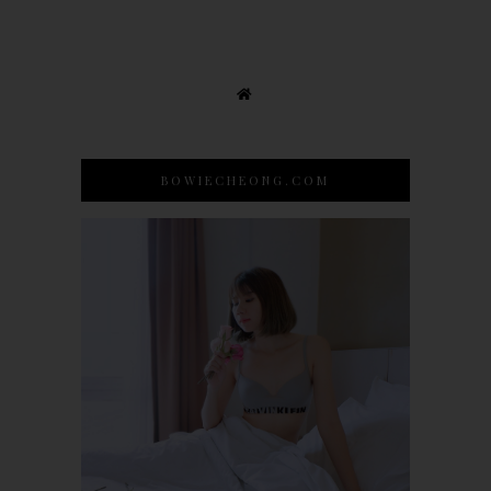
BOWIECHEONG.COM