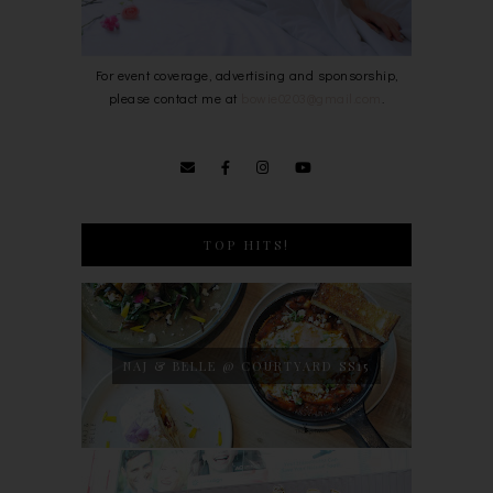
For event coverage, advertising and sponsorship,
please contact me at
bowie0203@gmail.com
.
TOP HITS!
NAJ & BELLE @ COURTYARD SS15