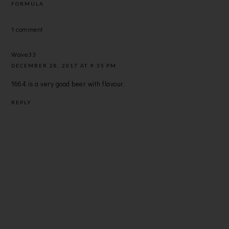
FORMULA
1 comment
Wave33
DECEMBER 28, 2017 AT 9:35 PM
1664 is a very good beer with flavour.
REPLY