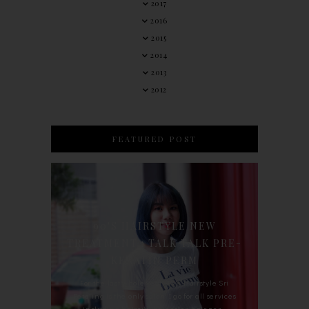
2017
2016
2015
2014
2013
2012
FEATURED POST
90'S HAIRSTYLE NEW
TREATMENT : TALK TALK PRE-
KERATIN PERM
For the last whole year, 90's Hairstyle Sri
Petaling is the only salon I go for all services
including haircut, hair color, hair per...