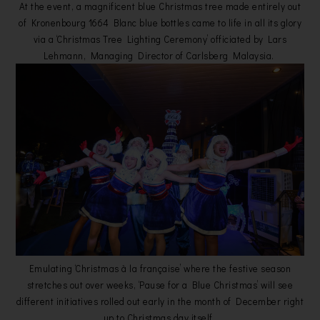
At the event, a magnificent blue Christmas tree made entirely out
of Kronenbourg 1664 Blanc blue bottles came to life in all its glory
via a ‘Christmas Tree Lighting Ceremony’ officiated by Lars
Lehmann, Managing Director of Carlsberg Malaysia.
Emulating ‘Christmas à la française’ where the festive season
stretches out over weeks, ‘Pause for a Blue Christmas’ will see
different initiatives rolled out early in the month of December right
up to Christmas day itself.