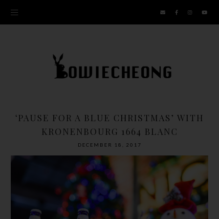
‘PAUSE FOR A BLUE CHRISTMAS’ WITH
KRONENBOURG 1664 BLANC
DECEMBER 18, 2017