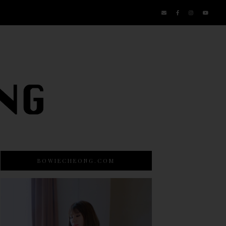
BOWIECHEONG.COM