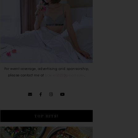
For event coverage, advertising and sponsorship,
please contact me at
bowie0203@gmail.com
.
TOP HITS!