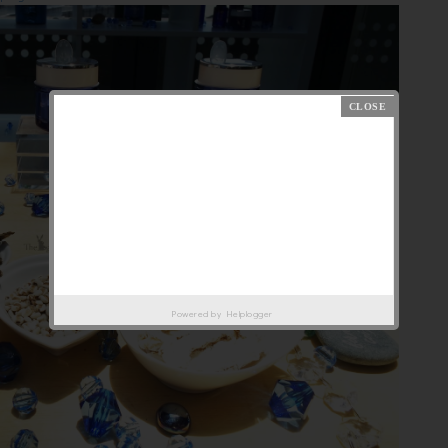
Powered by
Helplogger