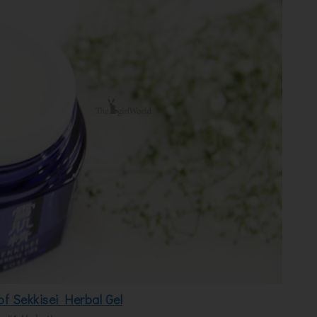
of Sekkisei Herbal Gel