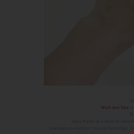
Fu
Wash your face -> 
If
apply thicker as a leave-on sleepi
Leverages on emollient capsules technology, Se