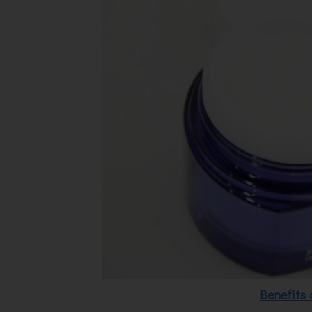
Benefits 