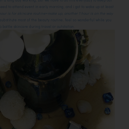
need to attend event in early morning, and i got to wake up at least
 hour is for skincare routine+make up, another 1 hour is on the way
ubstitute most of the beauty routine, feel so wonderful while you
o bottle skincare during travel or outstation.