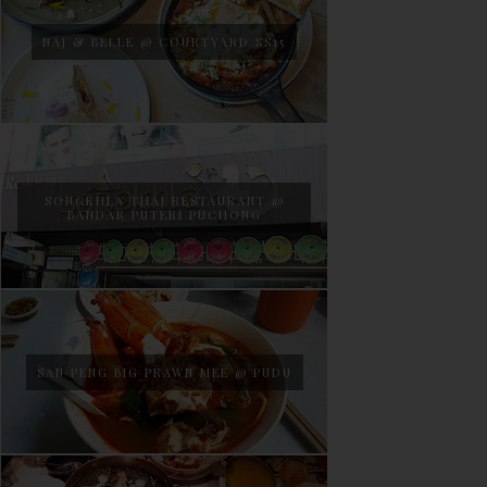
NAJ & BELLE @ COURTYARD SS15
SONGKHLA THAI RESTAURANT @
BANDAR PUTERI PUCHONG
SAN PENG BIG PRAWN MEE @ PUDU