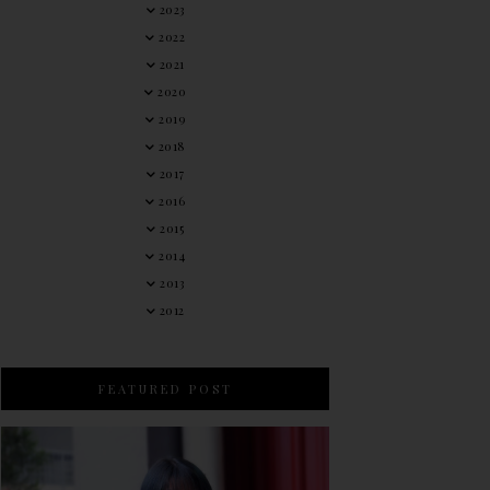
2023
2022
2021
2020
2019
2018
2017
2016
2015
2014
2013
2012
FEATURED POST