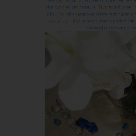
skin hydrated and moisture. I just hate it when i 
2 hour for full-on prepping before heading out
(1
going) *cry*
It's like magic when a product can s
only need to carry one or tw