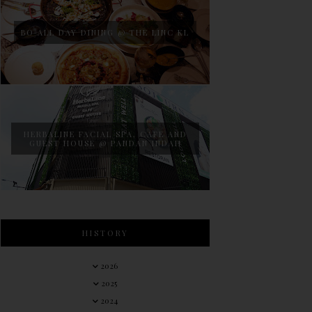
BO ALL DAY DINING @ THE LINC KL
HERBALINE FACIAL SPA, CAFE AND
GUEST HOUSE @ PANDAN INDAH
HISTORY
2026
2025
2024