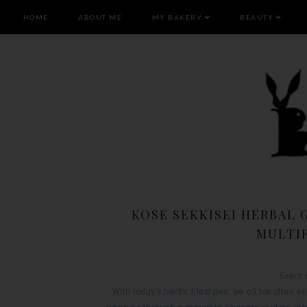
HOME
ABOUT ME
MY BAKERY
BEAUTY
KOSE SEKKISEI HERBAL 
MULTI
Great 
With today's hectic lifestyles, we all too often n
when go through a complete skincare routine afte