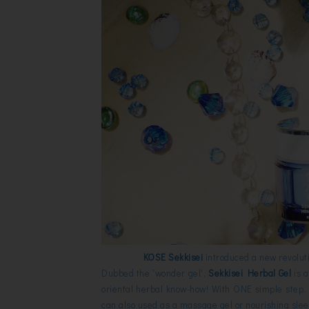
KOSE Sekkisei
introduced a new revoluti
Dubbed the 'wonder gel',
Sekkisei Herbal Gel
is 
oriental herbal know-how! With ONE simple step, 
can also used as a massage gel or nourishing sl