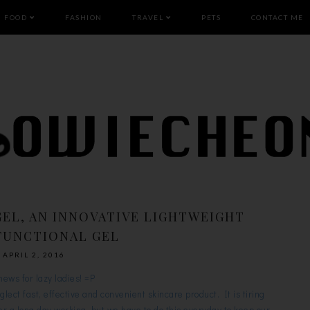
FOOD
FASHION
TRAVEL
PETS
CONTACT ME
GEL, AN INNOVATIVE LIGHTWEIGHT
FUNCTIONAL GEL
APRIL 2, 2016
news for lazy ladies! =P
eglect fast, effective and convenient skincare product. It is tiring
r a long day working, but we have to do this everyday to keep our