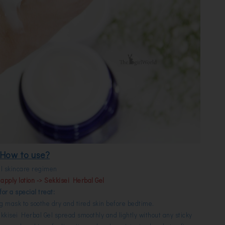
How to use?
ll skincare regimen
apply lotion -> Sekkisei Herbal Gel
 for a special treat:
ng mask to soothe dry and tired skin before bedtime.
kkisei Herbal Gel spread smoothly and lightly without any sticky