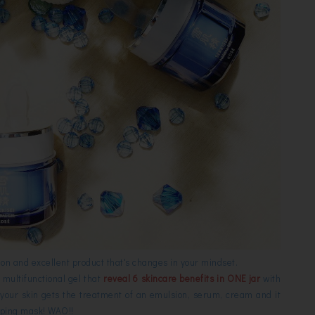
on and excellent product that's changes in your mindset.
a multifunctional gel that
reveal 6 skincare benefits in ONE jar
with
your skin gets the treatment of an emulsion, serum, cream and it
eeping mask! WAO!!