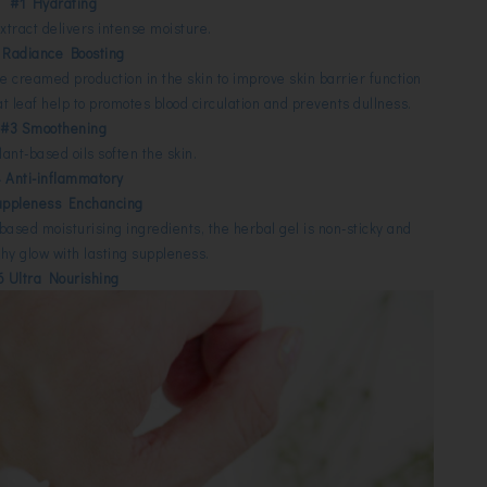
#1 Hydrating
xtract delivers intense moisture.
 Radiance Boosting
e creamed production in the skin to improve skin barrier function
t leaf help to promotes blood circulation and prevents dullness.
#3 Smoothening
plant-based oils soften the skin.
 Anti-inflammatory
uppleness Enchancing
based moisturising ingredients, the herbal gel is non-sticky and
thy glow with lasting suppleness.
6 Ultra Nourishing