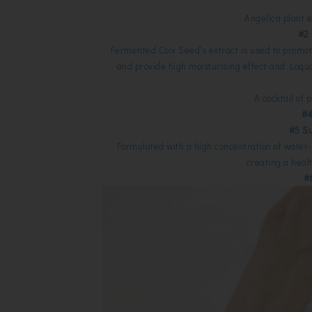
Angelica plant e
#2
Fermented Coix Seed's extract is used to promot
and provide high moisturising effect and Loqua
A cocktail of 
#4
#5 S
Formulated with a high concentration of water-
creating a heal
#