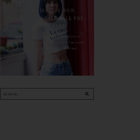
90'S HAIRSTYLE NEW
TREATMENT : TALK TALK PRE-
KERATIN PERM
For the last whole year, 90's Hairstyle Sri
Petaling is the only salon I go for all services
including haircut, hair color, hair per...