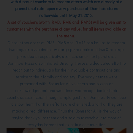
with discount vouchers to redeem offers which are already at a
promotional rate, upon every purchase at Domino’s stores
nationwide until May 31, 2016.
A set of vouchers (worth RM3, RM8 and RM15) will be given out to
customers with the purchase of any value, for all items available on
the menu.
Discount vouchers of RM3, RM8 and RM15 can be use to redeem
two regular pizza deals, two large pizza deals and two Xtra large
pizza deals respectively, upon customer next purchase.
Domino’s Pizza also initiated Unsung Heroes, a dedicated effort to
reach out to individuals for their invaluable contributions and
service to their family and society. Everyday heroes were
presented with Bonus for All vouchers and pizzas’ as
acknowledgement and well-deserved recognition for their
countless sacrifices. Through simple gesture, Domino's Pizza hope
to show them that their efforts are cherished, and that they are
making a real difference. Thus the Bonus for All is the way of
saying thank you to them and also aim to reach out to more of
everyday heroes that exist in a communities.