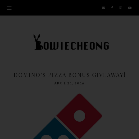
DOMINO'S PIZZA BONUS GIVEAWAY!
APRIL 21, 2016