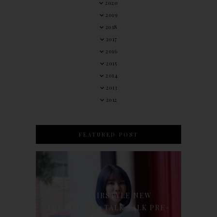
2020
2019
2018
2017
2016
2015
2014
2013
2012
FEATURED POST
90'S HAIRSTYLE NEW
TREATMENT : TALK TALK PRE-