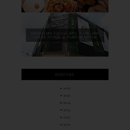
HERBALINE FACIAL SPA, CAFE AND
GUEST HOUSE @ PANDAN INDAH
HISTORY
2026
2025
2024
2023
2022
2021