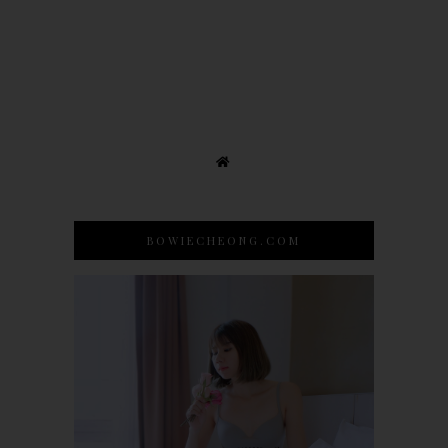
BOWIECHEONG.COM