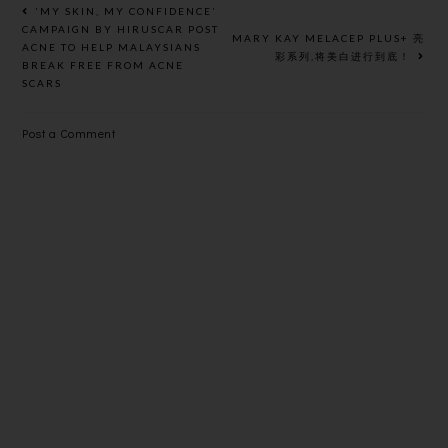
KUALA
WITH RUYI
‘MY SKIN, MY CONFIDENCE’
LUMPUR
& LYN
CAMPAIGN BY HIRUSCAR POST
MARY KAY MELACEP PLUS+ 亮
ACNE TO HELP MALAYSIANS
彩系列,将美白进行到底！
BREAK FREE FROM ACNE
SCARS
Post a Comment