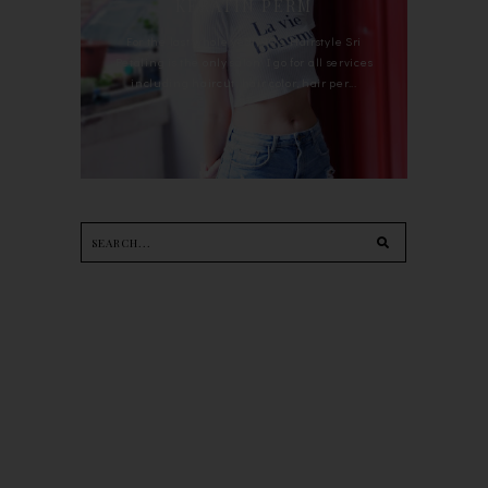
KERATIN PERM
For the last whole year, 90's Hairstyle Sri
Petaling is the only salon I go for all services
including haircut, hair color, hair per...