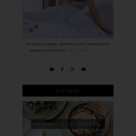
For event coverage, advertising and sponsorship,
please contact me at
bowie0203@gmail.com
.
TOP HITS!
NAJ & BELLE @ COURTYARD SS15