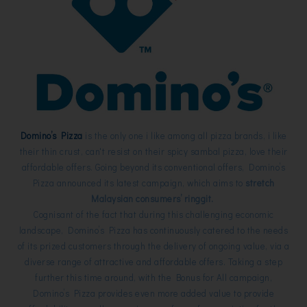
Domino’s Pizza
is the only one i like among all pizza brands, i like
their thin crust, can't resist on their spicy sambal pizza, love their
affordable offers. Going beyond its conventional offers, Domino’s
Pizza announced its latest campaign, which aims to
stretch
Malaysian consumers’ ringgit.
Cognisant of the fact that during this challenging economic
landscape, Domino’s Pizza has continuously catered to the needs
of its prized customers through the delivery of ongoing value, via a
diverse range of attractive and affordable offers. Taking a step
further this time around, with the Bonus for All campaign,
Domino’s Pizza provides even more added value to provide