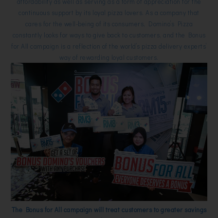
affordability as well as serving as a form of appreciation for the
continuous support by its loyal pizza lovers. As a company that
cares for the well-being of its consumers, Domino’s Pizza
constantly looks for ways to give back to customers, and the Bonus
for All campaign is a reflection of the world’s pizza delivery experts’
way of rewarding loyal customers.
The Bonus for All campaign will treat customers to greater savings