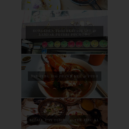
SONGKHLA THAI RESTAURANT @
BANDAR PUTERI PUCHONG
SAN PENG BIG PRAWN MEE @ PUDU
BO ALL DAY DINING @ THE LINC KL