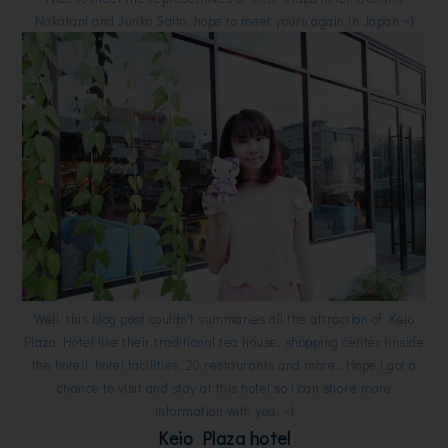
Nakatani and Junko Saito, hope to meet yours again in Japan =)
Well, this blog post couldn't summaries all the attraction of Keio
Plaza Hotel like their traditional tea house, shopping center (inside
the hotel), hotel facilities, 20 restaurants and more...Hope i got a
chance to visit and stay at this hotel so i can share more
information with you. =)
Keio Plaza hotel