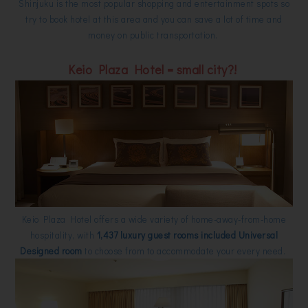
Shinjuku is the most popular shopping and entertainment spots so
try to book hotel at this area and you can save a lot of time and
money on public transportation.
Keio Plaza Hotel = small city?!
Keio Plaza Hotel offers a wide variety of home-away-from-home
hospitality, with
1,437 luxury guest rooms included Universal
Designed room
to choose from to accommodate your every need.