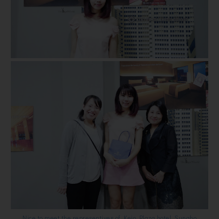
Nice to meet the representives of Keio Plaza hotel, Sunaho