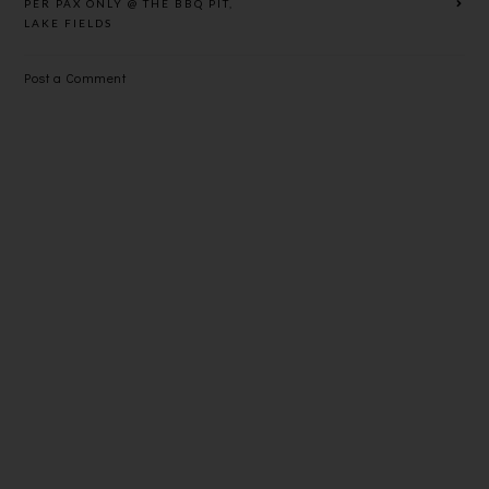
PER PAX ONLY @ THE BBQ PIT,
LAKE FIELDS
Post a Comment