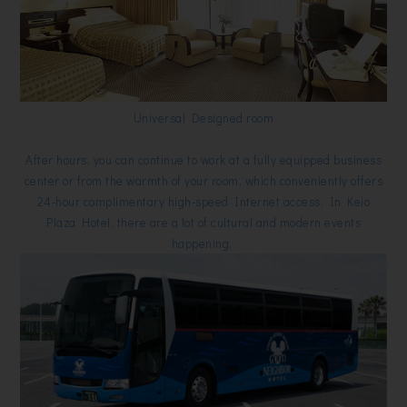
Universal Designed room
After hours, you can continue to work at a fully equipped business
center or from the warmth of your room, which conveniently offers
24-hour complimentary high-speed Internet access. In Keio
Plaza Hotel, there are a lot of cultural and modern events
happening.