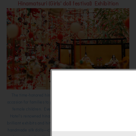
Hinamatsuri (Girls' doll festival) Exhibition
The time-honored hina-matsuri festival is a special springtime
occasion for families to pray for the good health and growth of their
female children. Every February and March, the Keio Plaza
Hotel's renowned hina-matsuri event delivers all the splendor of
brilliant exhibits and hina-matsuri restaurant specials. Some 6,000
handmade silk dolls---charms believed to bring good luck to girls---