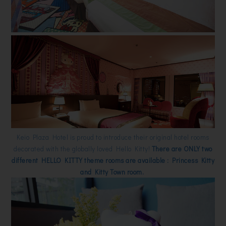
Keio Plaza Hotel is proud to introduce their original hotel rooms
decorated with the globally loved Hello Kitty!
There are ONLY two
different HELLO KITTY theme rooms are available : Princess Kitty
and Kitty Town room.