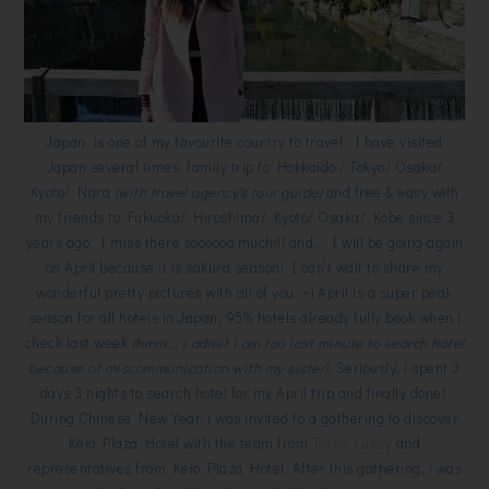
Japan, is one of my favourite country to travel. I have visited
Japan several times, family trip to Hokkaido / Tokyo/ Osaka/
Kyoto/ Nara
(with travel agency's tour guide)
and free & easy with
my friends to Fukuoka/ Hiroshima/ Kyoto/ Osaka/ Kobe since 3
years ago. I miss there soooooo much!!! and... I will be going again
on April because it is sakura season! I can't wait to share my
wonderful pretty pictures with all of you. =) April is a super peak
season for all hotels in Japan, 95% hotels already fully book when i
check last week
(hmm... i admit i am too last minute to search hotel
because of miscommunication with my sister).
Seriously, i spent 3
days 3 nights to search hotel for my April trip and finally done!
During Chinese New Year, i was invited to a gathering to discover
Keio Plaza Hotel with the team from
Tokyo Luxey
and
representatives from Keio Plaza Hotel. After this gathering, i was