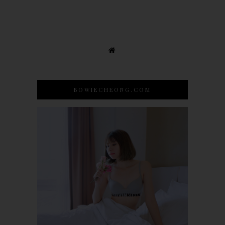
BOWIECHEONG.COM