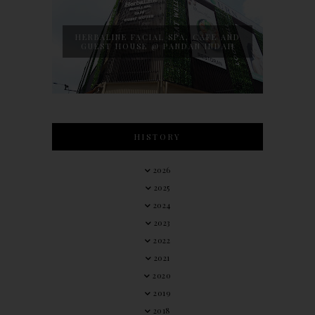
HERBALINE FACIAL SPA, CAFE AND
GUEST HOUSE @ PANDAN INDAH
HISTORY
2026
2025
2024
2023
2022
2021
2020
2019
2018