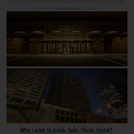
trying to book this hotel but there only left those very expensive
room on my selected date
*sob sob*
Why i wish to book Keio Plaza Hotel?