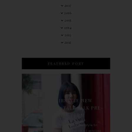
2017
2016
2015
2014
2013
2012
FEATURED POST
90'S HAIRSTYLE NEW
TREATMENT : TALK TALK PRE-
KERATIN PERM
For the last whole year, 90's Hairstyle Sri
Petaling is the only salon I go for all services