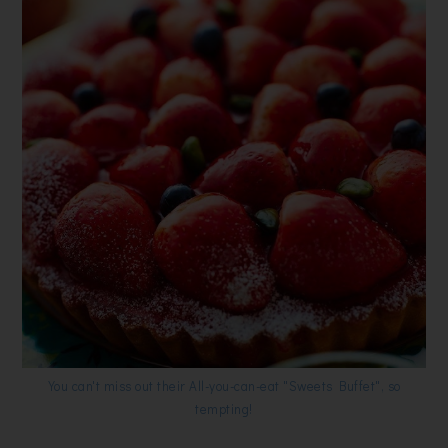
You can't miss out their All-you-can-eat "Sweets Buffet", so
tempting!