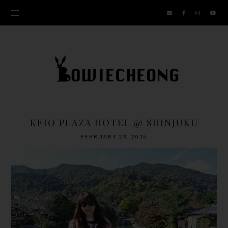
KEIO PLAZA HOTEL @ SHINJUKU
FEBRUARY 23, 2016