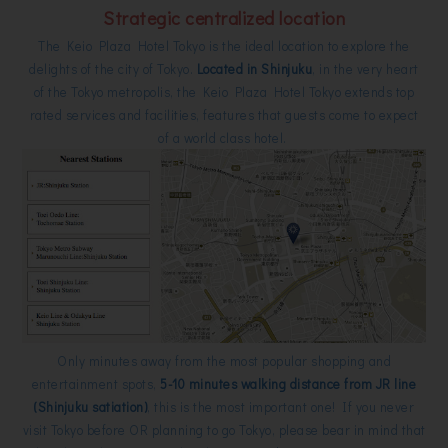
Strategic centralized location
The Keio Plaza Hotel Tokyo is the ideal location to explore the
delights of the city of Tokyo.
Located in Shinjuku
, in the very heart
of the Tokyo metropolis, the Keio Plaza Hotel Tokyo extends top
rated services and facilities, features that guests come to expect
of a world class hotel.
Only minutes away from the most popular shopping and
entertainment spots,
5-10 minutes walking distance from JR line
(Shinjuku satiation)
, this is the most important one! If you never
visit Tokyo before OR planning to go Tokyo, please bear in mind that