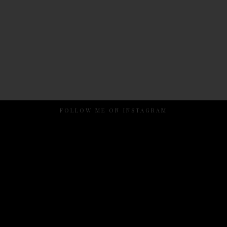
FOLLOW ME ON INSTAGRAM