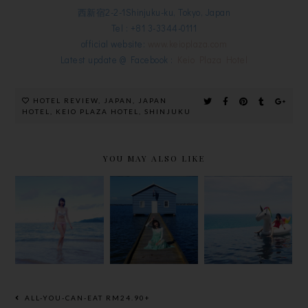
西新宿2-2-1Shinjuku-ku, Tokyo, Japan
Tel : +81 3-3344-0111
official website:
www.keioplaza.com
Latest update @ Facebook :
Keio Plaza Hotel
HOTEL REVIEW
,
JAPAN
,
JAPAN
HOTEL
,
KEIO PLAZA HOTEL
,
SHINJUKU
YOU MAY ALSO LIKE
PLACES TO
PLACES TO
GO | MY
SHORT
GO | MY
NHA TRANG
GETAWAY
PERTH
BEACH
TO PHUKET
TRIP 2017
TRIP 2017
ALL-YOU-CAN-EAT RM24.90+