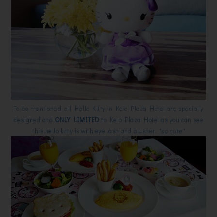
To be mentioned, all Hello Kitty in Keio Plaza Hotel are specially
designed and
ONLY LIMITED
to Keio Plaza Hotel as you can see
this hello kitty is with eye lash and blusher.
*so cute*