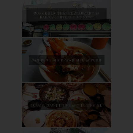
SONGKHLA THAI RESTAURANT @
BANDAR PUTERI PUCHONG
SAN PENG BIG PRAWN MEE @ PUDU
BO ALL DAY DINING @ THE LINC KL