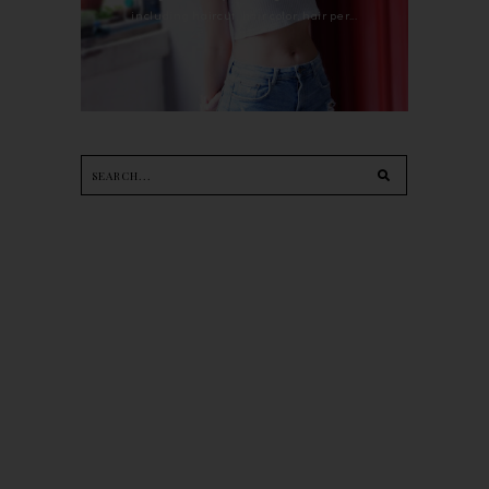
including haircut, hair color, hair per...