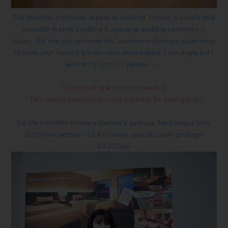
The beautiful traditional Japanese wedding Kimono is usually only
available to brides holding a Japanese wedding ceremony in
Japan. But now you can have this luxurious and unique experience
to make your Japan trip even more memorable!! I am single but i
wish to try, can i??? please~~~~
* Advanced reservation is needed.
* This special experience is only available for hotel guests.
For the complete kimono experience package, fees ranges from
32,000yen (women)- 32,400 (men), special couple package-
54,000yen