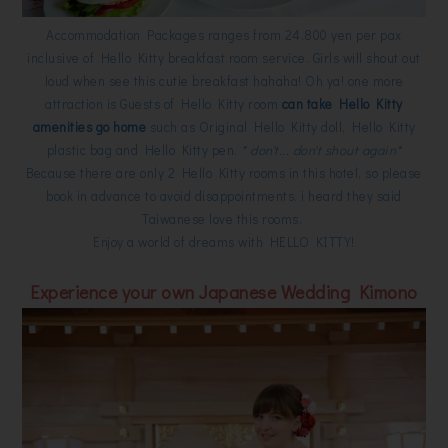
Accommodation Packages ranges from 24,800 yen per pax
inclusive of Hello Kitty breakfast room service. Girls will shout out
loud when see this cutie breakfast hahaha! Oh ya! one more
attraction is Guests of Hello Kitty room
can take Hello Kitty
amenities go home
such as Original Hello Kitty doll, Hello Kitty
plastic bag and Hello Kitty pen.
* don't... don't shout again*
Because there are only 2 Hello Kitty rooms in this hotel, so please
book in advance to avoid disappointments, i heard they said
Taiwanese love this rooms.
Enjoy a world of dreams with HELLO KITTY!
Experience your own Japanese Wedding Kimono