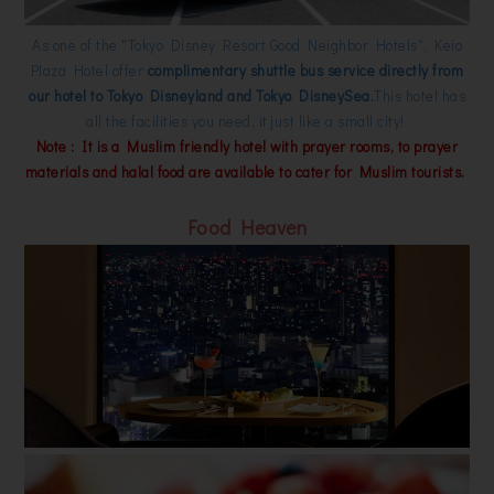
As one of the "Tokyo Disney Resort Good Neighbor Hotels", Keio
Plaza Hotel offer
complimentary shuttle bus service directly from
our hotel to Tokyo Disneyland and Tokyo DisneySea.
This hotel has
all the facilities you need, it just like a small city!
Note : It is a Muslim friendly hotel with prayer rooms, to prayer
materials and halal food are available to cater for Muslim tourists.
Food Heaven