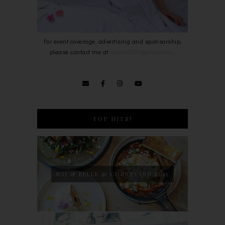
For event coverage, advertising and sponsorship,
please contact me at
bowie0203@gmail.com
.
TOP HITS!
NAJ & BELLE @ COURTYARD SS15