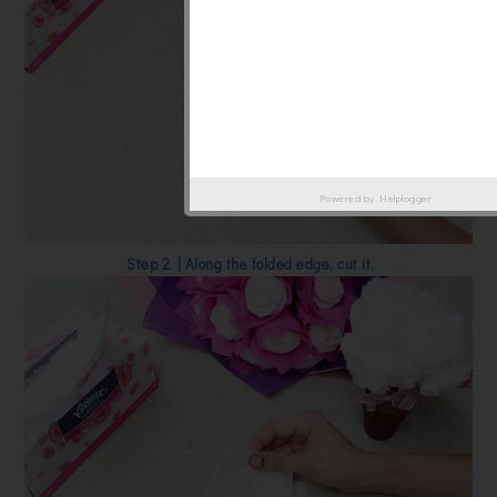
Powered by
Helplogger
Step 2 | Along the folded edge, cut it.