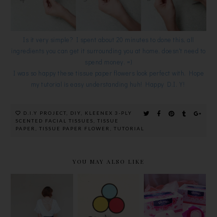
Is it very simple? I spent about 20 minutes to done this, all
ingredients you can get it surrounding you at home, doesn't need to
spend money. =)
I was so happy these tissue paper flowers look perfect with. Hope
my tutorial is easy understanding huh! Happy D.I.Y!
D.I.Y PROJECT
,
DIY
,
KLEENEX 3-PLY
SCENTED FACIAL TISSUES
,
TISSUE
PAPER
,
TISSUE PAPER FLOWER
,
TUTORIAL
YOU MAY ALSO LIKE
OKONOMI
FEEL THE
DIY BRA TO
@
POWER OF
WEAR
PUBLIKA,
SCENT
BACKLESS
CREATE
WITH