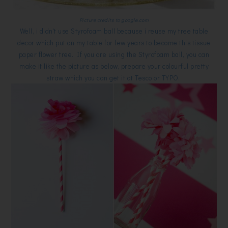
Picture credits to google.com
Well, i didn't use Styrofoam ball because i reuse my tree table
decor which put on my table for few years to become this tissue
paper flower tree. If you are using the Styrofoam ball, you can
make it like the picture as below, prepare your colourful pretty
straw which you can get it at Tesco or TYPO.