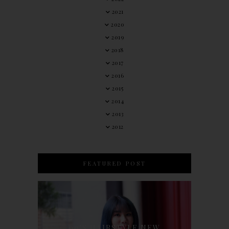
2021
2020
2019
2018
2017
2016
2015
2014
2013
2012
FEATURED POST
90'S HAIRSTYLE NEW