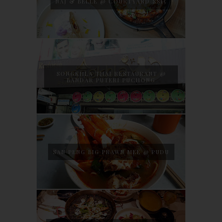
NAJ & BELLE @ COURTYARD SS15
SONGKHLA THAI RESTAURANT @
BANDAR PUTERI PUCHONG
SAN PENG BIG PRAWN MEE @ PUDU