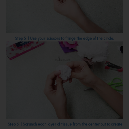
Step 5 | Use your scissors to fringe the edge of the circle.
Step 6 | Scrunch each layer of tissue from the center out to create