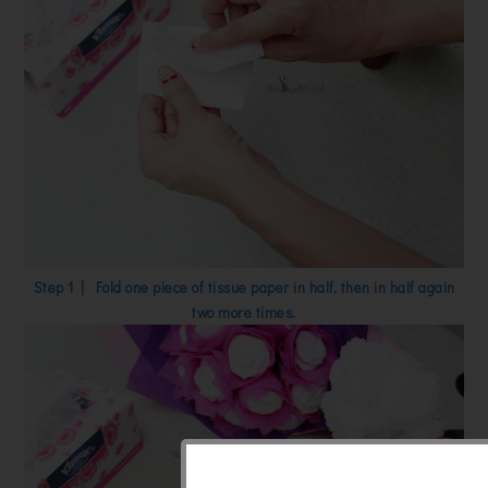
Step 1 | Fold one piece of tissue paper in half, then in half again
two more times.