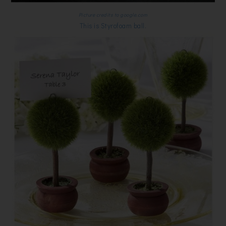
Picture credits to google.com
This is Styrofoam ball.