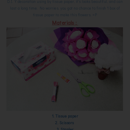
D.I.Y decoration using by tissue paper, it's looks beautiful, and can
last a long time. No worries, you got no chance to finish 1 box of
tissue paper to make this flowers. =P
Materials :
1. Tissue paper
2. Scissors
3. Stapler