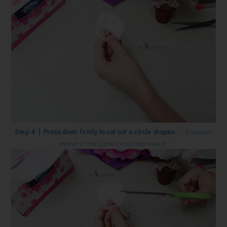
Step 4 | Press down firmly to cut out a circle shapes.
* It doesn't
matter if the circle is not too round *