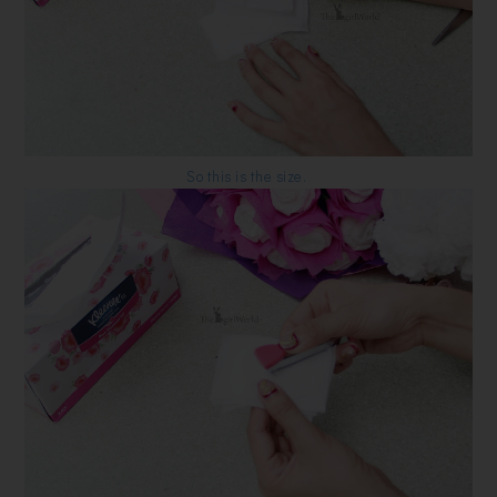
So this is the size.