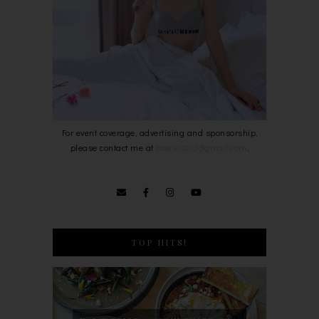
For event coverage, advertising and sponsorship,
please contact me at
bowie0203@gmail.com
.
TOP HITS!