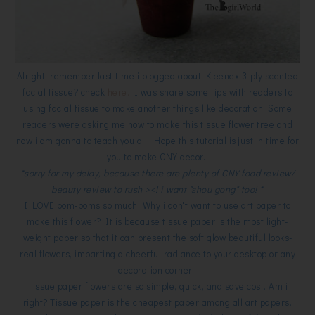
Alright, remember last time i blogged about Kleenex 3-ply scented
facial tissue? check
here.
I was share some tips with readers to
using facial tissue to make another things like decoration. Some
readers were asking me how to make this tissue flower tree and
now i am gonna to teach you all. Hope this tutorial is just in time for
you to make CNY decor.
*sorry for my delay, because there are plenty of CNY food review/
beauty review to rush ><! i want "shou gong" too! *
I LOVE pom-poms so much! Why i don't want to use art paper to
make this flower? It is because tissue paper is the most light-
weight paper so that it can present the soft glow beautiful looks-
real flowers, imparting a cheerful radiance to your desktop or any
decoration corner.
Tissue paper flowers are so simple, quick, and save cost. Am i
right? Tissue paper is the cheapest paper among all art papers.