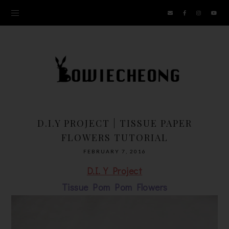
D.I.Y PROJECT | TISSUE PAPER
FLOWERS TUTORIAL
FEBRUARY 7, 2016
D.I.Y Project
Tissue Pom Pom Flowers