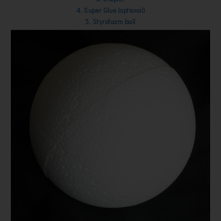
4. Super Glue (optional)
5. Styrofoam ball