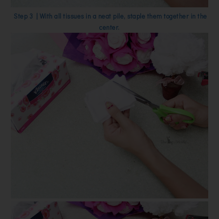
Step 3 | With all tissues in a neat pile, staple them together in the
center.