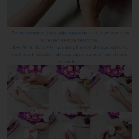
For my decoration, i was using superglue / UHU gum to stick on
my reuse tree table decoration.
I love White, that's why i was using the normal tissue paper. You
can choose those colourful tissue paper to create more cheerful
decoration.