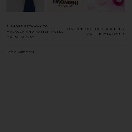
TOP/DRESS
YOUR OWN
KLEENEX
SUSHI
3-PLY
ROLL
SCENTED
FACIAL
SHORT GETAWAY TO
YFS CONCEPT STORE @ IOI CITY
TISSUES
MALACCA AND HATTEN HOTEL
MALL, PUTRAJAYA
MALACCA STAY
Post a Comment