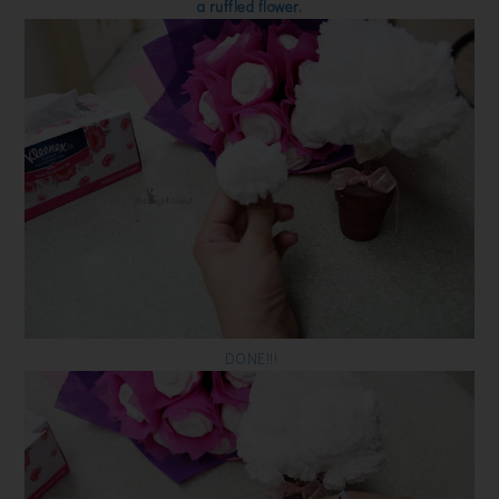
a ruffled flower.
DONE!!!