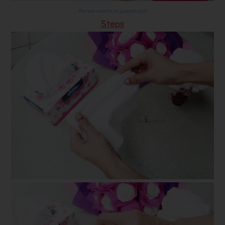
Picture credits to google.com
Steps