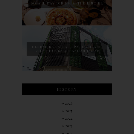
BO ALL DAY DINING @ THE LINC KL
HERBALINE FACIAL SPA, CAFE AND
GUEST HOUSE @ PANDAN INDAH
HISTORY
2026
2025
2024
2023
2022