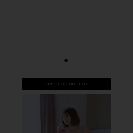
BOWIECHEONG.COM