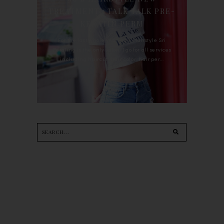
TREATMENT : TALK TALK PRE-
KERATIN PERM
For the last whole year, 90's Hairstyle Sri
Petaling is the only salon I go for all services
including haircut, hair color, hair per...