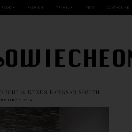
FOOD
FASHION
TRAVEL
PETS
CONTACT ME
DO ICHI @ NEXUS BANGSAR SOUTH
EBRUARY 5, 2016