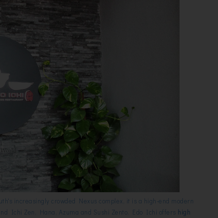
outh's increasingly crowded Nexus complex, it is a high-end modern
ind Ichi Zen, Hana, Azuma and Sushi Zento. Edo Ichi offers
high