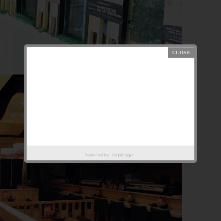
Powered by
Helplogger