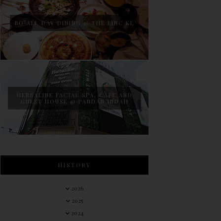
BO ALL DAY DINING @ THE LINC KL
HERBALINE FACIAL SPA, CAFE AND
GUEST HOUSE @ PANDAN INDAH
HISTORY
2026
2025
2024