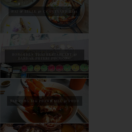
NAJ & BELLE @ COURTYARD SS15
SONGKHLA THAI RESTAURANT @
BANDAR PUTERI PUCHONG
SAN PENG BIG PRAWN MEE @ PUDU