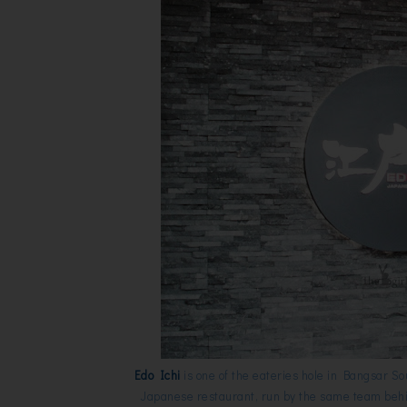
Edo Ichi
is one of the eateries hole in Bangsar S
Japanese restaurant, run by the same team beh