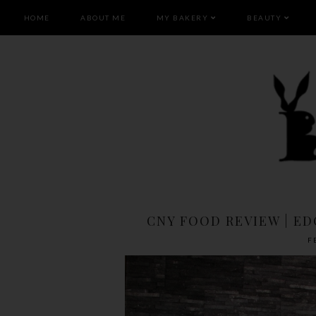
HOME
ABOUT ME
MY BAKERY
BEAUTY
CNY FOOD REVIEW | E
F