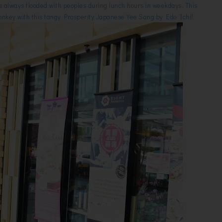
t is always flooded with peoples during lunch hours in weekdays. This
 Monkey with this tangy Prosperity Japanese Yee Sang by Edo Ichi!