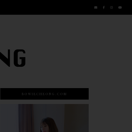
BOWIECHEONG.COM