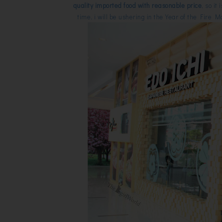
quality imported food with reasonable price
, so i
time, i will be ushering in the Year of the Fire