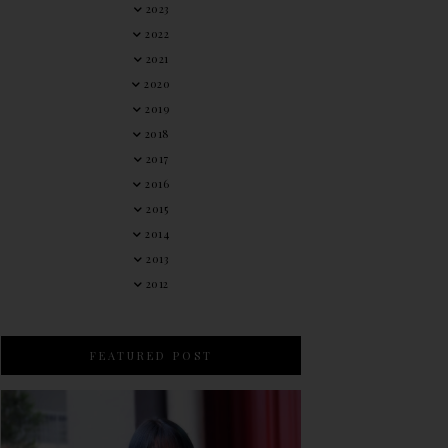
2023
2022
2021
2020
2019
2018
2017
2016
2015
2014
2013
2012
FEATURED POST