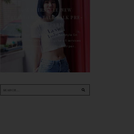
90'S HAIRSTYLE NEW
TREATMENT : TALK TALK PRE-
KERATIN PERM
For the last whole year, 90's Hairstyle Sri
Petaling is the only salon I go for all services
including haircut, hair color, hair per...