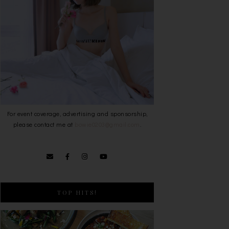
For event coverage, advertising and sponsorship,
please contact me at
bowie0203@gmail.com
.
TOP HITS!