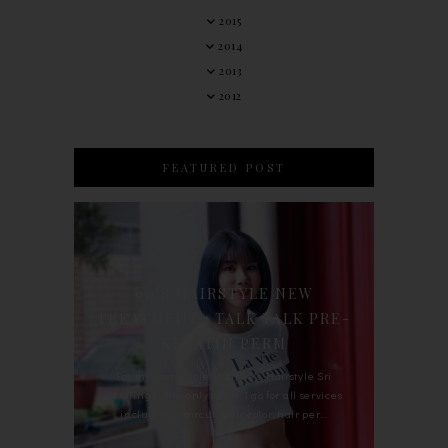
2015
2014
2013
2012
FEATURED POST
90'S HAIRSTYLE NEW
TREATMENT : TALK TALK PRE-
KERATIN PERM
For the last whole year, 90's Hairstyle Sri
Petaling is the only salon I go for all services
including haircut, hair color, hair per...