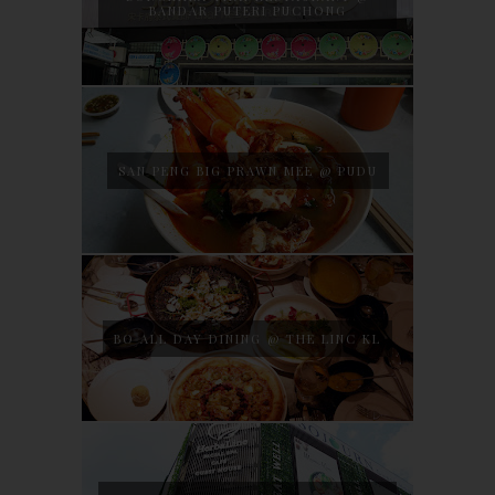
BANDAR PUTERI PUCHONG
SAN PENG BIG PRAWN MEE @ PUDU
BO ALL DAY DINING @ THE LINC KL