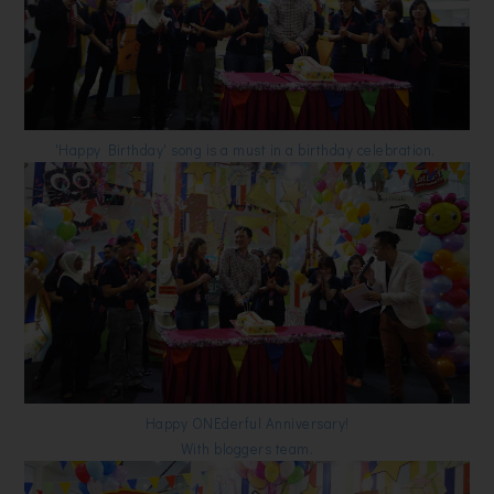
'Happy Birthday' song is a must in a birthday celebration.
Happy ONEderful Anniversary!
With bloggers team.