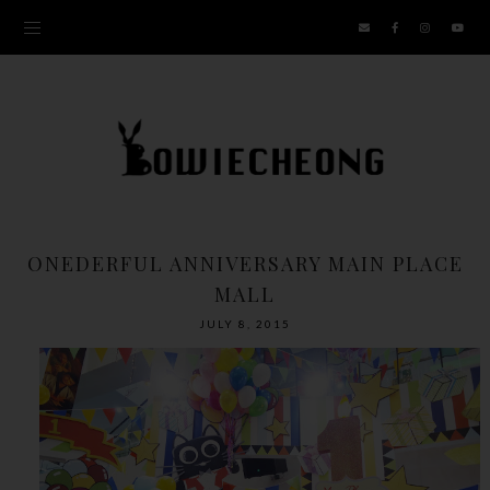
ONEDERFUL ANNIVERSARY MAIN PLACE
MALL
JULY 8, 2015