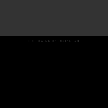
FOLLOW ME ON INSTAGRAM