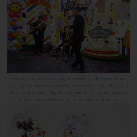
A variety of activities to engage the whole family were also held
during the anniversary celebration weekend including dance and
music performances, puppet shows and fun fair games, popcorn
and candy giveaway during the two days celebrations.