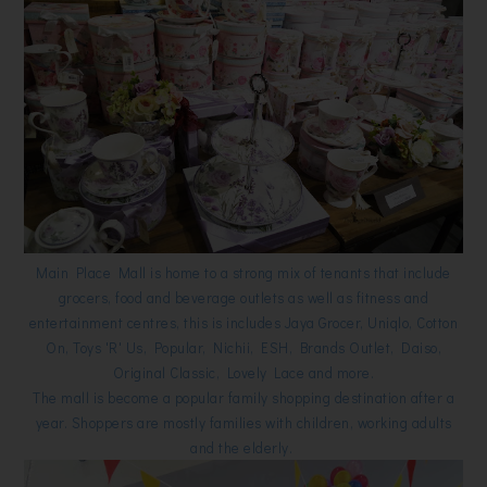
Main Place Mall is home to a strong mix of tenants that include
grocers, food and beverage outlets as well as fitness and
entertainment centres, this is includes Jaya Grocer, Uniqlo, Cotton
On, Toys 'R' Us, Popular, Nichii, ESH, Brands Outlet, Daiso,
Original Classic, Lovely Lace and more.
The mall is become a popular family shopping destination after a
year. Shoppers are mostly families with children, working adults
and the elderly.