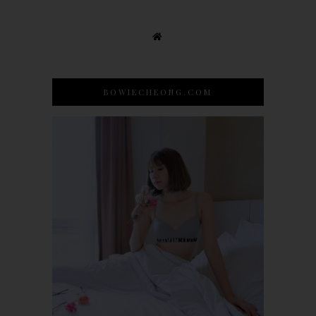
BOWIECHEONG.COM