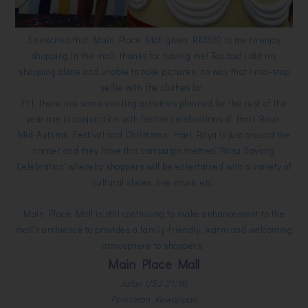
So excited that Main Place Mall given RM300 to me to enjoy
shopping in the mall, thanks for having me! Too bad i did my
shopping alone and unable to take pictures, no way that i non-stop
selfie with the clothes la!
FYI, there are some exciting activities planned for the rest of the
year are in conjunction with festive celebrations of Hari Raya,
Mid-Autumn Festival and Christmas. Hari Raya is just around the
corner and they have this campaign themed 'Rasa Sayang
Celebration' whereby shoppers will be entertained with a variety of
cultural shows, live music etc.
Main Place Mall is still continuing to make enhancement to the
mall's ambience to provides a family-friendly, warm and welcoming
atmosphere to shoppers.
Main Place Mall
Jalan USJ 21/10,
Persiaran Kewajipan