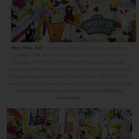
Main Place Mall
touted as a neighbourhood family mall where
nestled in the heart of Subang Jaya USJ21 and also near to
Puchong. Main Place Mall is lifestyle family mall of a mixed
development that combines residence, leisure, retail and dining to
bring you convenience when it comes to Main Place. The mall
opened in March last year, is recently marked its first year with an
anniversary celebration campaign dubbed the
'ONEderful
Anniversary'
.