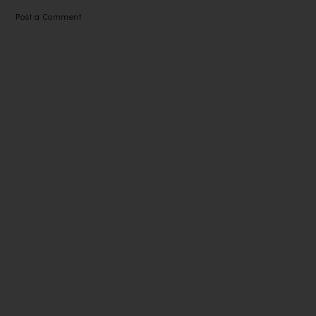
Post a Comment