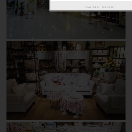
Powered by
Helplogger