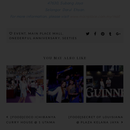
47630, Subang Jaya
Selangor Darul Ehsan.
For more information, please visit
www.mainplace.com.my/mall
EVENT
,
MAIN PLACE MALL
,
ONEDERFUL ANNIVERSARY
,
SEETIES
YOU MAY ALSO LIKE
BEAUTY &
THE FINAL
GUINNESS
WELLNESS
WORLD
PERFECT
BAZAAR
CUP ROAR
POUR
2018 @
WITH
GRAND
GREAT
TIGER
FINALE
EASTERN
BEER
2018
MALL
[FOOD]COCO ICHIBANYA
[FOOD]SECRET OF LOUISIANA
CURRY HOUSE @ 1 UTAMA
@ PLAZA KELANA JAYA