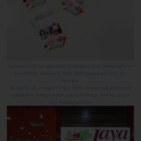
Customers had the opportunity to indulge in some photography fun
as well at an Instagram Photo Booth (special set up for this
occasion).
We had fun at Instagram Photo Booth, once we took picture and
uploaded to Instagram with specify hashtags, then we can get
mini Polaroid print out.