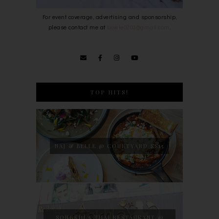
For event coverage, advertising and sponsorship,
please contact me at
bowie0203@gmail.com
.
TOP HITS!
NAJ & BELLE @ COURTYARD SS15
SONGKHLA THAI RESTAURANT @