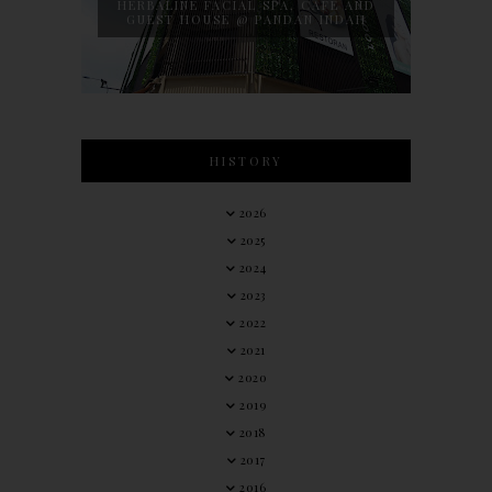
HERBALINE FACIAL SPA, CAFE AND
GUEST HOUSE @ PANDAN INDAH
HISTORY
2026
2025
2024
2023
2022
2021
2020
2019
2018
2017
2016