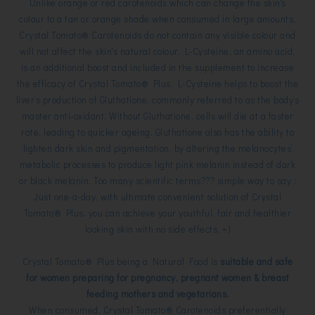
Unlike orange or red carotenoids which can change the skin's
colour to a tan or orange shade when consumed in large amounts,
Crystal Tomato® Carotenoids do not contain any visible colour and
will not affect the skin's natural colour.
L-Cysteine, an amino acid,
is an additional boost and
included in the supplement to increase
the efficacy of Crystal Tomato® Plus.
L-Cysteine helps to boost the
liver’s production of Gluthatione, commonly referred to as the body’s
master
anti-oxidant. Without Gluthatione, cells will die at a faster
rate, leading to quicker ageing. Gluthatione also has the
ability to
lighten dark skin and pigmentation, by altering the melanocytes’
metabolic processes to produce light pink
melanin instead of dark
or black melanin. Too many scientific terms??? simple way to say :
Just one-a-day, with ultimate convenient solution of
Crystal
Tomato® Plus,
you can achieve your youthful,
fair and healthier
looking skin with no side effects. =)
Crystal Tomato® Plus being a Natural Food is
suitable and safe
for
women preparing for pregnancy, pregnant women & breast
feeding mothers and vegetarians.
When consumed, Crystal Tomato® Carotenoids preferentially