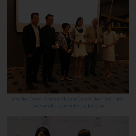
Attended Crystal Tomato® Plus and Crystal Clear Skin Clarity
Cream media Launched at Le Meridien.