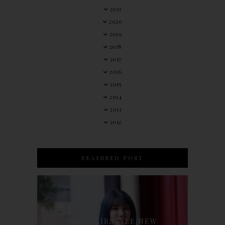
2021
2020
2019
2018
2017
2016
2015
2014
2013
2012
FEATURED POST
90'S HAIRSTYLE NEW