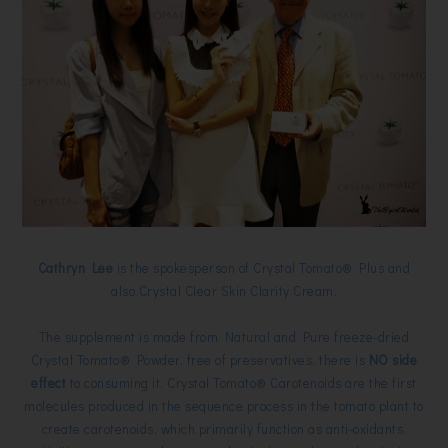
Cathryn Lee
is the spokesperson of Crystal Tomato® Plus and
also
Crystal
Clear Skin Clarity Cream.
The supplement is made from Natural and Pure freeze-dried
Crystal Tomato® Powder, free of preservatives, there is
NO side
effect
to consuming it. Crystal Tomato® Carotenoids are the first
molecules produced in the sequence process in the tomato plant to
create carotenoids, which primarily function as anti-oxidants.