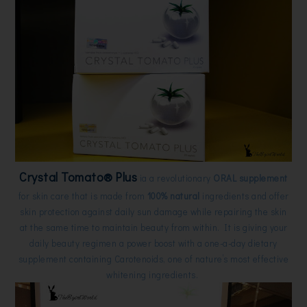
Crystal Tomato®
Plus
ia a revolutionary
ORAL supplement
for skin care that is made from
100%
natural
ingredients and offer
skin protection against daily sun damage while repairing the skin
at the same time to maintain beauty from within. It is giving
your
daily beauty regimen a power boost with a one-a-day dietary
supplement containing
Carotenoids, one of nature’s most effective
whitening ingredients.