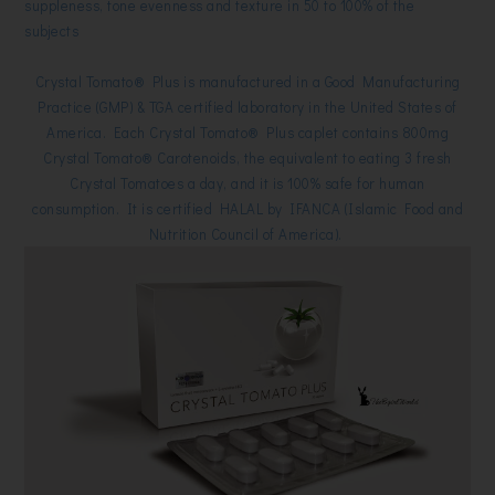
suppleness, tone evenness and texture in 50 to 100% of the
subjects
Crystal Tomato® Plus is manufactured in a Good Manufacturing
Practice (GMP) & TGA certified laboratory in the United States of
America.
Each Crystal Tomato® Plus caplet contains 800mg
Crystal Tomato® Carotenoids, the equivalent to eating 3 fresh
Crystal Tomatoes a day, and it is
100% safe for human
consumption.
It is c
ertified HALAL by IFANCA (Islamic Food and
Nutrition Council of America).