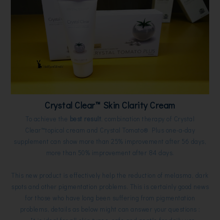
Crystal Clear™ Skin Clarity Cream
To achieve the
best result
,
combination therapy of Crystal
Clear™topical cream and Crystal Tomato® Plus one-a-day
supplement can show more than 25% improvement after 56 days,
more than 50% improvement after 84 days.
This new product is effectively help the reduction of melasma, dark
spots and other pigmentation problems. This is certainly good news
for those who have long been suffering from pigmentation
problems, details as below might can answer your questions :