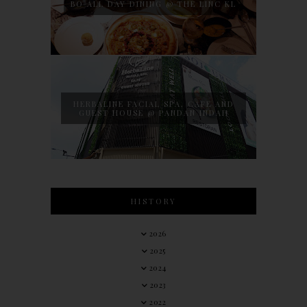
BO ALL DAY DINING @ THE LINC KL
HERBALINE FACIAL SPA, CAFE AND
GUEST HOUSE @ PANDAN INDAH
HISTORY
2026
2025
2024
2023
2022