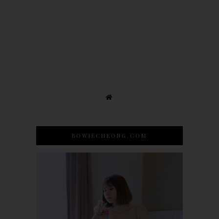
BOWIECHEONG.COM