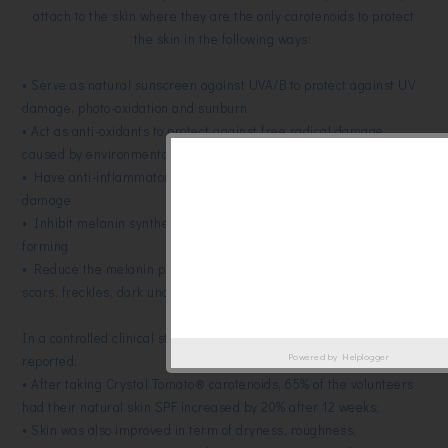
attach to the skin where they are the only carotenoids to protect
the skin in the following ways:
• Serve as natural sunscreen against UVA/B to protect against UV
damage, photo-oxidation and sunburn
• Act as anti-oxidants to protect against free radical damage
caused by environmental aggressors
• Have anti-inflammatory properties against wounds and UV
damage
• Inhibit melanin synthesis to prevent pigmentation spots from
forming
• Reduce the melanin present in the cells including dark acne
scars, freckles, dark underarms and age spots
In a controlled clinical study in France, the following results were
Powered by
Helplogger
reported:
• After taking Crystal Tomato® carotenoids, 65% of the volunteers
had their natural skin SPF increased by 20% after 12 weeks;
• Skin was also improved in term of dryness, roughness,