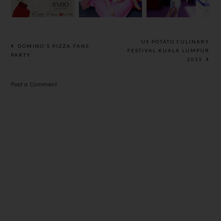
GREAT
CINEMA
NEW LOOK
EASTERN
MALL
US POTATO CULINARY
DOMINO'S PIZZA FANS
FESTIVAL KUALA LUMPUR
PARTY
2015
Post a Comment