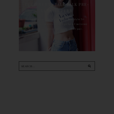
TREATMENT : TALK TALK PRE-
KERATIN PERM
For the last whole year, 90's Hairstyle Sri
Petaling is the only salon I go for all services
including haircut, hair color, hair per...