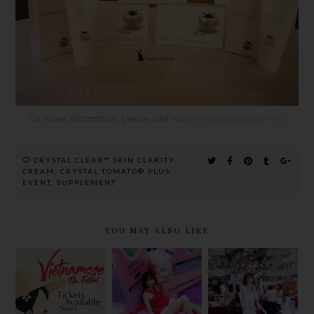
For more information, please visit
www.crystaltomato.com.my
CRYSTAL CLEAR™ SKIN CLARITY
CREAM
,
CRYSTAL TOMATO® PLUS
,
EVENT
,
SUPPLEMENT
YOU MAY ALSO LIKE
BEAUTY &
VIETNAMES
ALL NEW
WELLNESS
E FILM
LAURIER
BAZAAR
FESTIVAL
WITH NEW
2018 @
@ GSC
STYLE AND