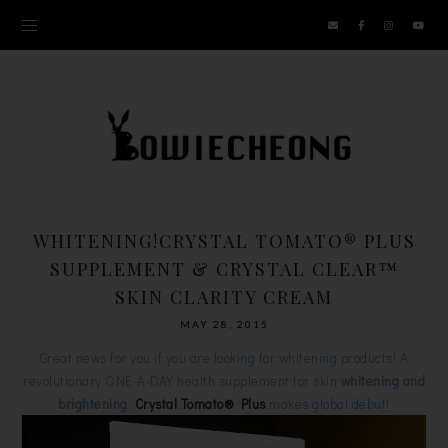
WHITENING!CRYSTAL TOMATO® PLUS
SUPPLEMENT & CRYSTAL CLEAR™
SKIN CLARITY CREAM
MAY 28, 2015
Great news for you if you are looking for whitening products! A
revolutionary ONE-A-DAY health supplement for skin
whitening and
brightening
,
Crystal Tomato® Plus
makes global debut!