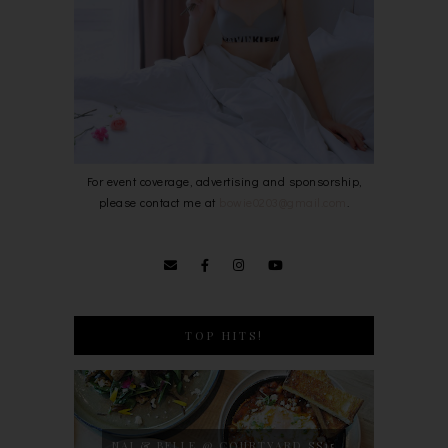
For event coverage, advertising and sponsorship,
please contact me at
bowie0203@gmail.com
.
TOP HITS!
NAJ & BELLE @ COURTYARD SS15