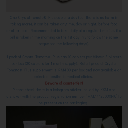
One
Crystal Tomato® Plus
caplet a day (but there is no harm in
taking more), it
can be taken anytime, day or night, before food
or after food. Recommended to take daily at a regular time (i.e. if a
pill is taken in the morning on the 1st day, try to follow the same
sequence the following days).
1 pack of
Crystal Tomato® Plus has
10 caplets per blister, 3 blisters
per box (30 caplets for 1 month supply). Retail price of
Crystal
Tomato® Plus supplement is RM480 per box and now available at
selected aesthetic medical clinics.
Beware of counterfeit!
Please check there is a hologram sticker issued by KKM and
a
sticker with the product registration number “MAL14125030NC” to
be present on the packaging.