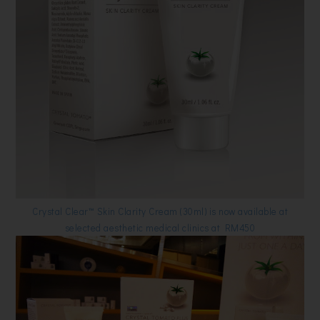
Crystal Clear™ Skin Clarity Cream (30ml) is now available at
selected aesthetic medical clinics at
RM450