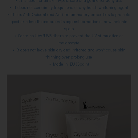
• It is ideal for all skin types, safe and gentle for daily use
• It does not contain hydroquinone or any harsh whitening agent
• It has Anti-Oxidant and Anti-Inflammatory properties to promote
good skin health and protects against formation of new melanin
spots
• Contains UVA/UVB filters to prevent the UV stimulation of
melanocyte
• It does not leave skin dry and irritated and won’t cause skin
thinning over prolong use
• Made in EU (Spain)