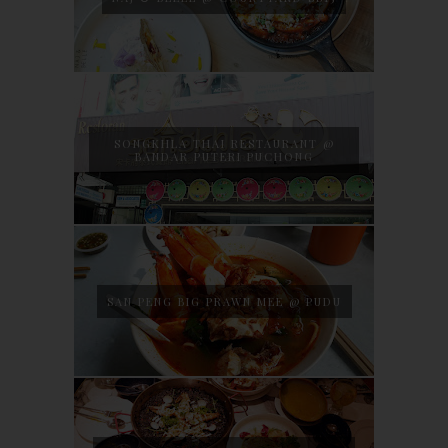
SONGKHLA THAI RESTAURANT @
BANDAR PUTERI PUCHONG
SAN PENG BIG PRAWN MEE @ PUDU