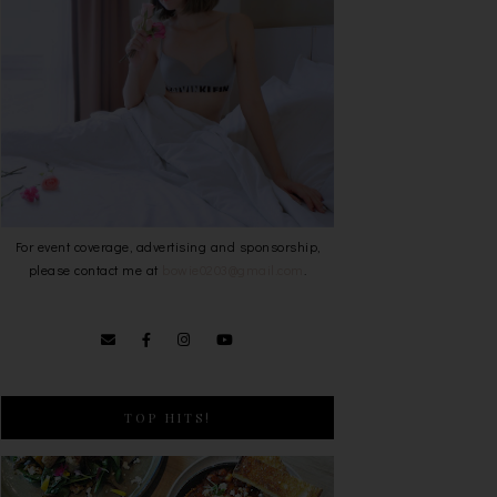
For event coverage, advertising and sponsorship,
please contact me at
bowie0203@gmail.com
.
TOP HITS!