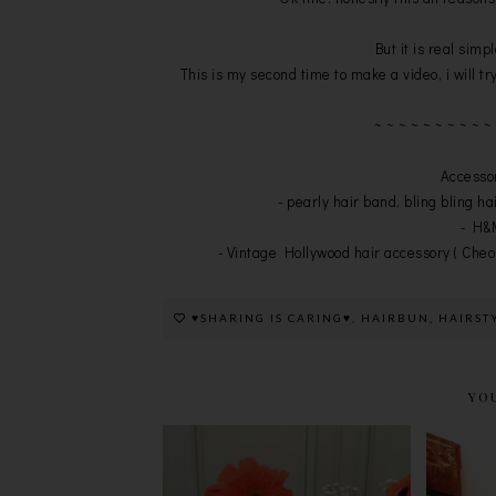
But it is real simp
This is my second time to make a video, i will try
~ ~ ~ ~ ~ ~ ~ ~ ~ ~
Accessor
- pearly hair band, bling bling ha
- H&M
- Vintage Hollywood hair accessory ( Cheo
♥SHARING IS CARING♥
,
HAIRBUN
,
HAIRST
YO