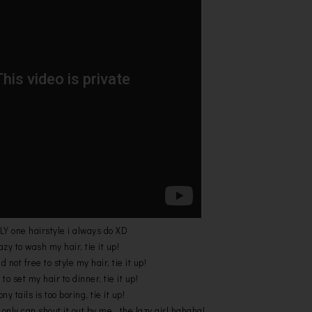
LY one hairstyle i always do XD
zy to wash my hair, tie it up!
not free to style my hair, tie it up!
to set my hair to dinner, tie it up!
ny tails is too boring, tie it up!
 only can shout it out by me...the lazy girl hahaha!