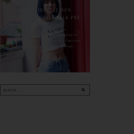
90'S HAIRSTYLE NEW
TREATMENT : TALK TALK PRE-
KERATIN PERM
For the last whole year, 90's Hairstyle Sri
Petaling is the only salon I go for all services
including haircut, hair color, hair per...