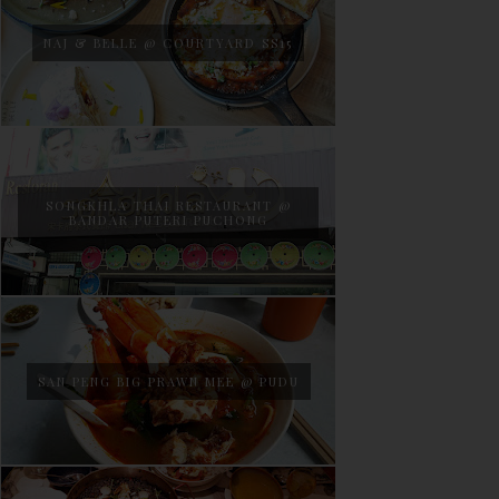
NAJ & BELLE @ COURTYARD SS15
SONGKHLA THAI RESTAURANT @
BANDAR PUTERI PUCHONG
SAN PENG BIG PRAWN MEE @ PUDU