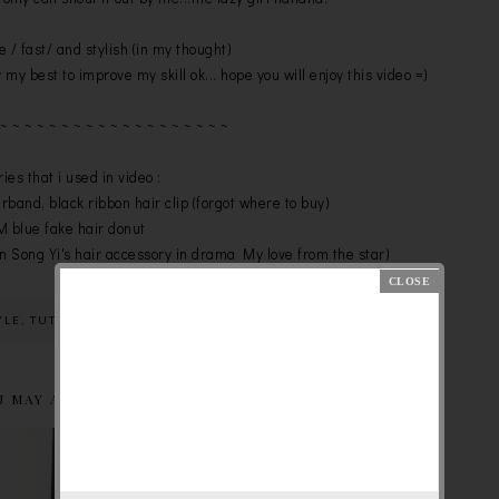
le / fast/ and stylish (in my thought)
 my best to improve my skill ok... hope you will enjoy this video =)
 ~ ~ ~ ~ ~ ~ ~ ~ ~ ~ ~ ~ ~ ~ ~ ~ ~ ~ ~
ies that i used in video :
irband, black ribbon hair clip (forgot where to buy)
 blue fake hair donut
n Song Yi's hair accessory in drama My love from the star)
YLE
,
TUTORIAL
U MAY ALSO LIKE