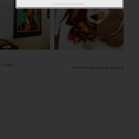
Powered by
Helplogger
AXING SATURDAY
THE RED BEANBAG ON
EA @ QUAR/TET
SUNDAY
E -FREE
BUTTER+BEANS AT OUG