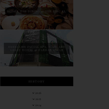
BO ALL DAY DINING @ THE LINC KL
HERBALINE FACIAL SPA, CAFE AND
GUEST HOUSE @ PANDAN INDAH
HISTORY
2026
2025
2024