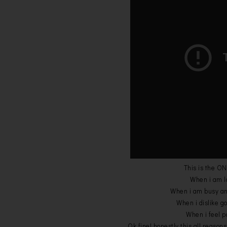
This is the ON
When i am la
When i am busy and 
When i dislike go 
When i feel po
Ok fine! honestly this all reasons