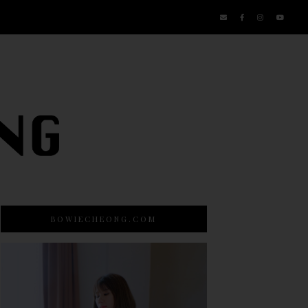
BOWIECHEONG.COM