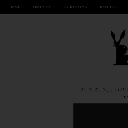
HOME
ABOUT ME
MY BAKERY
BEAUTY
BUN BUN, I LOV
N