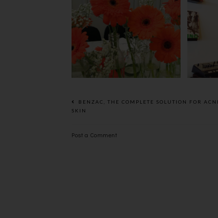
BEAUTY REVIEW :THE
FLOWER POWER -
REL
KIEHL'S CALENDULA
T
DEEP CLEANSING
FOAMING FACE WASH
BENZAC, THE COMPLETE SOLUTION FOR ACN
SKIN
Post a Comment