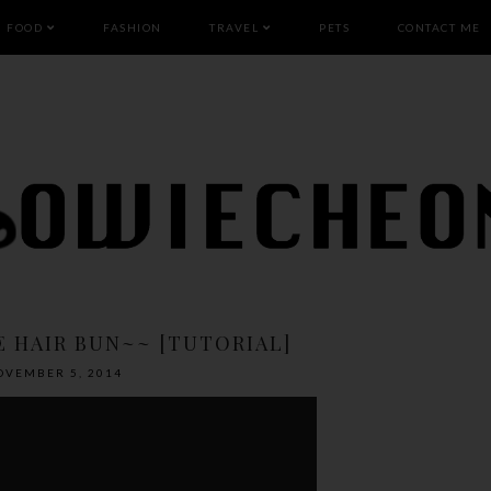
FOOD
FASHION
TRAVEL
PETS
CONTACT ME
E HAIR BUN~~ [TUTORIAL]
OVEMBER 5, 2014