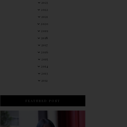
2023
2022
2021
2020
2019
2018
2017
2016
2015
2014
2013
2012
FEATURED POST