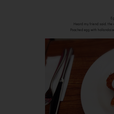
Eg
Heard my friend said, the e
Poached egg with hollandai