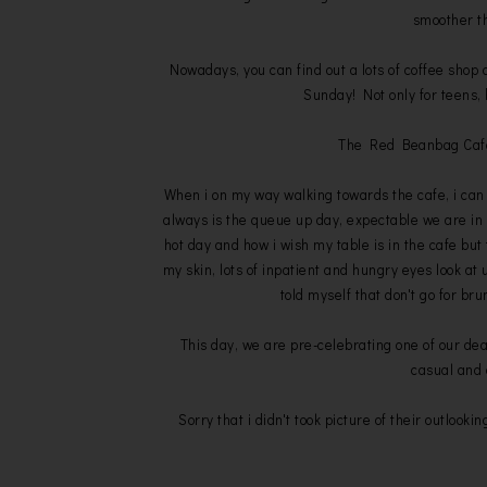
smoother t
Nowadays, you can find out a lots of coffee shop 
Sunday! Not only for teens, 
The Red Beanbag Cafe, 
When i on my way walking towards the cafe, i can
always is the queue up day, expectable we are in
hot day and how i wish my table is in the cafe but 
my skin, lots of inpatient and hungry eyes look at 
told myself that don't go for b
This day, we are pre-celebrating one of our dea
casual and 
Sorry that i didn't took picture of their outlookin