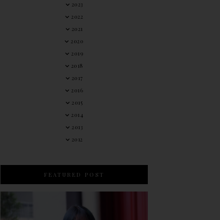
2023
2022
2021
2020
2019
2018
2017
2016
2015
2014
2013
2012
FEATURED POST