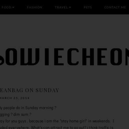
FOOD
FASHION
TRAVEL
PETS
CONTACT ME
BEANBAG ON SUNDAY
MARCH 25, 2014
ly people do in Sunday morning ?
gging ? dim sum ?
day for you guys , because i am the "stay home girl" in weekends. I
ded everywhere. What's can attract me to go out? i think traffic is