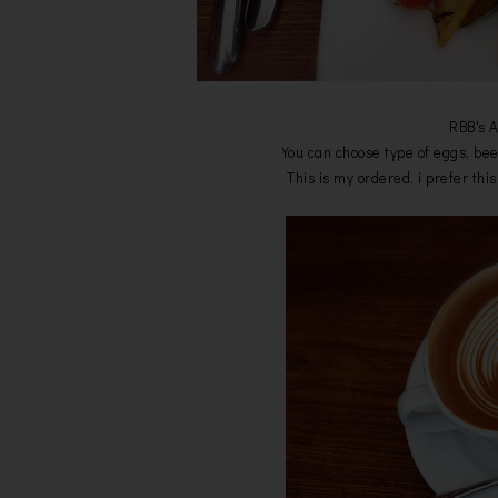
RBB's 
You can choose type of eggs, be
This is my ordered, i prefer thi