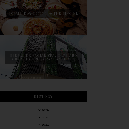
BO ALL DAY DINING @ THE LINC KL
HERBALINE FACIAL SPA, CAFE AND
GUEST HOUSE @ PANDAN INDAH
HISTORY
2026
2025
2024