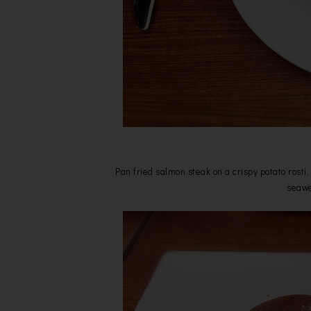
Pan fried salmon steak on a crispy potato rost
seawe