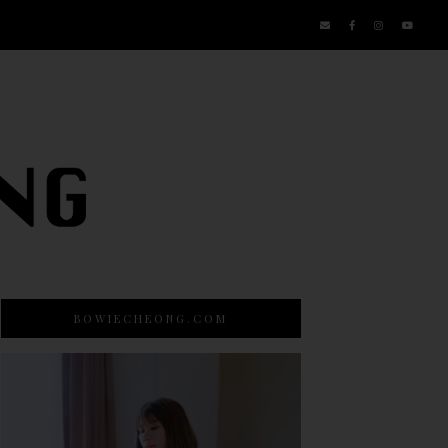
BOWIECHEONG.COM