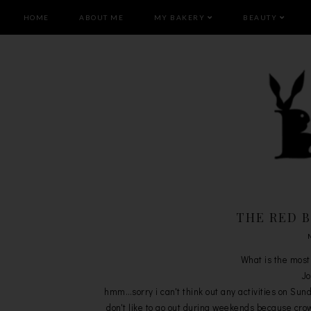
HOME
ABOUT ME
MY BAKERY
BEAUTY
THE RED 
What is the most
Jo
hmm…sorry i can't think out any activities on Sun
don't like to go out during weekends because crow