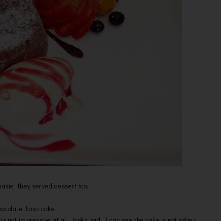
eakie, they served dessert too.
ocolate Lava cake
is not impressive at all , looks bad. I can see the cake is not softer