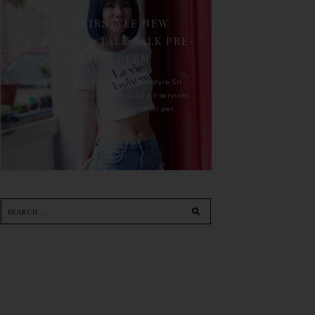
90'S HAIRSTYLE NEW
TREATMENT : TALK TALK PRE-
KERATIN PERM
For the last whole year, 90's Hairstyle Sri
Petaling is the only salon I go for all services
including haircut, hair color, hair per...