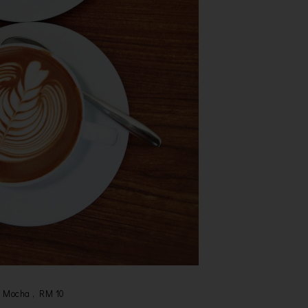
Mocha , RM 10