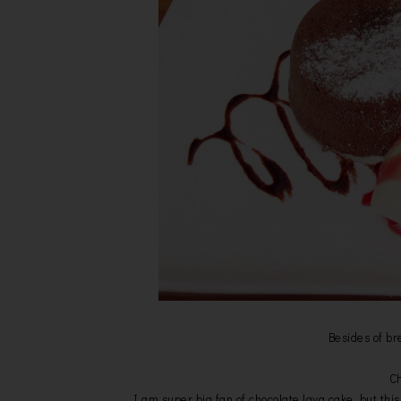
Besides of br
Ch
I am super big fan of chocolate lava cake, but this 