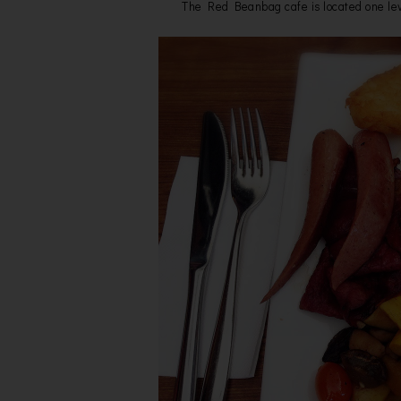
The Red Beanbag cafe is located one lev