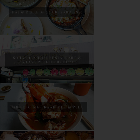
NAJ & BELLE @ COURTYARD SS15
SONGKHLA THAI RESTAURANT @
BANDAR PUTERI PUCHONG
SAN PENG BIG PRAWN MEE @ PUDU