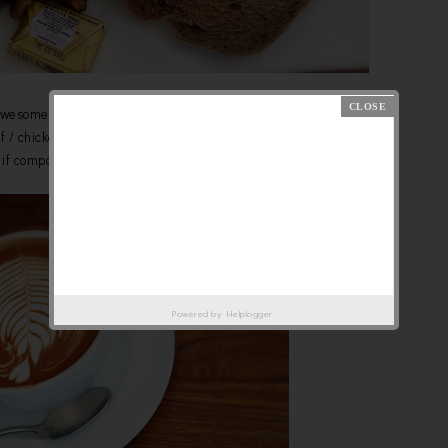
Awesome Fry-up , RM22
ef / chicken sausage and beef bacon/ turkey ham.
s if compare with Antipodean. The toast is softer!
Powered by
Helplogger