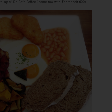
el up of Dr. Cafe Coffee ( same row with Fahrenheit 600)