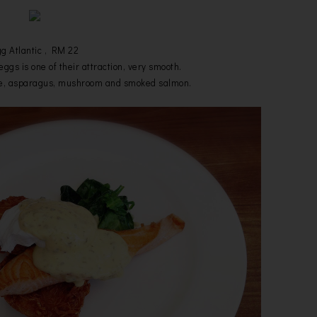
g Atlantic , RM 22
ggs is one of their attraction, very smooth.
se, asparagus, mushroom and smoked salmon.