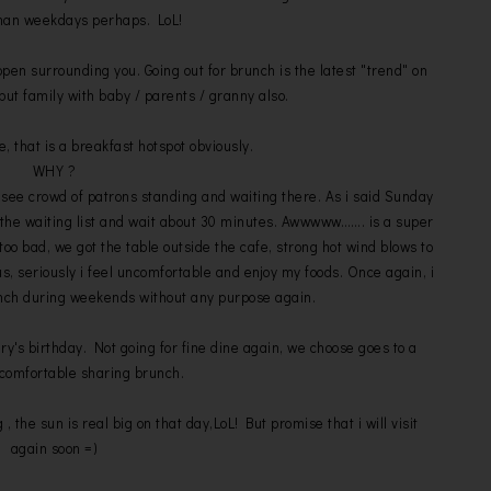
han weekdays perhaps. LoL!
open surrounding you. Going out for brunch is the latest "trend" on
but family with baby / parents / granny also.
that is a breakfast hotspot obviously.
WHY ?
 see crowd of patrons standing and waiting there. As i said Sunday
 the waiting list and wait about 30 minutes. Awwwww……. is a super
too bad, we got the table outside the cafe, strong hot wind blows to
us, seriously i feel uncomfortable and enjoy my foods. Once again, i
runch during weekends without any purpose again.
ry's birthday. Not going for fine dine again, we choose goes to a
comfortable sharing brunch.
g , the sun is real big on that day,LoL! But promise that i will visit
again soon =)