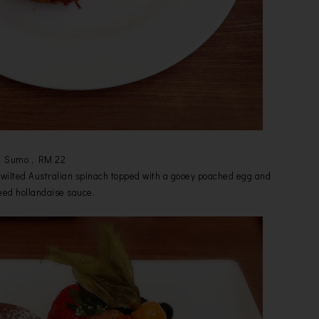
Sumo , RM 22
i, wilted Australian spinach topped with a gooey poached egg and
ed hollandaise sauce.