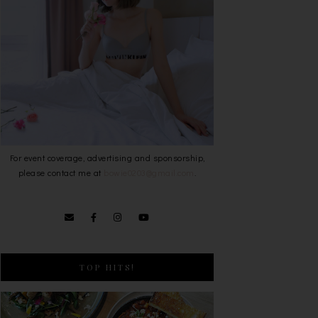
For event coverage, advertising and sponsorship,
please contact me at
bowie0203@gmail.com
.
TOP HITS!