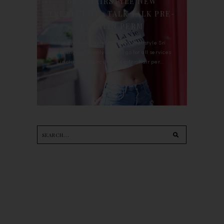
90'S HAIRSTYLE NEW
TREATMENT : TALK TALK PRE-
KERATIN PERM
For the last whole year, 90's Hairstyle Sri
Petaling is the only salon I go for all services
including haircut, hair color, hair per...