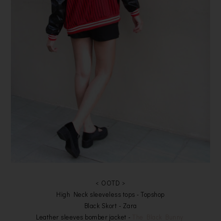
< OOTD >
High Neck sleeveless tops - Topshop
Black Skort - Zara
Leather sleeves bomber jacket -
The Black Bunny