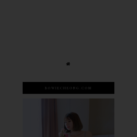
BOWIECHEONG.COM