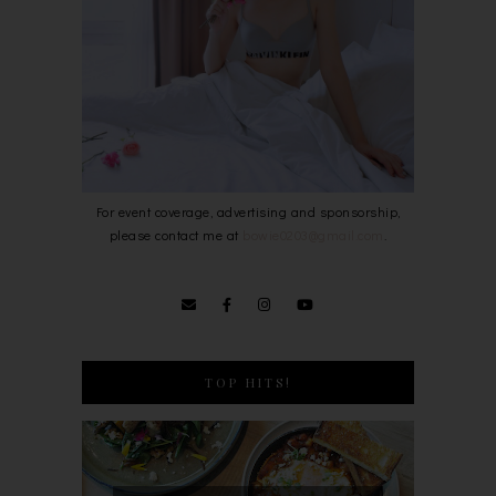
For event coverage, advertising and sponsorship,
please contact me at
bowie0203@gmail.com
.
TOP HITS!