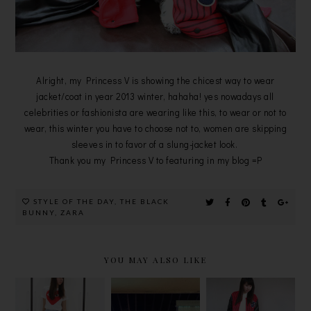
Alright, my Princess V is showing the chicest way to wear
jacket/coat in year 2013 winter, hahaha! yes nowadays all
celebrities or fashionista are wearing like this, to wear or not to
wear, this winter you have to choose not to, women are skipping
sleeves in to favor of a slung-jacket look.
Thank you my Princess V to featuring in my blog =P
STYLE OF THE DAY
,
THE BLACK
BUNNY
,
ZARA
YOU MAY ALSO LIKE
LEATHER