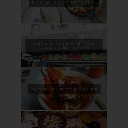
NAJ & BELLE @ COURTYARD SS15
SONGKHLA THAI RESTAURANT @
BANDAR PUTERI PUCHONG
SAN PENG BIG PRAWN MEE @ PUDU