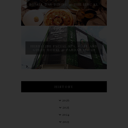
BO ALL DAY DINING @ THE LINC KL
HERBALINE FACIAL SPA, CAFE AND
GUEST HOUSE @ PANDAN INDAH
HISTORY
2026
2025
2024
2023