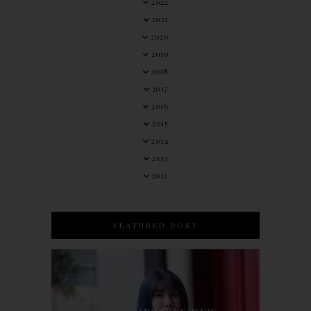
2022
2021
2020
2019
2018
2017
2016
2015
2014
2013
2012
FEATURED POST