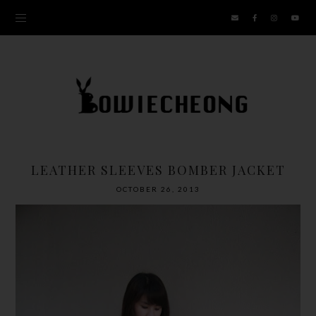
LEATHER SLEEVES BOMBER JACKET
OCTOBER 26, 2013