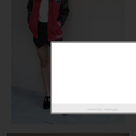
Powered by
Helplogger