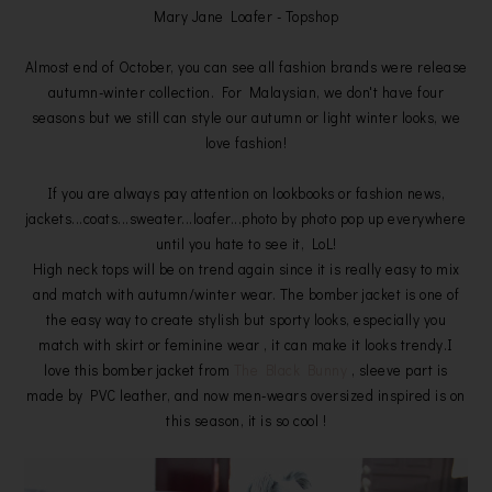
Mary Jane Loafer - Topshop
Almost end of October, you can see all fashion brands were release
autumn-winter collection. For Malaysian, we don't have four
seasons but we still can style our autumn or light winter looks, we
love fashion!
If you are always pay attention on lookbooks or fashion news,
jackets...coats...sweater...loafer...photo by photo pop up everywhere
until you hate to see it, LoL!
High neck tops will be on trend again since it is really easy to mix
and match with autumn/winter wear. The bomber jacket is one of
the easy way to create stylish but sporty looks, especially you
match with skirt or feminine wear , it can make it looks trendy.I
love this bomber jacket from
The Black Bunny
, sleeve part is
made by PVC leather, and now men-wears oversized inspired is on
this season, it is so cool !