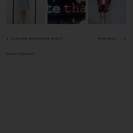
STARRY ON
SLEEVES
HI SUNDAY!
MY FOOTS
BOMBER
JACKET
FURKIDS WEEKENDS NIGHT
POM POM ~~
Post a Comment