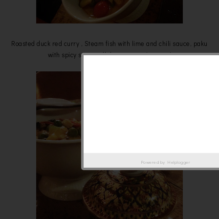
Roasted duck red curry , Steam fish with lime and chili sauce, paku
with spicy sauce, all these must give a try!
Powered by
Helplogger