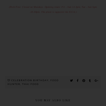
(Pork Free. Closed on Mondays.
Opening times: Fri - Sun 12-3pm; Tue - Sun 6pm
-10.30pm.
The place is opposite the ICCA.)
CELEBRATION BIRTHDAY
,
FOOD
HUNTER
,
THAI FOOD
YOU MAY ALSO LIKE