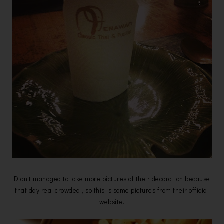
Didn't managed to take more pictures of their decoration because
that day real crowded , so this is some pictures from their official
website.