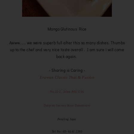
Mango Glutinous Rice
Awww...... we were superb full after this so many dishes. Thumbs
up to the chef and very nice taste overall . I am sure i will come
back again.
- Sharing is Caring -
Erawan Classic Thai & Fusion
No.22-1, Jalan PJU 5/16
Dataran Sunway Kota Damansara
Petaling Jaya
Tel No: 03- 6141 2393