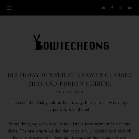
BIRTHDAY DINNER AT ERAWAN CLASSIC
THAI AND FUSION CUISINE
JULY 30, 2013
The second birthday celebration in July, this time is my darling's
big day, girls night out!
Same thing, we were discussing a lots of restaurant or fine dining
place. The one where we decided to go is fully booked, so blah blah
blah....discuss again....long night gone and finally we had last