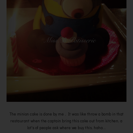
The minion cake is done by me , It was like throw a bomb in that
restaurant when the captain bring this cake out from kitchen, a
lot's of people ask where we buy this, haha...