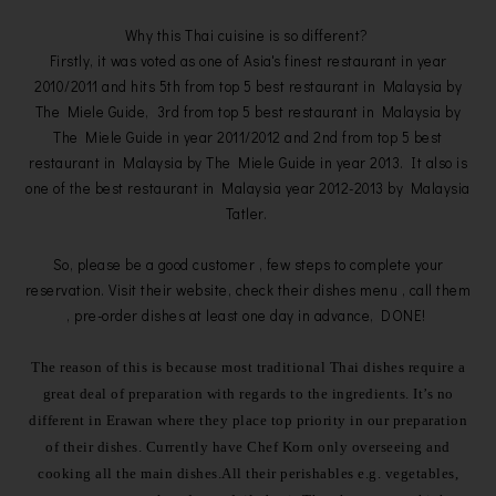
Why this Thai cuisine is so different?
Firstly, it was voted as one of Asia's finest restaurant in year
2010/2011 and hits 5th from top 5 best restaurant in Malaysia by
The Miele Guide, 3rd from top 5 best restaurant in Malaysia by
The Miele Guide in year 2011/2012 and 2nd from top 5 best
restaurant in Malaysia by The Miele Guide in year 2013. It also is
one of the best restaurant in Malaysia year 2012-2013 by Malaysia
Tatler.
So, please be a good customer , few steps to complete your
reservation. Visit their website, check their dishes menu , call them
, pre-order dishes at least one day in advance, DONE!
The reason of this is because most traditional Thai dishes require a
great deal of preparation with regards to the ingredients. It’s no
different in Erawan where they place top priority in our preparation
of their dishes. C
urrently have Chef Korn only overseeing and
cooking all the main dishes.
All their perishables e.g. vegetables,