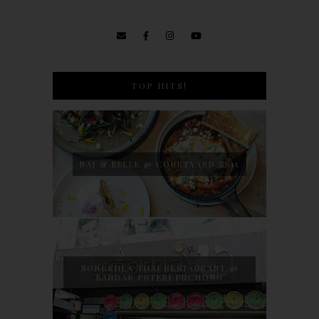
TOP HITS!
NAJ & BELLE @ COURTYARD SS15
SONGKHLA THAI RESTAURANT @
BANDAR PUTERI PUCHONG