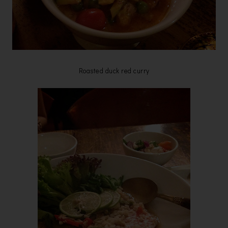
Roasted duck red curry