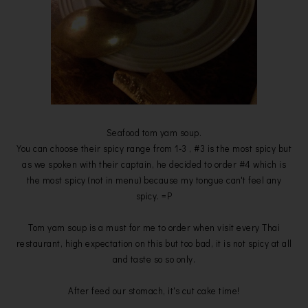
Seafood tom yam soup.
You can choose their spicy range from 1-3 , #3 is the most spicy but
as we spoken with their captain, he decided to order #4 which is
the most spicy (not in menu) because my tongue can't feel any
spicy. =P
Tom yam soup is a must for me to order when visit every Thai
restaurant, high expectation on this but too bad, it is not spicy at all
and taste so so only.
After feed our stomach, it's cut cake time!