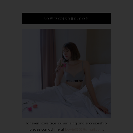
BOWIECHEONG.COM
For event coverage, advertising and sponsorship,
please contact me at
bowie0203@gmail.com
.