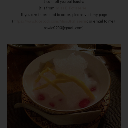
I can tell you out loudly:
It is from
Miss.B Patisserie
!
If you are interested to order, please visit my page
(
https://www.facebook.com/MissBPatisserie
) or email to me (
bowie0203@gmail.com)