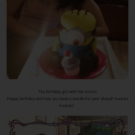
The birthday girl with the minion
Happy birthday and may you have a wonderful year ahead! muacks
muacks!