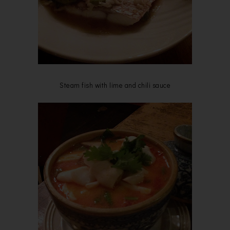
Steam fish with lime and chili sauce