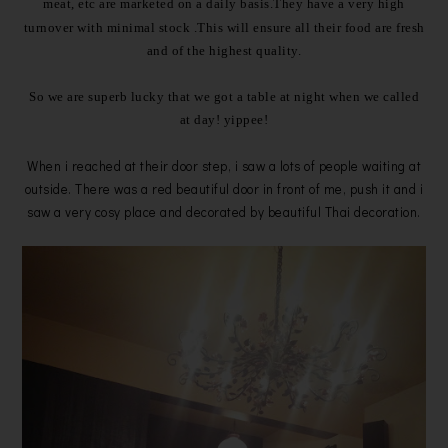
meat, etc are marketed on a daily basis.They
have a very high
turnover with minimal stock .This will ensure all their food are fresh
and of the highest quality.
So we are superb lucky that we got a table at night when we called
at day!
yippee!
When i reached at their door step, i saw a lots of people waiting at
outside. There was a red beautiful door in front of me, push it and i
saw a very cosy place and decorated by beautiful Thai decoration.