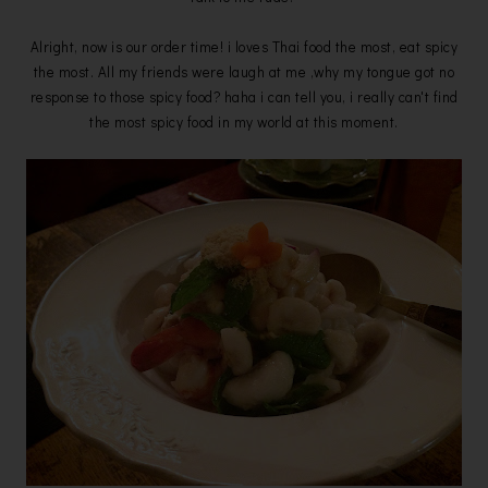
Alright, now is our order time! i loves Thai food the most, eat spicy
the most. All my friends were laugh at me ,why my tongue got no
response to those spicy food? haha i can tell you, i really can't find
the most spicy food in my world at this moment.