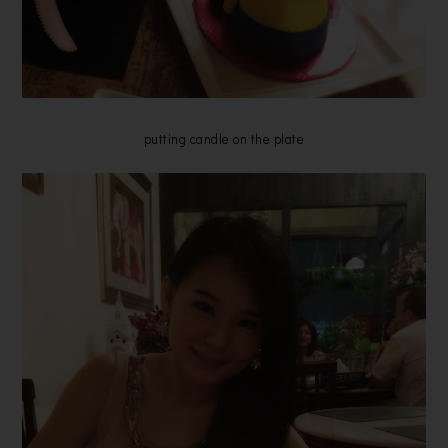
putting candle on the plate