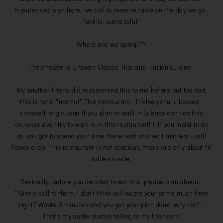
minutes decision here, we call to reserve table on the day we go ,
luckily, successful!
Where are we going???
The answer is Erawan Classic Thai and Fusion cuisine .
My another friend did recommend this to me before but too bad,
this is not a "normal" Thai restaurant. It always fully booked ,
crowded,long queue if you plan to walk in (please don't do this
ok,never ever try to walk in in this restaurant! ) If you insist to do
so, you got to spend your time there wait and wait and wait until
flower drop. This restaurant is not spacious, there are only about 10
tables inside.
Seriously, before you decided to eat this, please plan ahead.
" Give a call to them, i don't think will waste your some much time
right? Waste 3 minutes and you get your plan done, why not? "
That's my quote always telling to my friends =)