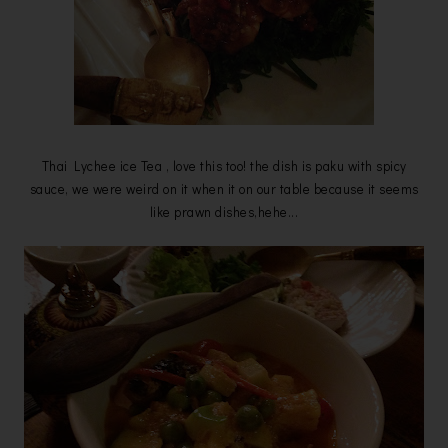
Thai Lychee ice Tea , love this too! the dish is paku with spicy
sauce, we were weird on it when it on our table because it seems
like prawn dishes,hehe...