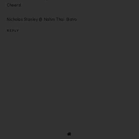
Cheers!
Nicholas Stanley @ Nahm Thai Bistro
REPLY