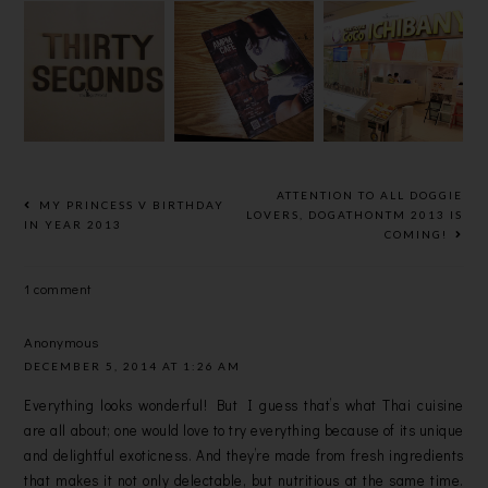
[FOOD]
[FOOD]COC
[FOOD]
THIRTY
O
AMPM
SECONDS
ICHIBANYA
CAFE @
CAFE @
CURRY
USJ21
BANDAR
HOUSE @ 1
SRI
UTAMA
DAMANSAR
A
ATTENTION TO ALL DOGGIE
MY PRINCESS V BIRTHDAY
LOVERS, DOGATHONTM 2013 IS
IN YEAR 2013
COMING!
1 comment
Anonymous
DECEMBER 5, 2014 AT 1:26 AM
Everything looks wonderful! But I guess that’s what Thai cuisine
are all about; one would love to try everything because of its unique
and delightful exoticness. And they’re made from fresh ingredients
that makes it not only delectable, but nutritious at the same time.