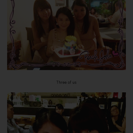
Three of us