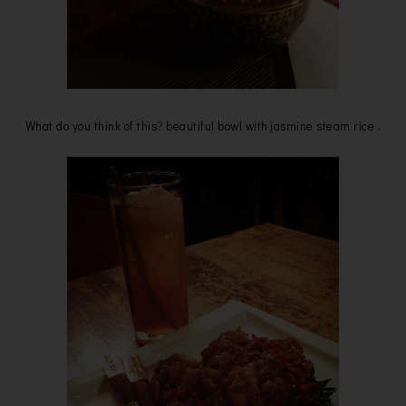
What do you think of this? beautiful bowl with jasmine steam rice .