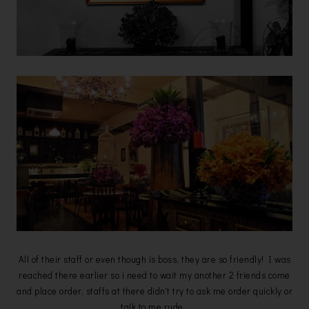
All of their staff or even though is boss, they are so friendly! I was
reached there earlier so i need to wait my another 2 friends come
and place order, staffs at there didn't try to ask me order quickly or
talk to me rude.