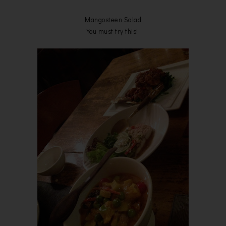
Mangosteen Salad
You must try this!