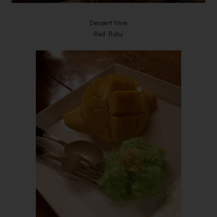
Dessert time
Red Ruby