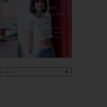
90'S HAIRSTYLE NEW
TREATMENT : TALK TALK PRE-
KERATIN PERM
For the last whole year, 90's Hairstyle Sri
Petaling is the only salon I go for all services
including haircut, hair color, hair per...