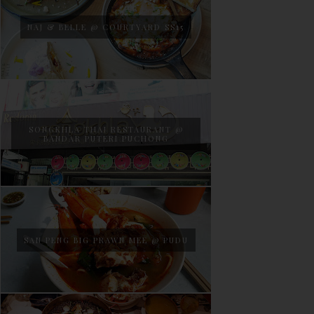
NAJ & BELLE @ COURTYARD SS15
SONGKHLA THAI RESTAURANT @
BANDAR PUTERI PUCHONG
SAN PENG BIG PRAWN MEE @ PUDU