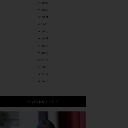
2023
2022
2021
2020
2019
2018
2017
2016
2015
2014
2013
2012
FEATURED POST