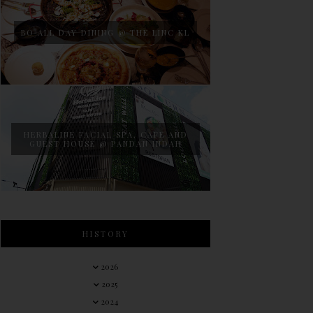
BO ALL DAY DINING @ THE LINC KL
HERBALINE FACIAL SPA, CAFE AND
GUEST HOUSE @ PANDAN INDAH
HISTORY
2026
2025
2024