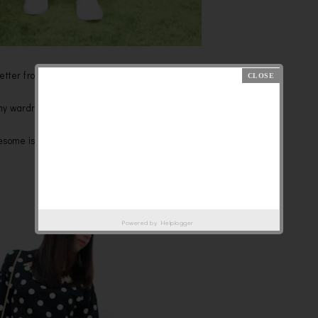
wsletter from Topshop,because it is really AWESOME!
 my wardrobe is sweaters, haha!
wesome is keep my warmth =)
Powered by
Helplogger