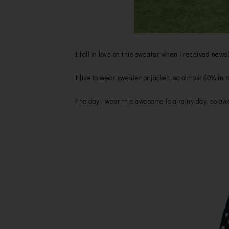
I fall in love on this sweater when i received ne
I like to wear sweater or jacket, so almost 60% in
The day i wear this awesome is a rainy day, so a