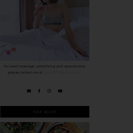
For event coverage, advertising and sponsorship,
please contact me at
bowie0203@gmail.com
.
TOP HITS!