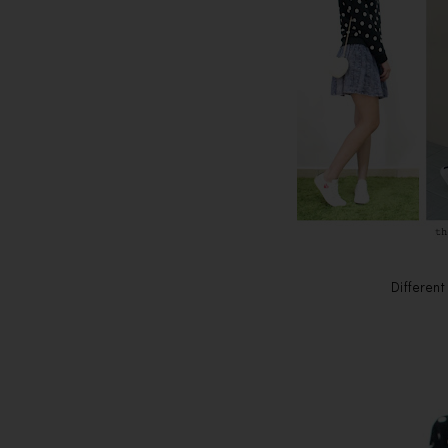
Different