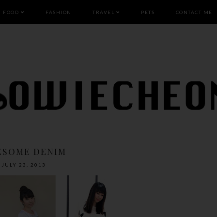
FOOD
FASHION
TRAVEL
PETS
CONTACT ME
ESOME DENIM
JULY 23, 2013