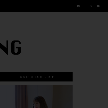
BOWIECHEONG.COM