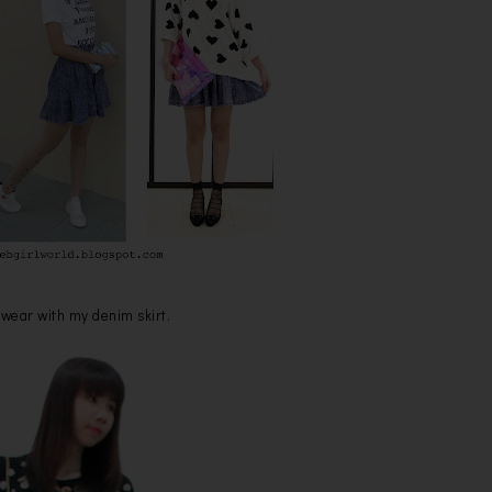
 wear with my denim skirt.