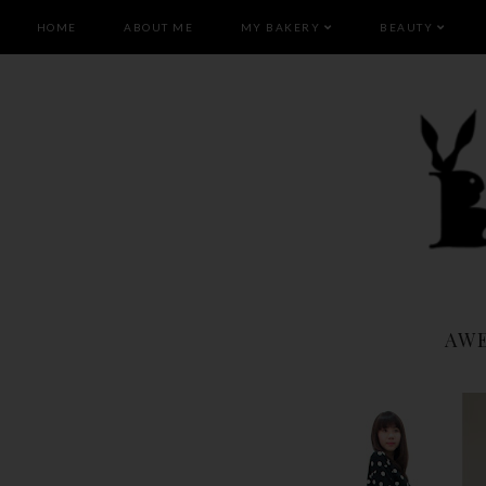
HOME
ABOUT ME
MY BAKERY
BEAUTY
AW