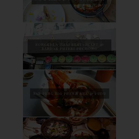
SONGKHLA THAI RESTAURANT @
BANDAR PUTERI PUCHONG
SAN PENG BIG PRAWN MEE @ PUDU