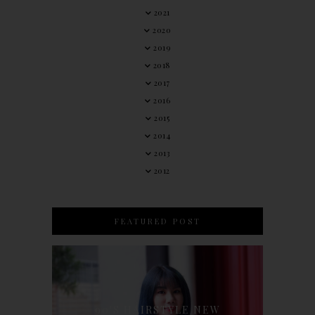
2021
2020
2019
2018
2017
2016
2015
2014
2013
2012
FEATURED POST
90'S HAIRSTYLE NEW