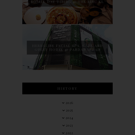
BO ALL DAY DINING @ THE LINC KL
HERBALINE FACIAL SPA, CAFE AND
GUEST HOUSE @ PANDAN INDAH
HISTORY
2026
2025
2024
2023
2022