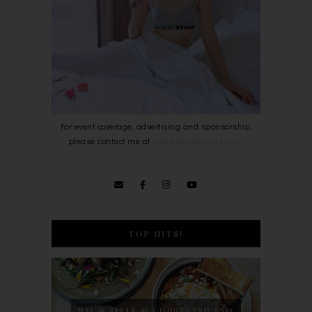
For event coverage, advertising and sponsorship,
please contact me at
bowie0203@gmail.com
.
TOP HITS!
NAJ & BELLE @ COURTYARD SS15