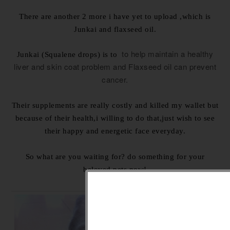
There are another 2 more i have yet to upload ,which is
Junkai and flaxseed oil.
to help
maintain a healthy
Junkai (Squalene drops) is to
liver and skin coat problem and Flaxseed oil can prevent
cancer.
Their supplements are really costly and killed my wallet but
because of their health,i willing to do that,just wish to see
their happy and energetic face everyday.
So what are you waiting for? do something for your
beloved pets now!