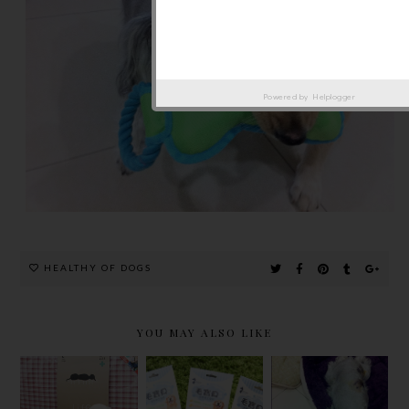
Powered by
Helplogger
HEALTHY OF DOGS
YOU MAY ALSO LIKE
LIFEAPP
VIVI,
PETS
SPAYED
愛草學7PETS
SLEEPING