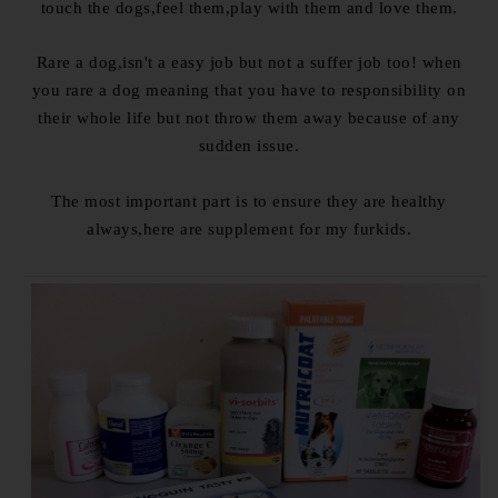
touch the dogs,feel them,play with them and love them.
Rare a dog,isn't a easy job but not a suffer job too! when
you rare a dog meaning that you have to responsibility on
their whole life but not throw them away because of any
sudden issue.
The most important part is to ensure they are healthy
always,here are supplement for my furkids.