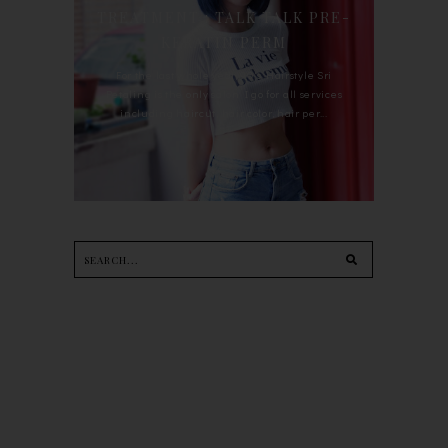
TREATMENT : TALK TALK PRE-
KERATIN PERM
For the last whole year, 90's Hairstyle Sri
Petaling is the only salon I go for all services
including haircut, hair color, hair per...