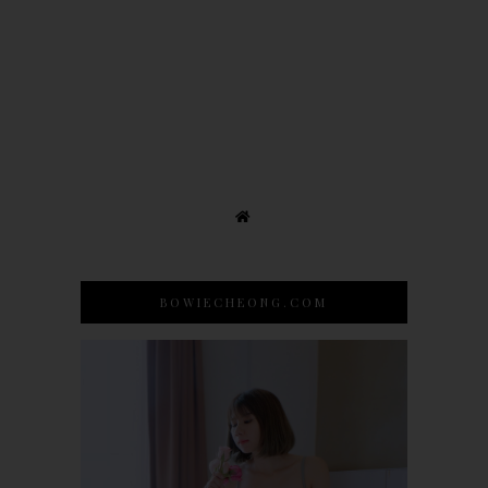
BOWIECHEONG.COM