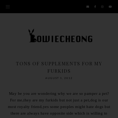
TONS OF SUPPLEMENTS FOR MY
FURKIDS
AUGUST 1, 2012
May be you are wondering why we are so pamper a pet?
For me,they are my furkids but not just a pet,dog is our
most royalty friend,yes some peoples might hate dogs but
there are always have opposite side which is willing to