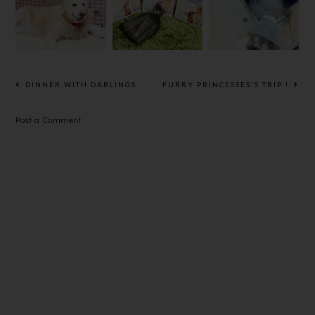
AND
寵物皂
MAT,
REMOVE
PAMPER
FAT LUMPS!
YOUR PETS
IN
HEALTHY
DINNER WITH DARLINGS
FURRY PRINCESSES'S TRIP !
WAY.
Post a Comment