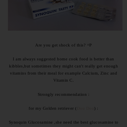
Are you get shock of this? =P
I am always suggested home cook food is better than
kibbles,but sometimes they might can't really get enough
vitamins from their meal for example Calcium, Zinc and
Vitamin C.
Strongly recommendation :
for my Golden retriever (
Dou Dou
) :
Synoquin Glucosamine ,she need the best glucosamine to