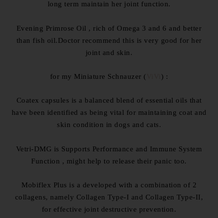
long term maintain her joint function.
Evening Primrose Oil , rich of Omega 3 and 6 and better
than fish oil.Doctor recommend this is very good for her
joint and skin.
for my Miniature Schnauzer (
ViVi
) :
Coatex capsules is a balanced blend of essential oils that
have been identified as being vital for maintaining coat and
skin condition in dogs and cats.
Vetri-DMG is Supports Performance and Immune System
Function , might help to release their panic too.
Mobiflex Plus is a developed with a combination of 2
collagens, namely Collagen Type-I and Collagen Type-II,
for effective joint destructive prevention.