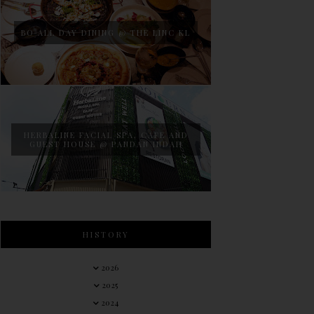
BO ALL DAY DINING @ THE LINC KL
HERBALINE FACIAL SPA, CAFE AND
GUEST HOUSE @ PANDAN INDAH
HISTORY
2026
2025
2024