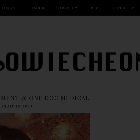
FOOD
FASHION
TRAVEL
PETS
CONTACT ME
TMENT @ ONE DOC MEDICAL
AUGUST 19, 2019