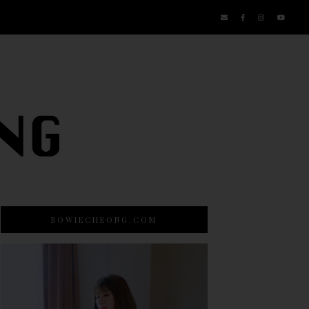
BOWIECHEONG.COM