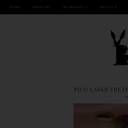
HOME
ABOUT ME
MY BAKERY
BEAUTY
PICO LASER TREA