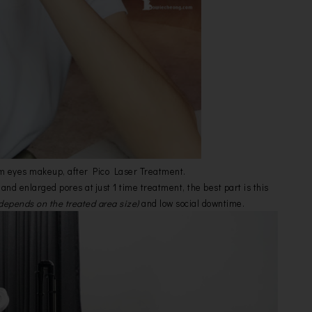
m eyes makeup, after Pico Laser Treatment.
and enlarged pores at just 1 time treatment, the best part is this
depends on the treated area size)
and low social downtime.