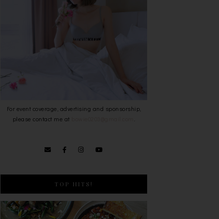
For event coverage, advertising and sponsorship,
please contact me at
bowie0203@gmail.com
.
TOP HITS!