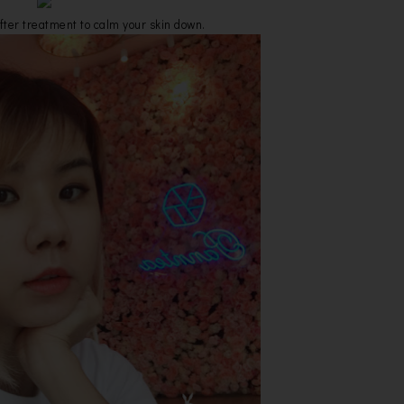
fter treatment to calm your skin down.