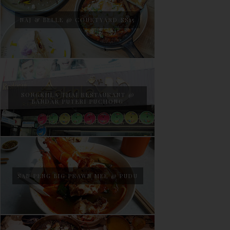
NAJ & BELLE @ COURTYARD SS15
SONGKHLA THAI RESTAURANT @
BANDAR PUTERI PUCHONG
SAN PENG BIG PRAWN MEE @ PUDU