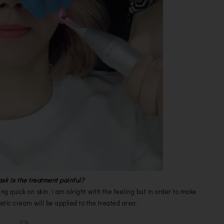
k is the treatment painful?
ng quick on skin, i am alright with the feeling but in order to make
etic cream will be applied to the treated area.