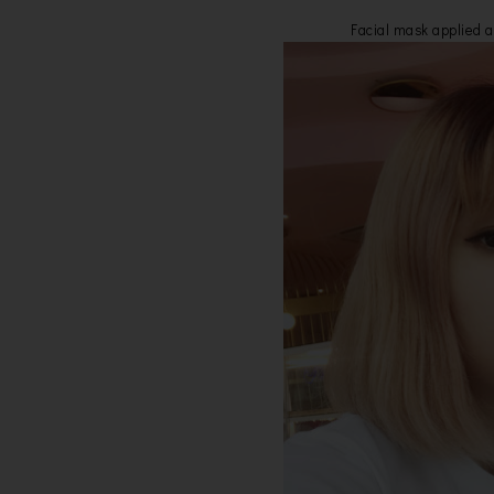
Facial mask applied a