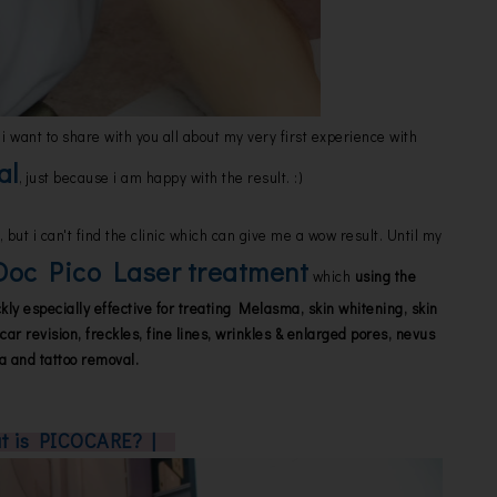
i want to share with you all about my very first experience with
al
, just because i am happy with the result. :)
 but i can't find the clinic which can give me a wow result. Until my
oc Pico Laser treatment
which
using the
ly especially effective for treating Melasma, skin whitening, skin
car revision, freckles, fine lines, wrinkles & enlarged pores, nevus
ta and tattoo removal.
at is PICOCARE? |