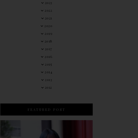
2023
2022
2021
2020
2019
2018
2017
2016
2015
2014
2013
2012
FEATURED POST