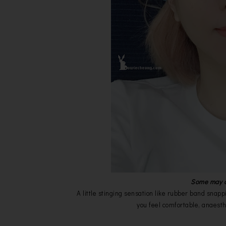
Some may as
A little stinging sensation like rubber band snappi
you feel comfortable, anaesth