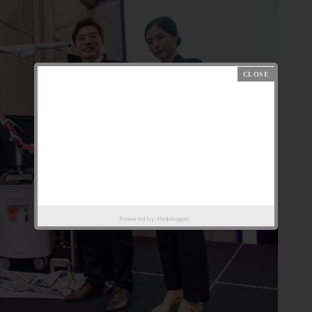
Powered by
Helplogger