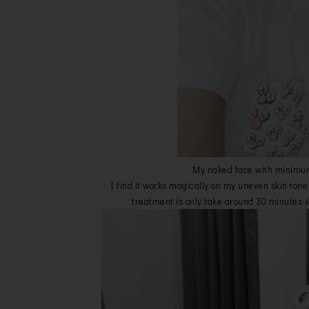
My naked face with minimu
I find it works magically on my uneven skin tone 
treatment is only take around 30 minutes
(