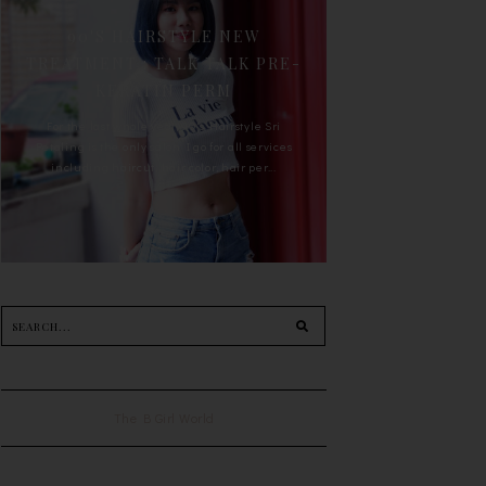
90'S HAIRSTYLE NEW
TREATMENT : TALK TALK PRE-
KERATIN PERM
For the last whole year, 90's Hairstyle Sri
Petaling is the only salon I go for all services
including haircut, hair color, hair per...
The B Girl World