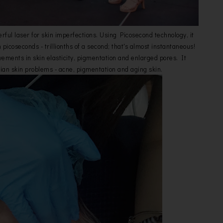
rful laser for skin imperfections. Using Picosecond technology, it
n picoseconds - trillionths of a second; that's almost instantaneous!
vements in skin elasticity, pigmentation and enlarged pores. It
ian skin problems - acne, pigmentation and aging skin.