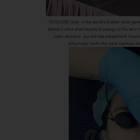
PICOCARE laser is the world's fastest, most powe
delivers ultra-short bursts of energy to the skin i
Upon recovery, you will see exceptional impro
effectively treats the most common As