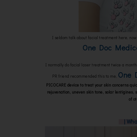
I seldom talk about facial treatment here, now 
One Doc Medic
I normally do facial laser treatment twice a month,
One D
PR friend recommended this to me,
PICOCARE device to treat your skin concerns quick
rejuvenation, uneven skin tone, solar lentigines, s
of o
| Wh