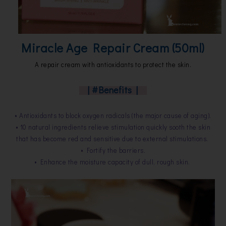
Miracle Age Repair Cream (50ml)
A repair cream with antioxidants to protect the skin.
| #Benefits |
• Antioxidants to block oxygen radicals (the major cause of aging).
• 10 natural ingredients relieve stimulation quickly sooth the skin
that has become red and sensitive due to external stimulations.
• Fortify the barriers.
• Enhance the moisture capacity of dull, rough skin.