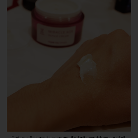
Texture : Rich and thick cream filled with nourishment and oil.