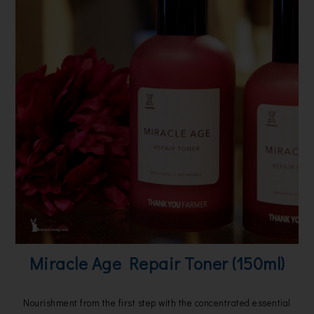
Miracle Age Repair Toner (150ml)
Nourishment from the first step with the concentrated essential