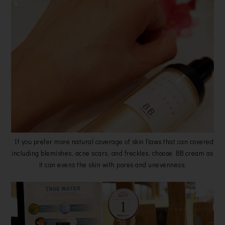
If you prefer more natural coverage of skin flaws that can covered
including blemishes, acne scars, and freckles, choose BB cream as
it can evens the skin with pores and unevenness.