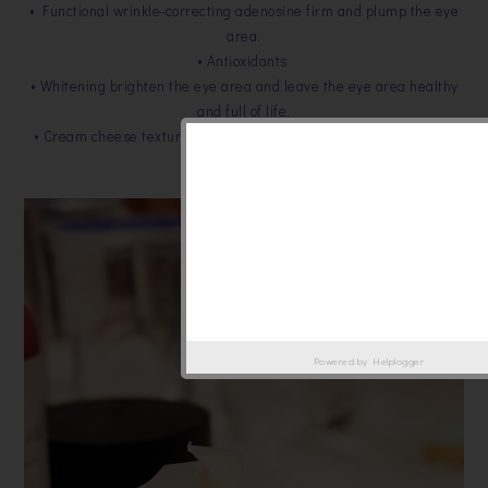
• Functional wrinkle-correcting adenosine firm and plump the eye
area.
• Antioxidants
• Whitening brighten the eye area and leave the eye area healthy
and full of life.
• Cream cheese texture forms a powerful protective barrier over
the thin eye area.
Powered by
Helplogger