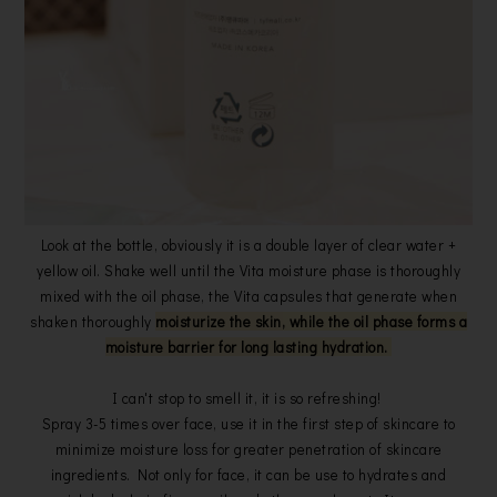
Look at the bottle, obviously it is a double layer of clear water +
yellow oil. Shake well until the Vita moisture phase is thoroughly
mixed with the oil phase, the Vita capsules that generate when
shaken thoroughly
moisturize the skin, while the oil phase forms a
moisture barrier for long lasting hydration.
I can't stop to smell it, it is so refreshing!
Spray 3-5 times over face, use it in the first step of skincare to
minimize moisture loss for greater penetration of skincare
ingredients. Not only for face, it can be use to hydrates and