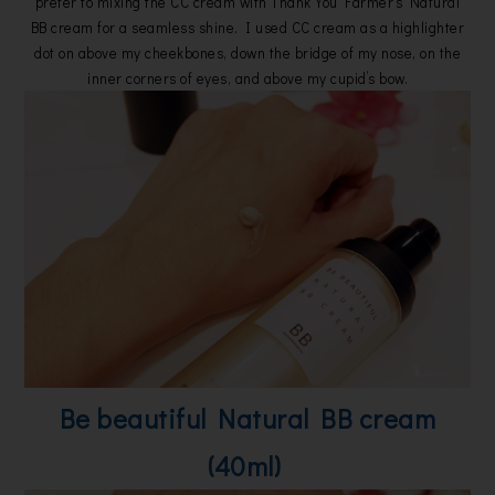
prefer to mixing the CC cream with Thank You Farmer’s Natural
BB cream for a seamless shine. I used CC cream as a highlighter
dot on above my cheekbones, down the bridge of my nose, on the
inner corners of eyes, and above my cupid’s bow.
Be beautiful Natural BB cream
(40ml)