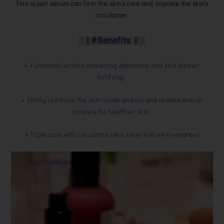
This repair serum can firm the skin’s core and improve the skin’s
circulation.
| #Benefits |
• Functional wrinkle-correcting adenosine and skin barrier
fortifying.
• Firmly reinforce the skin inside and out and restore overall
balance for healthier skin.
• Triple care with circulation (skin tone+texture+hydration)