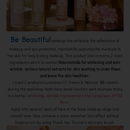
Be Beautiful
makeup line enhance the adherence of
makeup and sun protection, meanwhile captures the moisture in
the skin for long-lasting makeup. This product line contains 2 main
ingredients which is contain
Niacinamide for whitening and anti-
wrinkle, various natural extracts for skin soothing to cover flaws
and leave the skin healthier.
I tried 2 products (Luminous CC Cream & Natural BB cream)
during the workshop, both have same function work multiple tasks
in a bottle-
whitening, wrinkle improvement and Sunscreen SPF30
PA++.
Apply onto several spots of face in the base makeup stage and
smooth over face, achieve a more smoother skin effect without
fingerprints by using Thank You Farmer’s skincare brush.