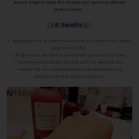
texture, properly toned skin accepts your upcoming skincare
products better.
| # Benefits |
• Replenishes the skin with moisture and nourishment that deeply
penetrate the skin.
• Brightens the skin tone to prevent age spots and blemishes.
• Instantly moisturize the skin and sooth the sensitive skin.
• Awaken the skin asleep to enhance the penetration and
adherence of other skincare products.