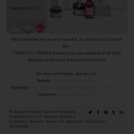
Recommended for you who have dull, dry and lack of radiance
skin.
THANK YOU FARMER products are now available at all SaSa
Malaysia outlets and selected AEON stores.
For more information, please visit:
Website:
www.thankyoufarmer.my
Facebook:
http://www.facebook.com/ThankYouFarmerMalaysia
Instagram:
@thankyoufarmer_my
BEAUTY NEWS
,
BEAUTY REVIEW
,
KOREAN BEAUTY BRAND
,
KOREAN
COSMETIC BRAND
,
MAKE UP
,
MAKEUP
,
SKIN CARE
,
SKINCARE