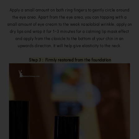
Apply a small amount on both ring fingers to gently circle around
the eye area. Apart from the eye area, you can tapping with a
small amount of eye cream to the weak nasolabial wrinkle, apply on
dry lips and wrap it for 1~3 minutes for a calming lip mask effect
and apply from the clavicle to the bottom of your chin in an
upwards direction, it will help give elasticity to the neck.
Step 3 : Firmly restored from the foundation