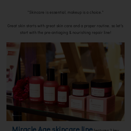
"Skincare is essential, makeup is a choice."
Great skin starts with great skin care and a proper routine, so let's
start with the pre-antiaging & nourishing repair line!
Miracle Age skincare line
features 2 key