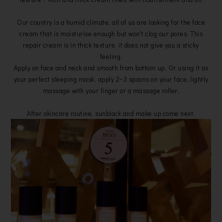
Our country is a humid climate, all of us are looking for the face
cream that is moisturise enough but won't clog our pores. This
repair cream is in thick texture, it does not give you a sticky
feeling.
Apply on face and neck and smooth from bottom up. Or using it as
your perfect sleeping mask, apply 2~3 spoons on your face, lightly
massage with your finger or a massage roller.
After skincare routine, sunblock and make up come next.