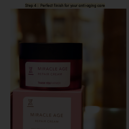
Step 4 : Perfect finish for your anti-aging care