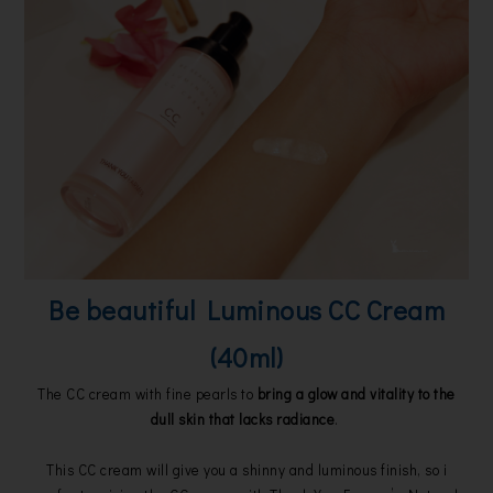
Be beautiful Luminous CC Cream
(40ml)
The CC cream with fine pearls to
bring a glow and vitality to the
dull skin that lacks radiance
.
This CC cream will give you a shinny and luminous finish, so i