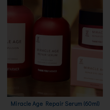
Miracle Age Repair Serum (60ml)