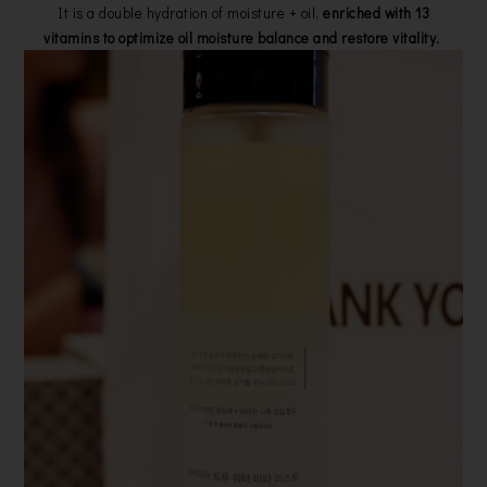
It is a double hydration of moisture + oil,
enriched with 13
vitamins to optimize oil moisture balance and restore vitality.