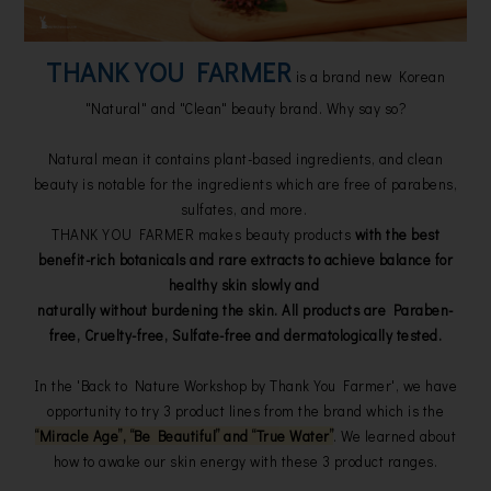
THANK YOU FARMER
is a brand new Korean
"Natural" and "Clean" beauty brand. Why say so?
Natural mean it contains plant-based ingredients, and clean
beauty is notable for the ingredients which are free of parabens,
sulfates, and more.
THANK YOU FARMER makes beauty products
with the best
benefit-rich botanicals and rare extracts to achieve balance for
healthy skin slowly and
naturally without burdening the skin.
All products are Paraben-
free, Cruelty-free, Sulfate-free and dermatologically tested.
In the 'Back to Nature Workshop by Thank You Farmer', we have
opportunity to try 3 product lines from the brand which is the
“Miracle Age”, “Be Beautiful” and “True Water”
. We learned about
how to awake our skin energy with these 3 product ranges.