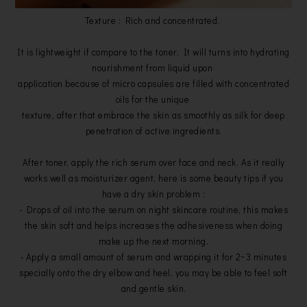
Texture : Rich and concentrated.
It is lightweight if compare to the toner. It will turns into hydrating
nourishment from liquid upon
application because of micro capsules are filled with concentrated
oils for the unique
texture, after that embrace the skin as smoothly as silk for deep
penetration of active ingredients.
After toner, apply the rich serum over face and neck. As it really
works well as moisturizer agent, here is some beauty tips if you
have a dry skin problem :
- Drops of oil into the serum on night skincare routine, this makes
the skin soft and helps increases the adhesiveness when doing
make up the next morning.
- Apply a small amount of serum and wrapping it for 2~3 minutes
specially onto the dry elbow and heel, you may be able to feel soft
and gentle skin.