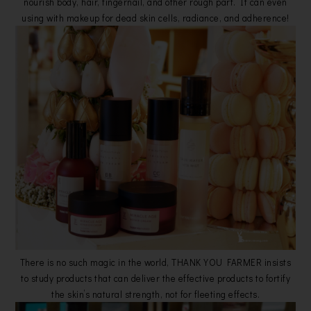
nourish body, hair, fingernail, and other rough part. It can even
using with makeup for dead skin cells, radiance, and adherence!
There is no such magic in the world, THANK YOU FARMER insists
to study products that can deliver the effective products to fortify
the skin’s natural strength, not for fleeting effects.