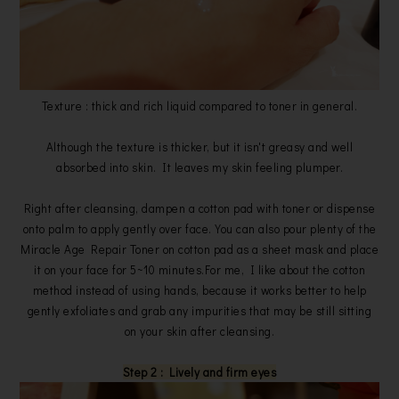
Texture : thick and rich liquid compared to toner in general.
Although the texture is thicker, but it isn't greasy and well
absorbed into skin. It leaves my skin feeling plumper.
Right after cleansing, dampen a cotton pad with toner or dispense
onto palm to apply gently over face. You can also pour plenty of the
Miracle Age Repair Toner on cotton pad as a sheet mask and place
it on your face for 5~10 minutes.For me, I like about the cotton
method instead of using hands, because it works better to help
gently exfoliates and grab any impurities that may be still sitting
on your skin after cleansing.
Step 2 : Lively and firm eyes