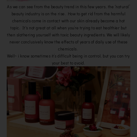
As we can see from the beauty trend in this few years, the “natural”
beauty industry is on the rise. How to get rid from the harmful
chemicals come in contact with our skin already become a hot
topic. It's not great at all when you’re trying to eat healthier but
then slathering yourself with toxic beauty ingredients. We will likely
never conclusively know the effects of years of daily use of these
chemicals.
Well~ i know sometimes it’s difficult being in control, but you can try
your best to avoid.