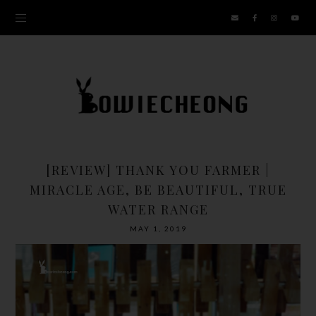
[REVIEW] THANK YOU FARMER |
MIRACLE AGE, BE BEAUTIFUL, TRUE
WATER RANGE
MAY 1, 2019