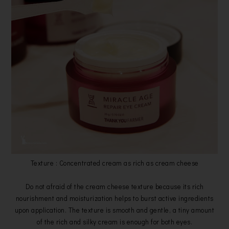
Texture : Concentrated cream as rich as cream cheese
Do not afraid of the cream cheese texture because its rich
nourishment and moisturization helps to burst active ingredients
upon application. The texture is smooth and gentle, a tiny amount
of the rich and silky cream is enough for both eyes.