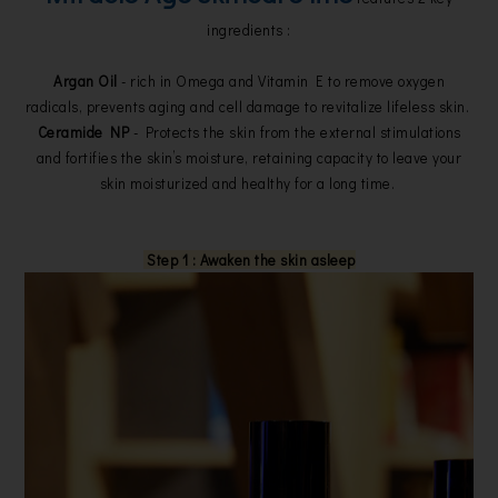
ingredients :
Argan Oil
- rich in Omega and Vitamin E to remove oxygen
radicals, prevents aging and cell damage to revitalize lifeless skin.
Ceramide NP
- Protects the skin from the external stimulations
and fortifies the skin’s moisture, retaining capacity to leave your
skin moisturized and healthy for a long time.
Step 1 : Awaken the skin asleep