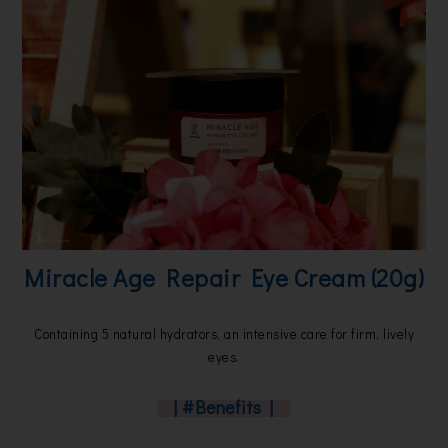
Miracle Age Repair Eye Cream (20g)
Containing 5 natural hydrators, an intensive care for firm, lively
eyes.
| #Benefits |