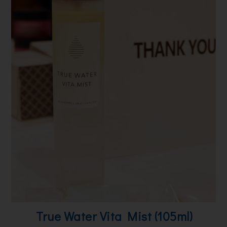
True Water Vita Mist (105ml)