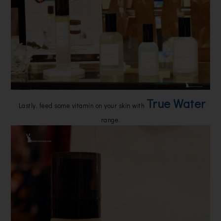
True Water
Lastly, feed some vitamin on your skin with
range.