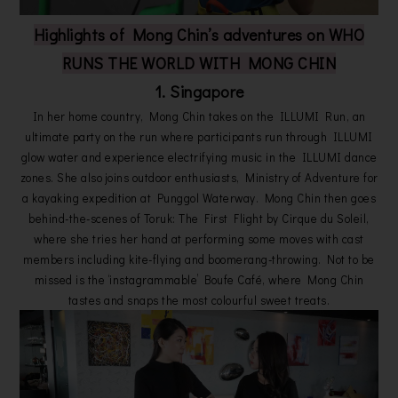
Highlights of Mong Chin’s adventures on WHO
RUNS THE WORLD WITH MONG CHIN
1. Singapore
In her home country, Mong Chin takes on the ILLUMI Run, an
ultimate party on the run where participants run through ILLUMI
glow water and experience electrifying music in the ILLUMI dance
zones. She also joins outdoor enthusiasts, Ministry of Adventure for
a kayaking expedition at Punggol Waterway. Mong Chin then goes
behind-the-scenes of Toruk: The First Flight by Cirque du Soleil,
where she tries her hand at performing some moves with cast
members including kite-flying and boomerang-throwing. Not to be
missed is the ‘instagrammable’ Boufe Café, where Mong Chin
tastes and snaps the most colourful sweet treats.