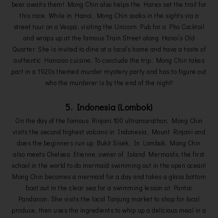
beer awaits them! Mong Chin also helps the Hares set the trail for
this race. While in Hanoi, Mong Chin soaks in the sights via a
street tour on a Vespa, visiting the Unicorn Pub for a Pho Cocktail
and wraps up at the famous Train Street along Hanoi’s Old
Quarter. She is invited to dine at a local’s home and have a taste of
authentic Hanoian cuisine. To conclude the trip, Mong Chin takes
part in a 1920s themed murder mystery party and has to figure out
who the murderer is by the end of the night!
5. Indonesia (Lombok)
On the day of the famous Rinjani 100 ultramarathon, Mong Chin
visits the second highest volcano in Indonesia, Mount Rinjani and
does the beginners run up Bukit Sisek. In Lombok, Mong Chin
also meets Chelsea Etienne, owner of Island Mermaids, the first
school in the world to do mermaid swimming out in the open ocean!
Mong Chin becomes a mermaid for a day and takes a glass bottom
boat out in the clear sea for a swimming lesson at Pantai
Pandanan. She visits the local Tanjung market to shop for local
produce, then uses the ingredients to whip up a delicious meal in a