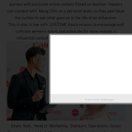
journey with exclusive online content filmed on-location. Viewers
can connect with Mong Chin on a personal level, as they peel back
the curtain to see what goes on in the life of an influencer.
This is also in line with LIFETIME Asia’s mission to encourage and
cultivate women’s talent and advocate for more women in
influential content making roles in the media landscape.
Powered by
Helplogger
Edwin Teoh, Head of Marketing, Domestic Operations, Canon