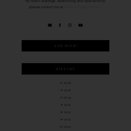
For event coverage, advertising and sponsorship,
please contact me at
bowie0203@gmail.com
.
TOP HITS!
HISTORY
2026
2025
2024
2023
2022
2021
2020