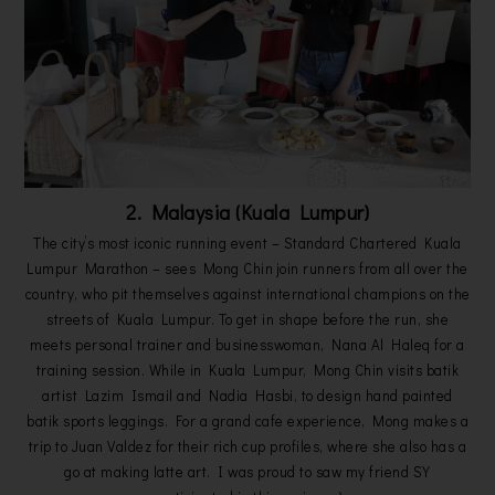
2. Malaysia (Kuala Lumpur)
The city’s most iconic running event – Standard Chartered Kuala
Lumpur Marathon – sees Mong Chin join runners from all over the
country, who pit themselves against international champions on the
streets of Kuala Lumpur. To get in shape before the run, she
meets personal trainer and businesswoman, Nana Al Haleq for a
training session. While in Kuala Lumpur, Mong Chin visits batik
artist Lazim Ismail and Nadia Hasbi, to design hand painted
batik sports leggings. For a grand cafe experience, Mong makes a
trip to Juan Valdez for their rich cup profiles, where she also has a
go at making latte art. I was proud to saw my friend SY