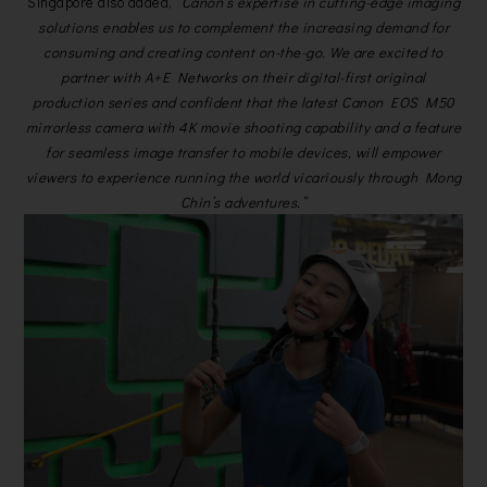
Singapore also added,
“Canon’s expertise in cutting-edge imaging
solutions enables us to complement the increasing demand for
consuming and creating content on-the-go. We are excited to
partner with A+E Networks on their digital-first original
production series and confident that the latest Canon EOS M50
mirrorless camera with 4K movie shooting capability and a feature
for seamless image transfer to mobile devices, will empower
viewers to experience running the world vicariously through Mong
Chin’s adventures.”