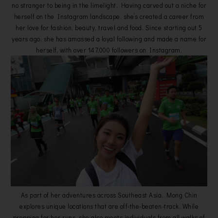
no stranger to being in the limelight. Having carved out a niche for
herself on the Instagram landscape, she’s created a career from
her love for fashion, beauty, travel and food. Since starting out 5
years ago, she has amassed a loyal following and made a name for
herself, with over 147,000 followers on Instagram.
As part of her adventures across Southeast Asia, Mong Chin
explores unique locations that are off-the-beaten-track. While
prepping for her runs, she also meets individuals from all walks of