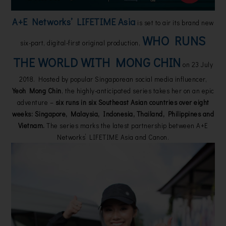
A+E Networks’ LIFETIME Asia
is set to air its brand new
WHO RUNS
six-part, digital-first original production,
THE WORLD WITH MONG CHIN
on 23 July
2018. Hosted by popular Singaporean social media influencer,
Yeoh Mong Chin
, the highly-anticipated series takes her on an epic
adventure –
six runs in six Southeast Asian countries over eight
weeks: Singapore, Malaysia, Indonesia, Thailand, Philippines and
Vietnam.
The series marks the latest partnership between A+E
Networks’ LIFETIME Asia and Canon.