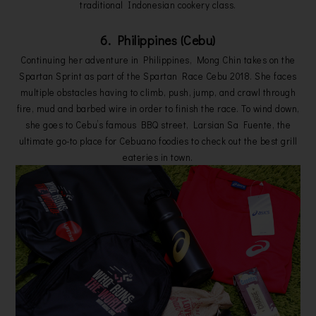
traditional Indonesian cookery class.
6. Philippines (Cebu)
Continuing her adventure in Philippines, Mong Chin takes on the
Spartan Sprint as part of the Spartan Race Cebu 2018. She faces
multiple obstacles having to climb, push, jump, and crawl through
fire, mud and barbed wire in order to finish the race. To wind down,
she goes to Cebu’s famous BBQ street, Larsian Sa Fuente, the
ultimate go-to place for Cebuano foodies to check out the best grill
eateries in town.