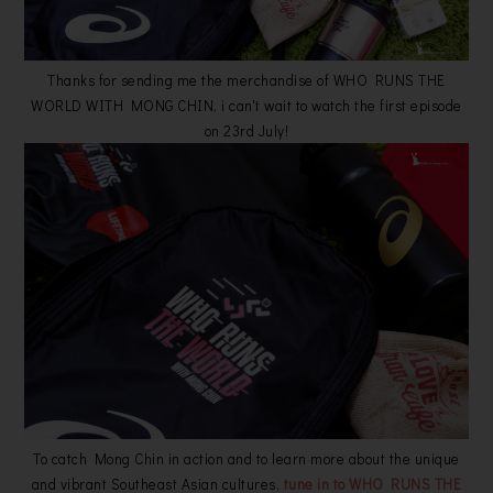
Thanks for sending me the merchandise of WHO RUNS THE
WORLD WITH MONG CHIN, i can't wait to watch the first episode
on 23rd July!
To catch Mong Chin in action and to learn more about the unique
and vibrant Southeast Asian cultures,
tune in to WHO RUNS THE