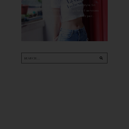
For the last whole year, 90's Hairstyle Sri
Petaling is the only salon I go for all services
including haircut, hair color, hair per...