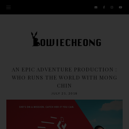
AN EPIC ADVENTURE PRODUCTION :
WHO RUNS THE WORLD WITH MONG
CHIN
JULY 21, 2018