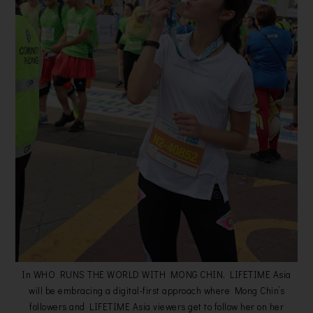
In WHO RUNS THE WORLD WITH MONG CHIN, LIFETIME Asia
will be embracing a digital-first approach where Mong Chin’s
followers and LIFETIME Asia viewers get to follow her on her