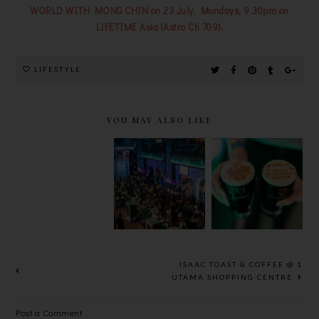
WORLD WITH MONG CHIN on 23 July, Mondays, 9.30pm on
LIFETIME Asia (Astro Ch 709).
LIFESTYLE
YOU MAY ALSO LIKE
TIGER
HEINEKEN
GUINNESS
BEER
® REFRESH
ST.
UNVEILS
YOUR
PATRICK’S
BOLD NEW
MUSIC 2025
2025
LOOK
ISAAC TOAST & COFFEE @ 1
UTAMA SHOPPING CENTRE
Post a Comment