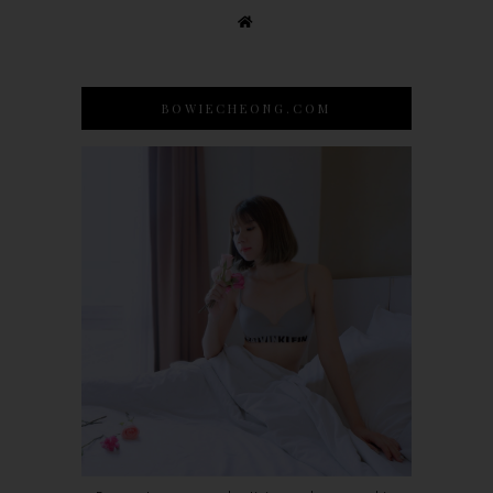
BOWIECHEONG.COM