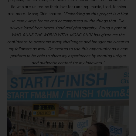
life who are united by their love for running, music, food, fashion
and more. Mong Chin shared,
“Embarking on this project is a first
in many ways for me and encompasses all the things that I’ve
always loved from travel, food and photography. Being a part of
WHO RUNS THE WORLD WITH MONG CHIN has given me the
confidence to overcome many challenges and brought me closer to
my followers as well. I’m excited to use this opportunity as a new
platform to be able to share my experiences by creating unique
and authentic content for my followers.”