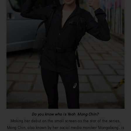
Do you know who is Yeoh Mong Chin?
Making her debut on the small screen as the star of the series,
Mong Chin, also known by her social media moniker ‘Mongabong’, is