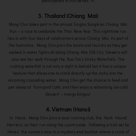
participated in this series. =)
3. Thailand (Chiang Mai)
Mong Chin takes part in the annual Singha Songkran Chiang Mai
Run – a race to celebrate the Thai New Year. This nighttime run
ties in with four days of celebrations across Chiang Mai. As part of
the festivities, Mong Chin joins the locals and tourists as they get
soaked in water fights all along Chiang Mai Old City. Viewers will
also see her walk through the Bua Ton’s Sticky Waterfalls. The
rushing waterfall is not only a sight to behold but it has a unique
feature that allows one to climb directly up the rocks into the
oncoming cascading water. Mong Chin get the chance to feed and
pet sheep at Farmyard Café, and then enjoy a refreshing ice-cold
dessert – mango bingsu!
4. Vietnam (Hanoi)
In Hanoi, Mong Chin joins a local running club, the Hash Hound
Harriers, on their run along the countryside. Following a trail set by
‘Hares’, the runners race to a mystery end location where a crate of