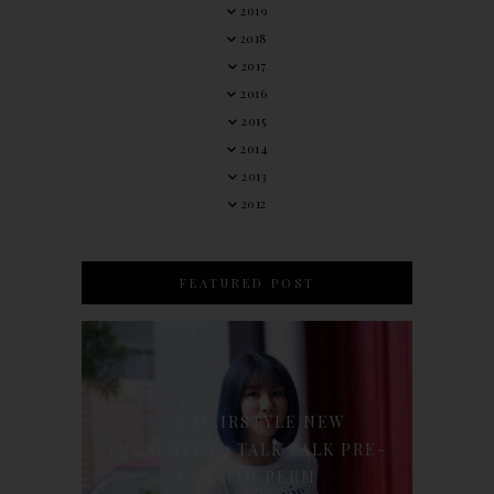
2019
2018
2017
2016
2015
2014
2013
2012
FEATURED POST
90'S HAIRSTYLE NEW
TREATMENT : TALK TALK PRE-
KERATIN PERM