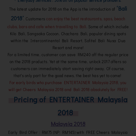
· Everyday Services : 50% off on popular service providers.
‘Bali
The latest update for 2018 on the App is the introduction of
2018’
. Customers
can enjoy the best restaurants, spas, beach
clubs, bars and cafe when travelling to Bali.
Some of which include
Kilo Bali, Sangsaka Cocoon, Chachara Bali, popular dining spots
within the Intercontinental Bali Resort, Sofitel Bali Nusa Dua
Resort and more!
For a limited time, customer can save RM240 off the regular price
on the 2018 products. Yet at the same time, unlock 2017 offers so
customers can immediately start saving right away. Of course,
that's only part for the good news, the best has yet to come!
For early birds who purchase ENTERTAINER Malaysia 2018, you
will get Cheers Malaysia 2018 and Bali 2018 absolutely for FREE!
Pricing of ENTERTAINER Malaysia
2018
Malaysia 2018
Early Bird Offer : RM75 (NP: RM145) with FREE Cheers Malaysia