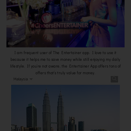
I am frequent user of The Entertainer app. I love to use it
because it helps me to save money while still enjoying my daily
lifestyle. If you’re not aware, the Entertainer App offers tons of
offers that’s truly value for money.