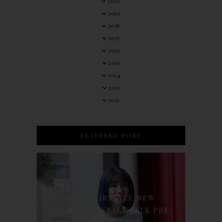
2020
2019
2018
2017
2016
2015
2014
2013
2012
FEATURED POST
90'S HAIRSTYLE NEW
TREATMENT : TALK TALK PRE-