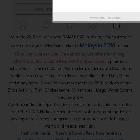
Powered by
Helplogger
Malaysia 2018 delivers over RM458,000 in savings for customers
Malaysia 2018
across Malaysia. What's included in
is over
1,500 Buy One Get One Free and discount offers for dining,
attractions, leisure activities, retail and services.
Top brands
include San Francisco Coffee, WonderMama, Mandara Spa, Salad
Atelier, Moo Cow, Bijan , Fish Bowl Poke Shop, The Daily Grind
and many more. Over 100 new merchants for 2018 such as Angry
Birds Activity Park, Shakespeare Milkshakes, Mega Water Sports
to name a few.
Apart from the dining, attractions, leisure activities and bars offer,
The ENTERTAINER have made a move to offer percentage-based
savings across some categories to cater better to daily lifestyle
wants and needs, such as :
· Fashion & Retail : 'Spend & Save' offers from retailers.