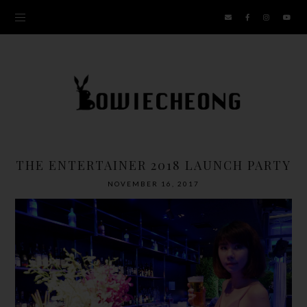
THE ENTERTAINER 2018 LAUNCH PARTY
NOVEMBER 16, 2017