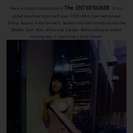
The ENTERTAINER
Here is a short introduction of
. It is a
global incentive brand with over 1,500 offers from well-known
dining, leisure, entertainment, beauty and hotel brands across the
Middle East, Asia, Africa and Europe. Before being an award
winning app, it used to be a print format.