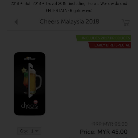
2018 + Bali 2018 + Travel 2018 (including Hotels Worldwide and
ENTERTAINER getaways)