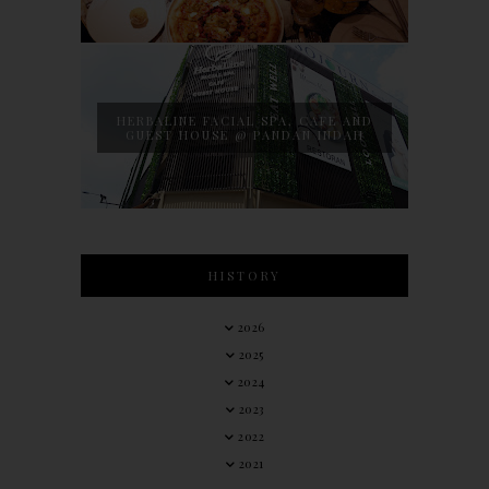
HERBALINE FACIAL SPA, CAFE AND
GUEST HOUSE @ PANDAN INDAH
HISTORY
2026
2025
2024
2023
2022
2021