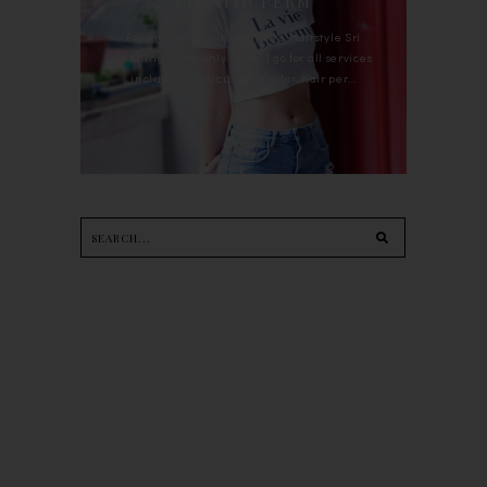
KERATIN PERM
For the last whole year, 90's Hairstyle Sri
Petaling is the only salon I go for all services
including haircut, hair color, hair per...