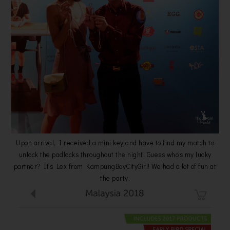
Upon arrival, I received a mini key and have to find my match to
unlock the padlocks throughout the night. Guess who’s my lucky
partner? It’s Lex from KampungBoyCityGirl! We had a lot of fun at
the party.