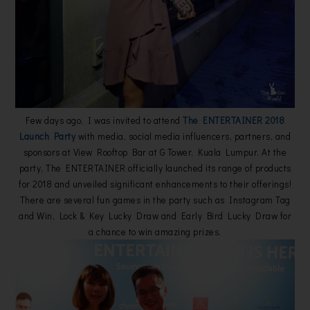
Few days ago, I was invited to attend
The ENTERTAINER 2018
Launch Party
with media, social media influencers, partners, and
sponsors at View Rooftop Bar at G Tower, Kuala Lumpur. At the
party, The ENTERTAINER officially launched its range of products
for 2018 and unveiled significant enhancements to their offerings!
There are several fun games in the party such as Instagram Tag
and Win, Lock & Key Lucky Draw and Early Bird Lucky Draw for
a chance to win amazing prizes.