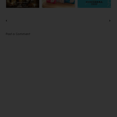
CSR
在线直播！
大赢家？
CAMPAIGN
Post a Comment