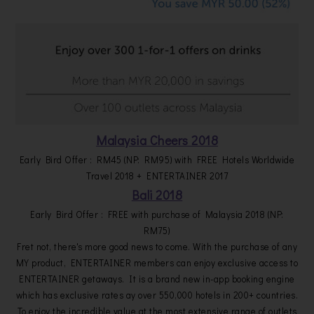
Malaysia Cheers 2018
Early Bird Offer : RM45 (NP: RM95) with FREE Hotels Worldwide
Travel 2018 + ENTERTAINER 2017
Bali 2018
Early Bird Offer : FREE with purchase of Malaysia 2018 (NP:
RM75)
Fret not, there's more good news to come. With the purchase of any
MY product, ENTERTAINER members can enjoy exclusive access to
ENTERTAINER getaways. It is a brand new in-app booking engine
which has exclusive rates ay over 550,000 hotels in 200+ countries.
To enjoy the incredible value at the most extensive range of outlets