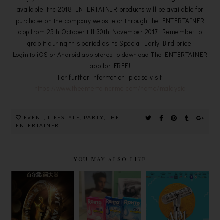
available, the 2018 ENTERTAINER products will be available for
purchase on the company website or through the ENTERTAINER
app from 25th October till 30th November 2017. Remember to
grab it during this period as its Special Early Bird price!
Login to iOS or Android app stores to download The ENTERTAINER
app for FREE!
For further information, please visit
https://www.theentertainerme.com/home/malaysia
EVENT
,
LIFESTYLE
,
PARTY
,
THE
ENTERTAINER
YOU MAY ALSO LIKE
ROHTO EYE
2023年第32
圆满落幕! 谁
CARE THE
届首尔歌谣大
是【2020
JOY OF
赏，可在
AIM中文音乐
SEEING
YIPPI免费看
颁奖典礼】的