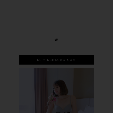
BOWIECHEONG.COM