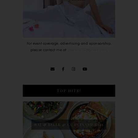
For event coverage, advertising and sponsorship,
please contact me at
bowie0203@gmail.com
.
TOP HITS!
NAJ & BELLE @ COURTYARD SS15