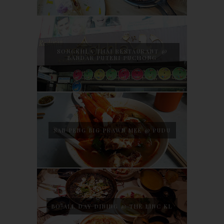
SONGKHLA THAI RESTAURANT @
BANDAR PUTERI PUCHONG
SAN PENG BIG PRAWN MEE @ PUDU
BO ALL DAY DINING @ THE LINC KL