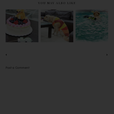
YOU MAY ALSO LIKE
PRINCESS
PRINCESS
PRINCESS
DOU DOU
DOU DOU
DOU DOU
2ND
2ND
2ND
BARKDAY
BARKDAY
BARKDAY
(III)
(II)
(I)
Post a Comment