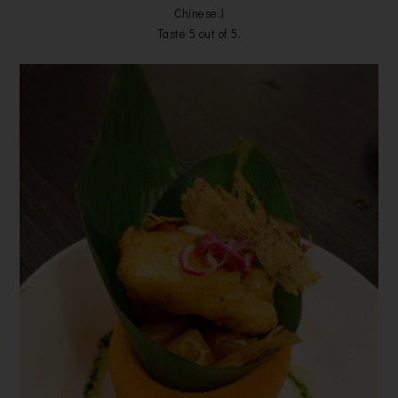
Chinese.)
Taste 5 out of 5.