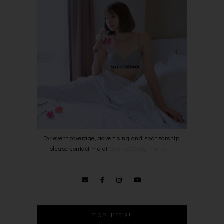
For event coverage, advertising and sponsorship,
please contact me at
bowie0203@gmail.com
.
TOP HITS!