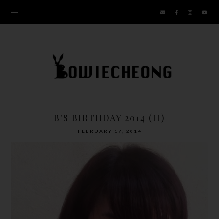
B'S BIRTHDAY 2014 (II)
FEBRUARY 17, 2014