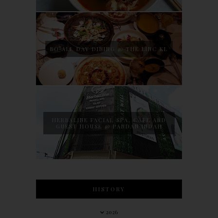
BO ALL DAY DINING @ THE LINC KL
HERBALINE FACIAL SPA, CAFE AND
GUEST HOUSE @ PANDAN INDAH
HISTORY
2026