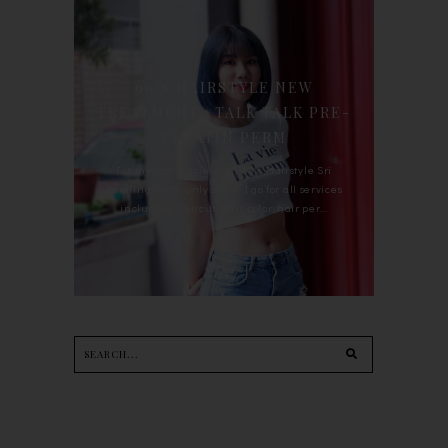
90'S HAIRSTYLE NEW
TREATMENT : TALK TALK PRE-
KERATIN PERM
For the last whole year, 90's Hairstyle Sri
Petaling is the only salon I go for all services
including haircut, hair color, hair per...