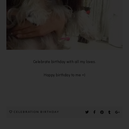
Celebrate birthday with all my loves.
Happy birthday to me =)
CELEBRATION BIRTHDAY