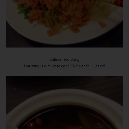
Salmon Yee Sang
Lou sang is a must to do in CNY right? Huat ar!