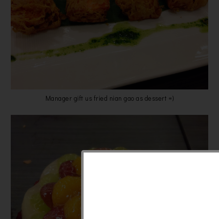
Manager gift us fried nian gao as dessert =)