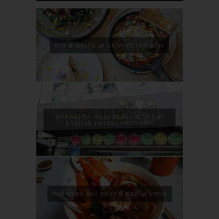
NAJ & BELLE @ COURTYARD SS15
SONGKHLA THAI RESTAURANT @
BANDAR PUTERI PUCHONG
SAN PENG BIG PRAWN MEE @ PUDU