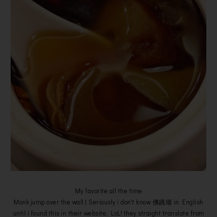
My favorite all the time
Monk jump over the wall ( Seriously i don't know 佛跳墙 in English
until i found this in their website, LoL! they straight translate from