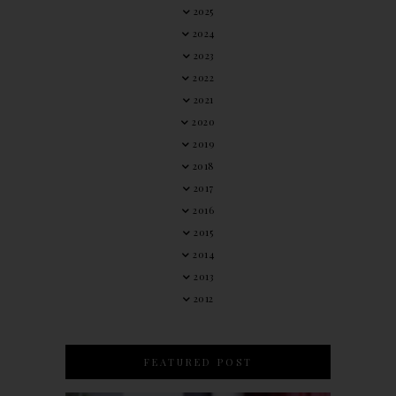
2025
2024
2023
2022
2021
2020
2019
2018
2017
2016
2015
2014
2013
2012
FEATURED POST