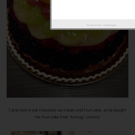
Powered by
Helplogger
I only love to eat chocolate ice cream and fruit cake, so he bought
the fruit cake from Komugi, yummy!