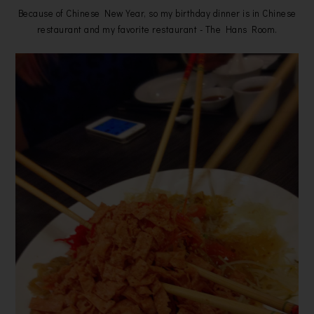
Because of Chinese New Year, so my birthday dinner is in Chinese
restaurant and my favorite restaurant - The Hans Room.