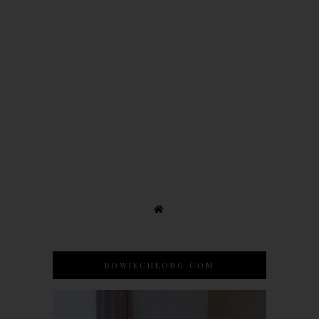
BOWIECHEONG.COM