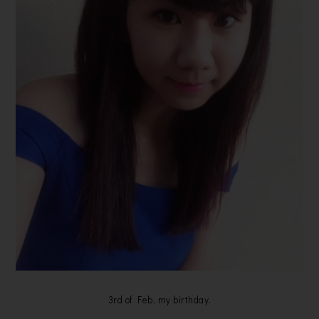
3rd of Feb, my birthday.