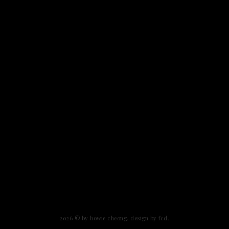
2026 ©
by bowie cheong
.
design by fcd
.