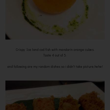
Crispy Ice land cod fish with mandarin orange cubes.
Taste 4 out of 5.
and following are my random dishes so i didn't take picture,hehe!