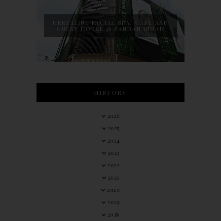
HERBALINE FACIAL SPA, CAFE AND
GUEST HOUSE @ PANDAN INDAH
HISTORY
2026
2025
2024
2023
2022
2021
2020
2019
2018