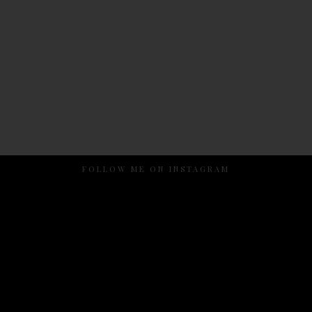
FOLLOW ME ON INSTAGRAM