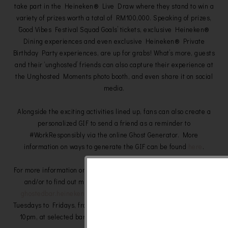
take part in the Heineken® Live Draw where they stand to win a
variety of prizes worth a total of RM100,000. Speaking of prizes,
‘Good Vibes Festival Squad Goals’ tickets, exclusive Heineken®
Dining experiences and even exclusive Heineken® Private
Birthday Party experiences, are up for grabs! What’s more, guests
and their ‘unghosted’ friends can also capture their experience at
the Unghosted Moments photo booth, and even share it on social
media.
Alongside the exciting activities lined up, fans can also create a
personalized GIF to send a friend as a reminder to
#WorkResponsibly via the online Ghost Generator. More
information on ways to generate the GIF can be found
here
.
For more information on the ‘Ghosted Bar’ experiences, to register,
and/or to find out more details about the ‘Ghosted Bar’, visit
ghostedbar.heineken.com
. The experiences will take place on
Tuesdays to Fridays, from 9th May to 31st May between 6pm and
10pm, at selected bars in Penang, Ipoh, the Klang Valley and