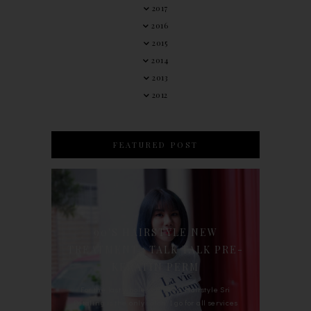
2017
2016
2015
2014
2013
2012
FEATURED POST
90'S HAIRSTYLE NEW
TREATMENT : TALK TALK PRE-
KERATIN PERM
For the last whole year, 90's Hairstyle Sri
Petaling is the only salon I go for all services