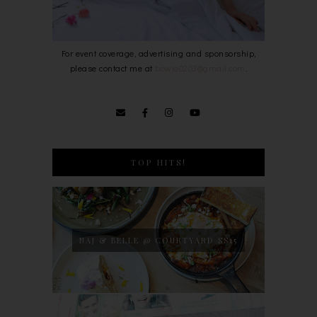
For event coverage, advertising and sponsorship,
please contact me at
bowie0203@gmail.com
.
TOP HITS!
NAJ & BELLE @ COURTYARD SS15