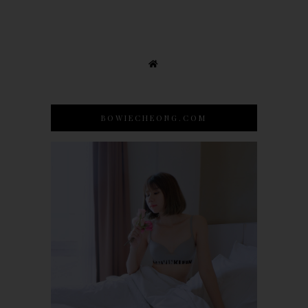
BOWIECHEONG.COM