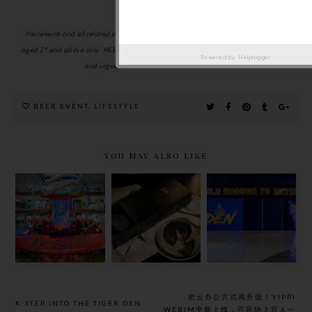
Johor regions.
Heineken® and all related promotions and activities are strictly for non-Muslims
aged 21 and above only. HEINEKEN Malaysia advocates responsible consumption
Powered by
Helplogger
and urges consumers to not drink and drive.
BEER EVENT
,
LIFESTYLE
YOU MAY ALSO LIKE
TIGER
CELEBRATE
STEP INTO
BEER
THE MID-
THE TIGER
‘CHEERS
AUTUMN
DEN WITH
TO A
FESTIVAL
TIGER
BOLDER
WITH
BEER
TOMORRO
GUINNESS
W’
X THE BEER
CAMPAIGN
FACTORY
把云办公方式再升级！YIPPI
STEP INTO THE TIGER DEN
2024
MOONCAKE
WEBIM全新上线，可容纳上百人一