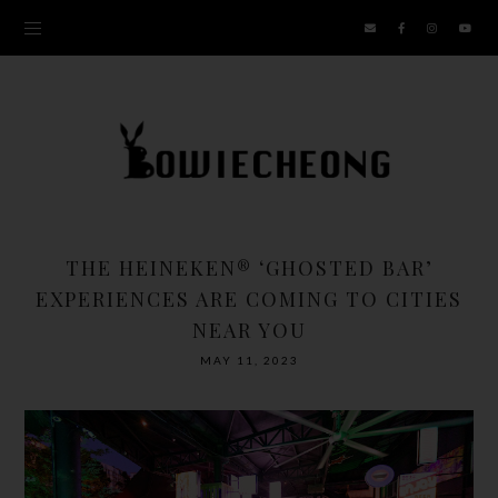
THE HEINEKEN® ‘GHOSTED BAR’
EXPERIENCES ARE COMING TO CITIES
NEAR YOU
MAY 11, 2023