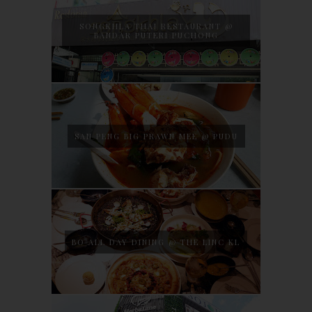
SONGKHLA THAI RESTAURANT @
BANDAR PUTERI PUCHONG
SAN PENG BIG PRAWN MEE @ PUDU
BO ALL DAY DINING @ THE LINC KL