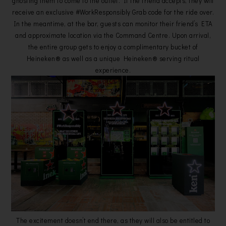
ghosting them to come to the outlet. If the friend accepts, they will
receive an exclusive #WorkResponsibly Grab code for the ride over.
In the meantime, at the bar, guests can monitor their friend’s ETA
and approximate location via the Command Centre. Upon arrival,
the entire group gets to enjoy a complimentary bucket of
Heineken® as well as a unique Heineken® serving ritual
experience.
The excitement doesn’t end there, as they will also be entitled to