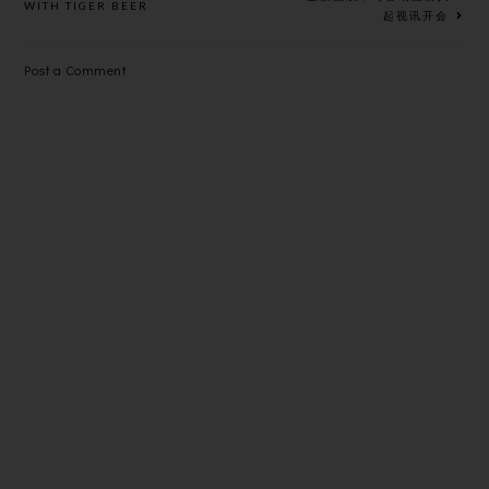
WITH TIGER BEER
起视讯开会
S
Post a Comment