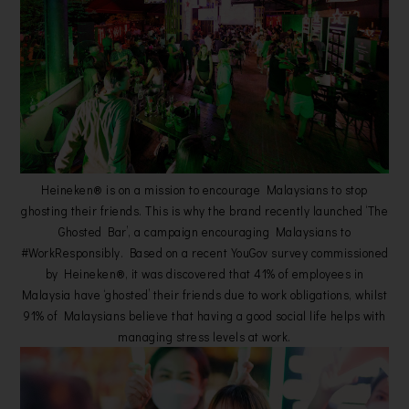
Heineken® is on a mission to encourage Malaysians to stop
ghosting their friends. This is why the brand recently launched ‘The
Ghosted Bar’, a campaign encouraging Malaysians to
#WorkResponsibly. Based on a recent YouGov survey commissioned
by Heineken®, it was discovered that 41% of employees in
Malaysia have ‘ghosted’ their friends due to work obligations, whilst
91% of Malaysians believe that having a good social life helps with
managing stress levels at work.