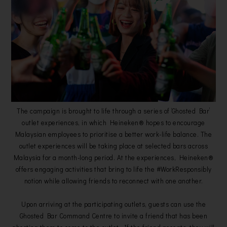
The campaign is brought to life through a series of ‘Ghosted Bar’
outlet experiences, in which Heineken® hopes to encourage
Malaysian employees to prioritise a better work-life balance. The
outlet experiences will be taking place at selected bars across
Malaysia for a month-long period. At the experiences, Heineken®
offers engaging activities that bring to life the #WorkResponsibly
notion while allowing friends to reconnect with one another.
Upon arriving at the participating outlets, guests can use the
Ghosted Bar Command Centre to invite a friend that has been