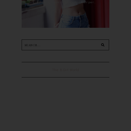
including haircut, hair color, hair per...
The B Girl World