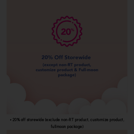
• 20% off storewide (exclude non-RT product, customize product,
fullmoon package)