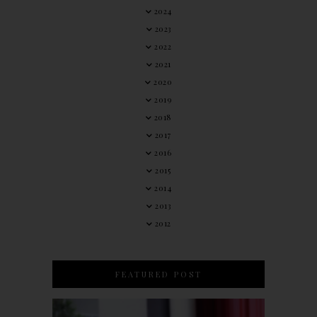
2024
2023
2022
2021
2020
2019
2018
2017
2016
2015
2014
2013
2012
FEATURED POST