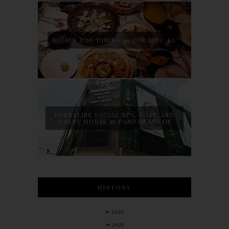
BO ALL DAY DINING @ THE LINC KL
HERBALINE FACIAL SPA, CAFE AND
GUEST HOUSE @ PANDAN INDAH
HISTORY
2026
2025