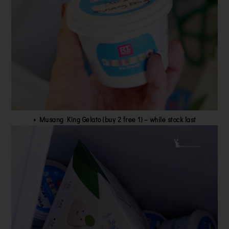
•
Musang King Gelato (buy 2 free 1) – while stock last