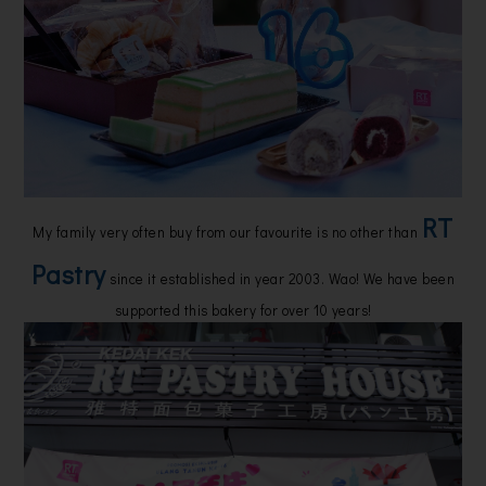
RT
My family very often buy from our favourite is no other than
Pastry
since it established in year 2003. Wao! We have been
supported this bakery for over 10 years!