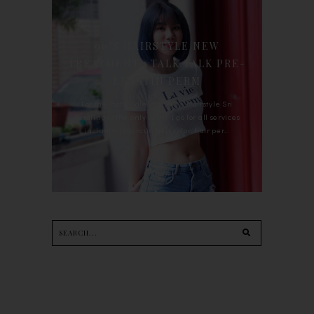
90'S HAIRSTYLE NEW
TREATMENT : TALK TALK PRE-
KERATIN PERM
For the last whole year, 90's Hairstyle Sri
Petaling is the only salon I go for all services
including haircut, hair color, hair per...