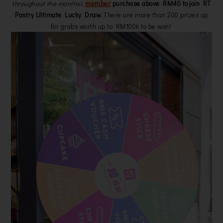
throughout the months)
,
member
purchase above RM40 to join RT
Pastry Ultimate Lucky Draw.
There are more than 200 prizes up
for grabs worth up to RM100k to be won!