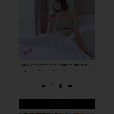
For event coverage, advertising and sponsorship,
please contact me at
bowie0203@gmail.com
.
TOP HITS!