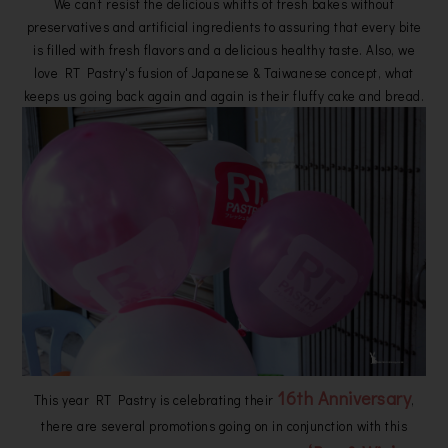
We can’t resist the delicious whiffs of fresh bakes without
preservatives and artificial ingredients to assuring that every bite
is filled with fresh flavors and a delicious healthy taste. Also, we
love RT Pastry's fusion of Japanese & Taiwanese concept, what
keeps us going back again and again is their fluffy cake and bread.
16th Anniversary
This year RT Pastry is celebrating their
,
there are several promotions going on in conjunction with this