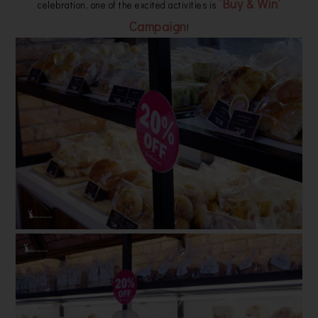
‘Buy & Win’
celebration, one of the excited activities is
Campaign
!