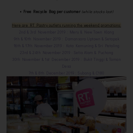
• Free Recycle Bag per customer
(while stocks last)
Here are RT Pastry outlets running the weekend promotions:
2nd & 3rd November 2019 : Meru & New Town Klang
9th & 10th November 2019 : Damansara Uptown & Setapak
16th & 17th November 2019 : Kota Kemuning & Sri Petaling
23rd & 24th November 2019 : Setia Alam & Puchong
30th November & 1st December 2019 : Bukit Tinggi & Taman
Desa
7th & 8th December 2019 : Subang & C180