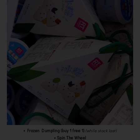
• Frozen Dumpling (buy 1 free 1)
(while stock last)
• Spin The Wheel