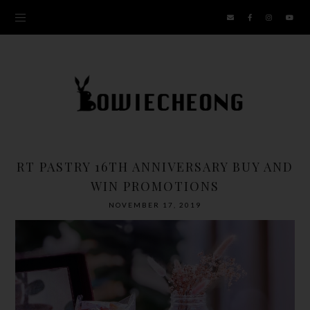
RT PASTRY 16TH ANNIVERSARY BUY AND
WIN PROMOTIONS
NOVEMBER 17, 2019