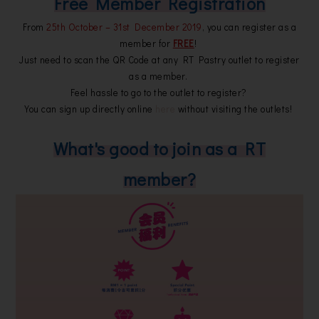
Free Member Registration
From
25th October – 31st December 2019
, you can register as a
member for
FREE
!
Just need to scan the QR Code at any RT Pastry outlet to register
as a member.
Feel hassle to go to the outlet to register?
You can sign up directly online
here
without visiting the outlets!
What's good to join as a RT
member?