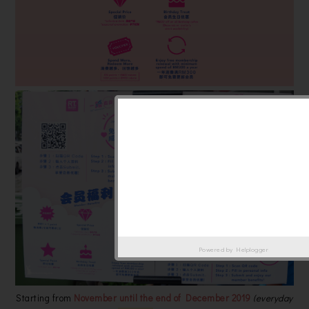
Powered by
Helplogger
Starting from
November until the end of December 2019
(everyday