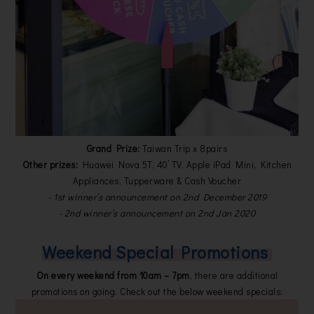
Grand Prize:
Taiwan Trip x 8pairs
Other prizes:
Huawei Nova 5T, 40’ TV, Apple iPad Mini, Kitchen
Appliances, Tupperware & Cash Voucher
- 1st winner’s announcement on 2nd December 2019
- 2nd winner’s announcement on 2nd Jan 2020
Weekend Special Promotions
On every weekend from 10am – 7pm
, there are additional
promotions on going. Check out the below weekend specials: