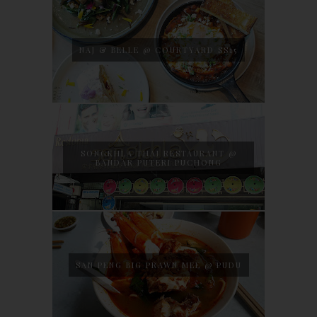
NAJ & BELLE @ COURTYARD SS15
SONGKHLA THAI RESTAURANT @
BANDAR PUTERI PUCHONG
SAN PENG BIG PRAWN MEE @ PUDU