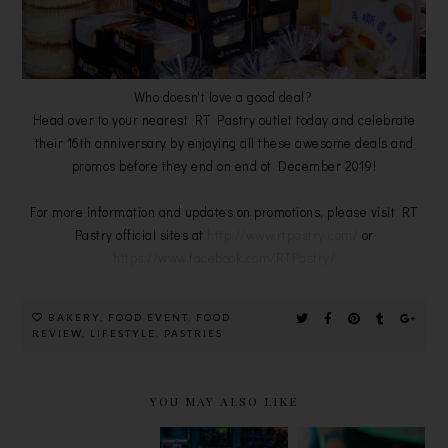
Who doesn't love a good deal?
Head over to your nearest RT Pastry outlet today and celebrate
their 16th anniversary by enjoying all these awesome deals and
promos before they end on end of December 2019!
For more information and updates on promotions, please visit RT
Pastry official sites at
http://www.rtpastry.com/
or
https://www.facebook.com/RTPastry/
BAKERY
,
FOOD EVENT
,
FOOD
REVIEW
,
LIFESTYLE
,
PASTRIES
YOU MAY ALSO LIKE
TIGER