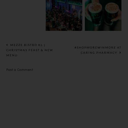
HEINEKEN
GUINNESS
BEER
® REFRESH
ST.
UNVEILS
YOUR
PATRICK’S
BOLD NEW
MUSIC 2025
2025
LOOK
MEZZE BISTRO KL |
#SHOPMOREWINMORE AT
CHRISTMAS FEAST & NEW
CARING PHARMACY
MENU
Post a Comment