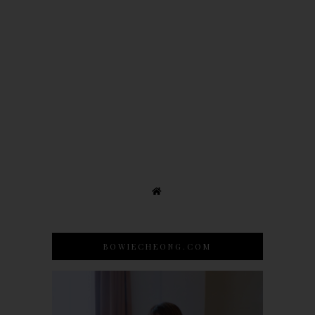
BOWIECHEONG.COM