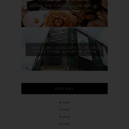
BO ALL DAY DINING @ THE LINC KL
HERBALINE FACIAL SPA, CAFE AND
GUEST HOUSE @ PANDAN INDAH
HISTORY
2026
2025
2024
2023