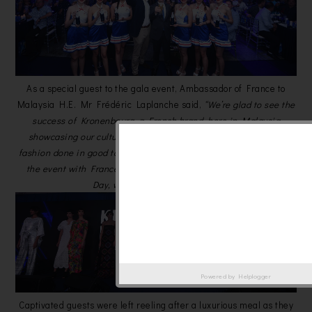
As a special guest to the gala event, Ambassador of France to
Malaysia H.E. Mr Frédéric Laplanche said,
“We’re glad to see the
success of Kronenbourg, a French brand, here in Malaysia
showcasing our culture through great dance, music, food and
fashion done in good taste. And what better way to commemorate
the event with France’s National Day, also known as Bastille
Day, which falls on 14th July.”
Powered by
Helplogger
Captivated guests were left reeling after a luxurious meal as they