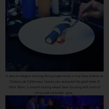
It was an elegant evening dining experience in true blue fashion at
Chateau de Caffeinees. Guests can savoured the good taste of
1664 Blanc, a smooth-tasting wheat beer bursting with hints of
citrus and coriander spice.