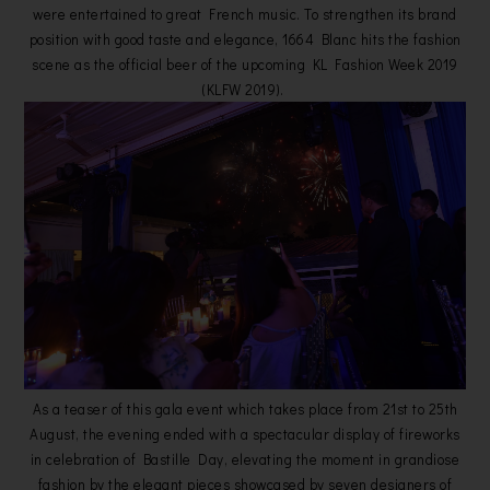
were entertained to great French music. To strengthen its brand
position with good taste and elegance, 1664 Blanc hits the fashion
scene as the official beer of the upcoming KL Fashion Week 2019
(KLFW 2019).
As a teaser of this gala event which takes place from 21st to 25th
August, the evening ended with a spectacular display of fireworks
in celebration of Bastille Day, elevating the moment in grandiose
fashion by the elegant pieces showcased by seven designers of