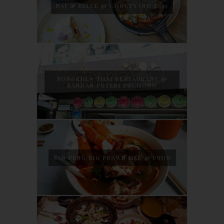
NAJ & BELLE @ COURTYARD SS15
SONGKHLA THAI RESTAURANT @
BANDAR PUTERI PUCHONG
SAN PENG BIG PRAWN MEE @ PUDU