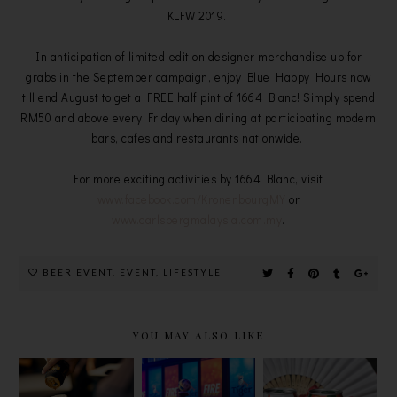
KLFW 2019.
In anticipation of limited-edition designer merchandise up for
grabs in the September campaign, enjoy Blue Happy Hours now
till end August to get a FREE half pint of 1664 Blanc! Simply spend
RM50 and above every Friday when dining at participating modern
bars, cafes and restaurants nationwide.
For more exciting activities by 1664 Blanc, visit
www.facebook.com/KronenbourgMY
or
www.carlsbergmalaysia.com.my
.
BEER EVENT
,
EVENT
,
LIFESTYLE
YOU MAY ALSO LIKE
MISSION
TIGER
CELEBRATE
TO
CRYSTAL
SMOOTHER