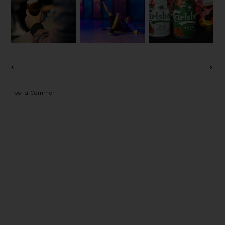
DISCOVER
FIRE
YEAR AND
THE
STARTER
LONGEVITY
INNOVATIO
DISTRICT
THIS
N OF
FESTIVAL
CHINESE
GUINNESS
2022
NEW YEAR
DRAUGHT
WITH
IN A CAN
CARLSBERG
Post a Comment