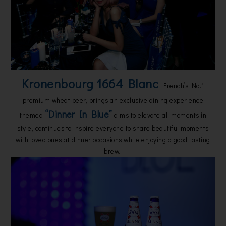
Kronenbourg 1664 Blanc
, French’s No.1
premium wheat beer, brings an exclusive dining experience
“Dinner In Blue”
themed
aims to elevate all moments in
style, continues to inspire everyone to share beautiful moments
with loved ones at dinner occasions while enjoying a good tasting
brew.