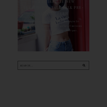
90'S HAIRSTYLE NEW
TREATMENT : TALK TALK PRE-
KERATIN PERM
For the last whole year, 90's Hairstyle Sri
Petaling is the only salon I go for all services
including haircut, hair color, hair per...