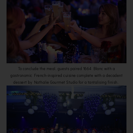
To conclude the meal, guests paired 1664 Blanc with a
gastronomic French-inspired cuisine complete with a decadent
dessert by Nathalie Gourmet Studio for a tantalising finish.