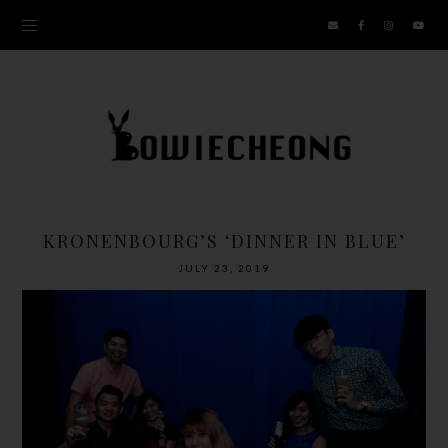
KRONENBOURG’S ‘DINNER IN BLUE’
JULY 23, 2019