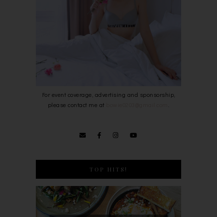
For event coverage, advertising and sponsorship,
please contact me at
bowie0203@gmail.com
.
TOP HITS!