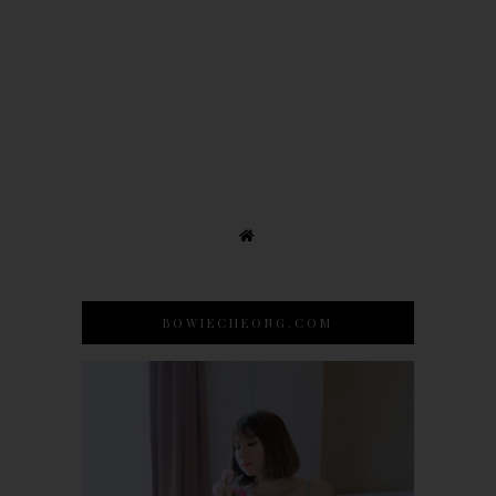
BOWIECHEONG.COM