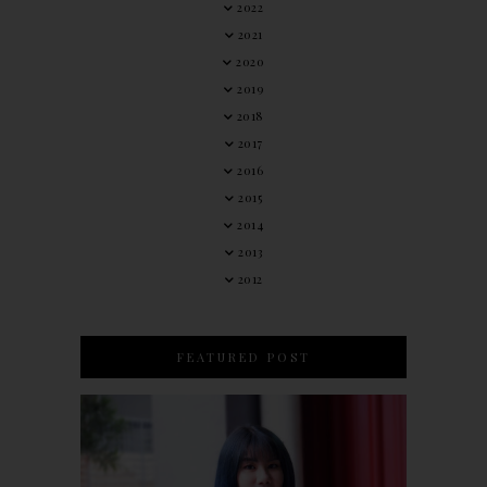
2022
2021
2020
2019
2018
2017
2016
2015
2014
2013
2012
FEATURED POST