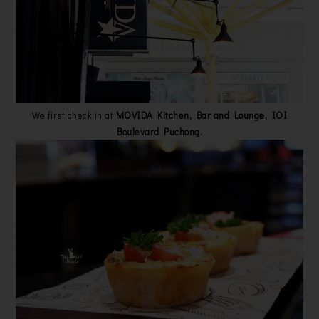
We first check in at
MOVIDA Kitchen, Bar and Lounge, IOI
Boulevard Puchong.