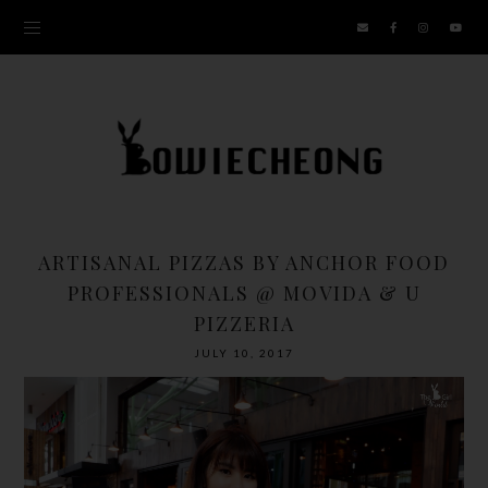
ARTISANAL PIZZAS BY ANCHOR FOOD
PROFESSIONALS @ MOVIDA & U
PIZZERIA
JULY 10, 2017