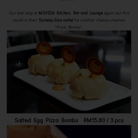
Our last stop at
MOVIDA Kitchen, Bar and Lounge
again but this
round in their
Sunway Giza outlet
for another cheesy creation
"Pizza Bombs".
Salted Egg Pizza Bombs RM15.80 / 3 pcs