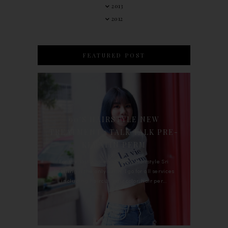
2013
2012
FEATURED POST
90'S HAIRSTYLE NEW
TREATMENT : TALK TALK PRE-
KERATIN PERM
For the last whole year, 90's Hairstyle Sri
Petaling is the only salon I go for all services
including haircut, hair color, hair per...