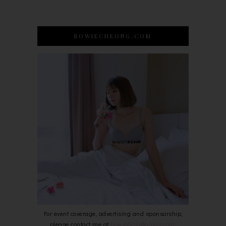
BOWIECHEONG.COM
For event coverage, advertising and sponsorship,
please contact me at
bowie0203@gmail.com
.