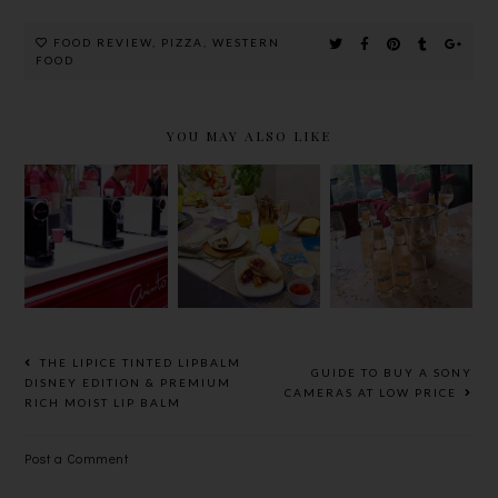
FOOD REVIEW
,
PIZZA
,
WESTERN
FOOD
YOU MAY ALSO LIKE
MISSION
PERFECT
革新茶艺
FOODS
YOUR
ARISSTO
LAUNCH
MEALS
TEAPRESSO
NEW LINE
WITH
，30秒泡出
OF
SOMERSBY
一杯极品香茶
HEALTHY
SPARKLING
WRAPS
WHITE @
LE PETIT
THE LIPICE TINTED LIPBALM
GUIDE TO BUY A SONY
CHEF,
DISNEY EDITION & PREMIUM
CAMERAS AT LOW PRICE
RICH MOIST LIP BALM
ELEMENTS
Post a Comment