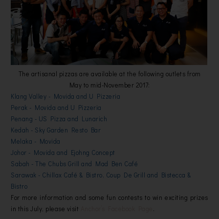
The artisanal pizzas are available at the following outlets from
May to mid-November 2017:
Klang Valley - Movida and U Pizzeria
Perak - Movida and U Pizzeria
Penang - US Pizza and Lunarich
Kedah - Sky Garden Resto Bar
Melaka - Movida
Johor - Movida and Ejohng Concept
Sabah - The Chubs Grill and Mad Ben Café
Sarawak - Chillax Café & Bistro, Coup De Grill and Bistecca &
Bistro
For more information and some fun contests to win exciting prizes
in this July, please v
isit
Anchor’s Facebook Page
.