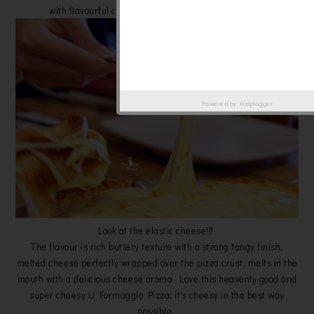
with flavourful cheese topping as much as you can.
Powered by
Helplogger
Look at the elastic cheese!!!
The flavour is rich buttery texture with a strong tangy finish,
melted cheese perfectly wrapped over the pizza crust, melts in the
mouth with a delicious cheese aroma. Love this heavenly good and
super cheesy U Formaggio Pizza, it's cheesy in the best way
possible.