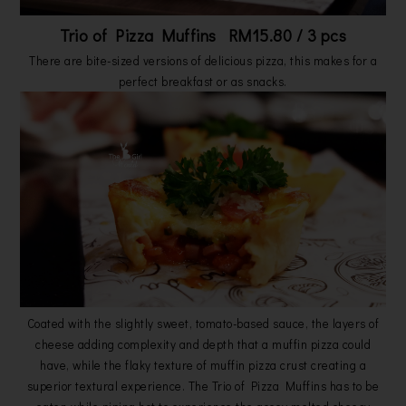
Trio of Pizza Muffins RM15.80 / 3 pcs
There are bite-sized versions of delicious pizza, this makes for a
perfect breakfast or as snacks.
Coated with the slightly sweet, tomato-based sauce, the layers of
cheese adding complexity and depth that a muffin pizza could
have, while the flaky texture of muffin pizza crust creating a
superior textural experience. The Trio of Pizza Muffins has to be