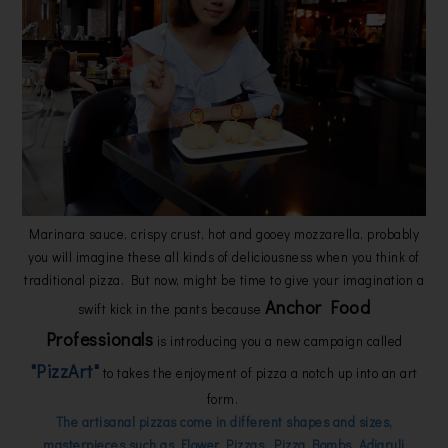
Marinara sauce, crispy crust, hot and gooey mozzarella, probably
you will imagine these all kinds of deliciousness when you think of
traditional pizza. But now, might be time to give your imagination a
Anchor Food
swift kick in the pants because
Professionals
is introducing you a new campaign called
"PizzArt"
to takes the enjoyment of pizza a notch up into an art
form.
The artisanal pizzas come in different shapes and sizes,
masterpieces such as Flower Pizzas, Pizza Bombs, Adjaruli