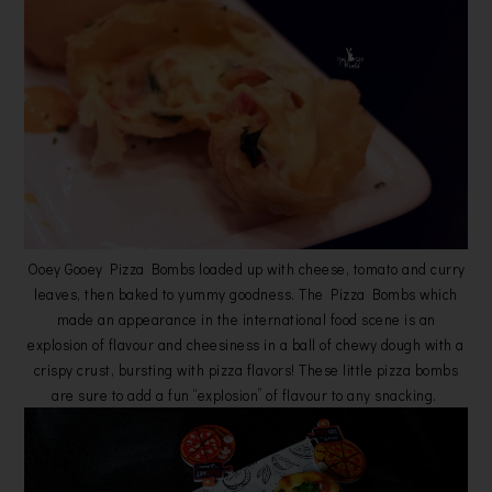
Ooey Gooey Pizza Bombs loaded up with cheese, tomato and curry
leaves, then baked to yummy goodness. The Pizza Bombs which
made an appearance in the international food scene is an
explosion of flavour and cheesiness in a ball of chewy dough with a
crispy crust, bursting with pizza flavors! These little pizza bombs
are sure to add a fun “explosion” of flavour to any snacking.