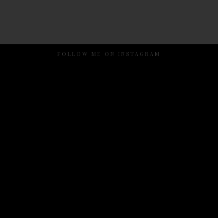
FOLLOW ME ON INSTAGRAM