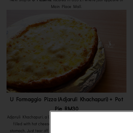
Main Place Mall.
U Formaggio Pizza (Adjaruli Khachapuri) + Pot
Pie RM30
Adjaruli Khachapuri, a Georgian invention with a boat shaped pizza
filled with hot cheese that is sure to win your heart and your
stomach. Just tear off pieces of the U Formaggio Pizza, and dip