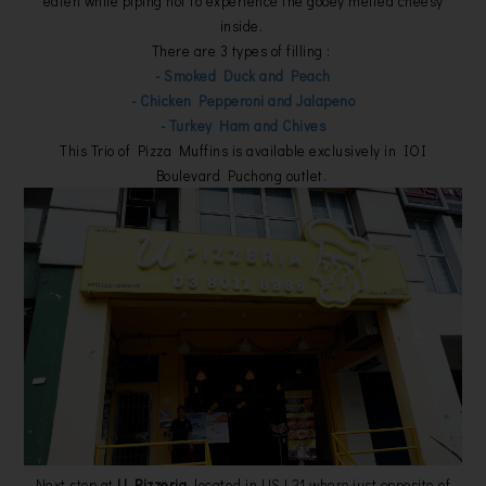
eaten while piping hot to experience the gooey melted cheesy
inside.
There are 3 types of filling :
- Smoked Duck and Peach
- Chicken Pepperoni and Jalapeno
- Turkey Ham and Chives
This Trio of Pizza Muffins is available exclusively in IOI
Boulevard Puchong outlet.
Next stop at
U Pizzeria
, located in USJ 21 where just opposite of