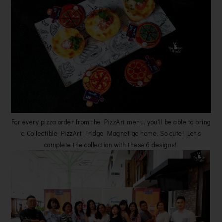
For every pizza order from the PizzArt menu, you'll be able to bring
a Collectible PizzArt Fridge Magnet go home. So cute! Let's
complete the collection with these 6 designs!