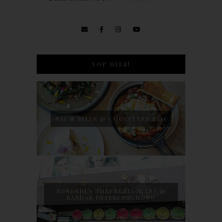
TOP HITS!
NAJ & BELLE @ COURTYARD SS15
SONGKHLA THAI RESTAURANT @
BANDAR PUTERI PUCHONG