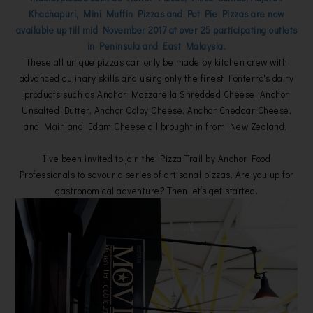
Khachapuri, Mini Muffin Pizzas and Pot Pie Pizzas are now
available up till mid November 2017 at over 25 participating outlets
in Peninsula and East Malaysia.
These all unique pizzas can only be made by kitchen crew with
advanced culinary skills and using only the finest Fonterra's dairy
products such as Anchor Mozzarella Shredded Cheese, Anchor
Unsalted Butter, Anchor Colby Cheese, Anchor Cheddar Cheese,
and Mainland Edam Cheese all brought in from New Zealand.
I've been invited to join the Pizza Trail by Anchor Food
Professionals to savour a series of artisanal pizzas. Are you up for
gastronomical adventure? Then let’s get started.