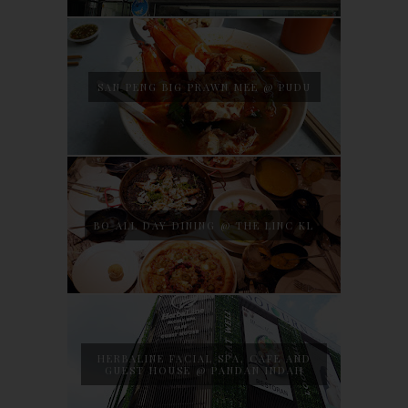
SAN PENG BIG PRAWN MEE @ PUDU
BO ALL DAY DINING @ THE LINC KL
HERBALINE FACIAL SPA, CAFE AND
GUEST HOUSE @ PANDAN INDAH