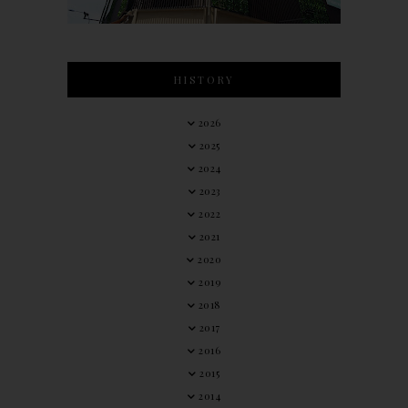
HISTORY
2026
2025
2024
2023
2022
2021
2020
2019
2018
2017
2016
2015
2014