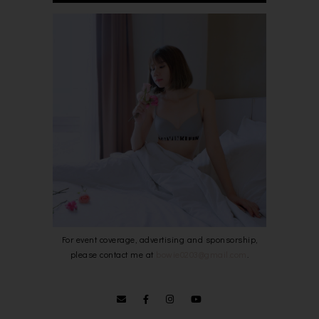
For event coverage, advertising and sponsorship,
please contact me at
bowie0203@gmail.com
.