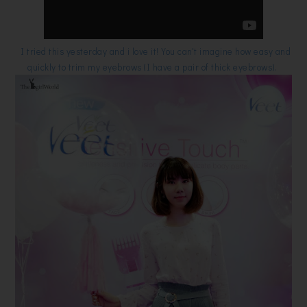
I tried this yesterday and i love it! You can't imagine how easy and
quickly to trim my eyebrows (I have a pair of thick eyebrows).