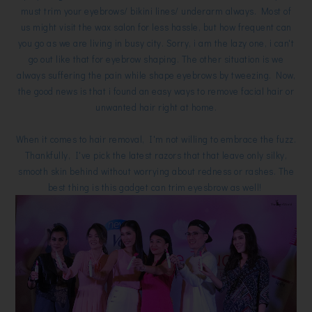
must trim your eyebrows/ bikini lines/ underarm always. Most of
us might visit the wax salon for less hassle, but how frequent can
you go as we are living in busy city. Sorry, i am the lazy one, i can't
go out like that for eyebrow shaping. The other situation is we
always suffering the pain while shape eyebrows by tweezing. Now,
the good news is that i found an easy ways to remove facial hair or
unwanted hair right at home.
When it comes to hair removal, I'm not willing to embrace the fuzz.
Thankfully, I've pick the latest razors that that leave only silky,
smooth skin behind without worrying about redness or rashes. The
best thing is this gadget can trim eyesbrow as well!