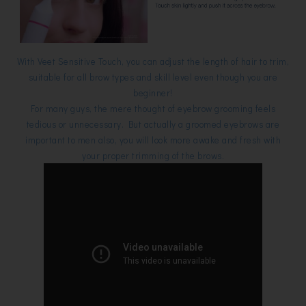
With Veet Sensitive Touch, you can adjust the length of hair to trim,
suitable for all brow types and skill level even though you are
beginner!
For many guys, the mere thought of eyebrow grooming feels
tedious or unnecessary. But actually a groomed eyebrows are
important to men also, you will look more awake and fresh with
your proper trimming of the brows.