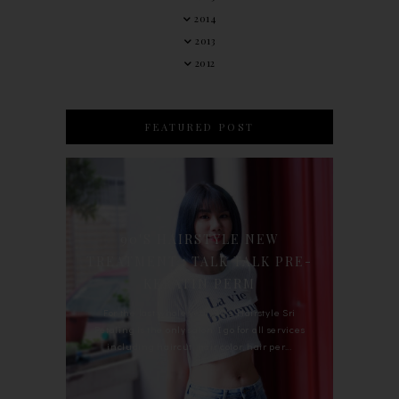
2014
2013
2012
FEATURED POST
90'S HAIRSTYLE NEW
TREATMENT : TALK TALK PRE-
KERATIN PERM
For the last whole year, 90's Hairstyle Sri
Petaling is the only salon I go for all services
including haircut, hair color, hair per...