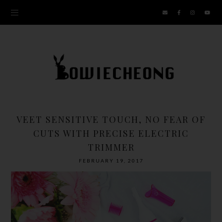
VEET SENSITIVE TOUCH, NO FEAR OF
CUTS WITH PRECISE ELECTRIC
TRIMMER
FEBRUARY 19, 2017