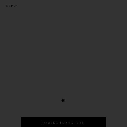
REPLY
BOWIECHEONG.COM