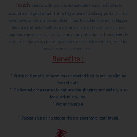
Touch
,
comes with various detachable heads to facilitate
accurate and gentle hair trimming at sensitive body parts,
such as
eyebrows, underarms and bikini lines
.
Portable size as no bigger
than a electronic toothbrush,
that convenient to be carried in a
handbag and come to rescue in any hairy situations throughout the
day. Just simply whip out the device and quickly comb it over the
brows to gussy up your look!
Benefits :
* Quick and gentle remove any unwanted hair in one go with no
fear of cuts.
* Dedicated accessories to get precise shaping and styling, also
for quick touch-ups.
* Water rinsable.
* Pocket size as no bigger than a electronic toothbrush.