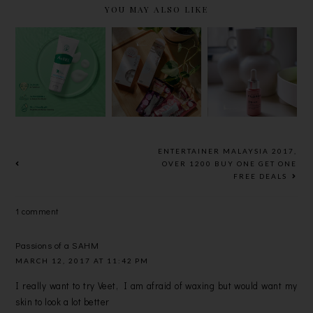
YOU MAY ALSO LIKE
NEW!
NEW
FILORGA
MENTHOLA
BEAUTY
NCEF-
TUM ACNES
PRODUCTS
SHOT, 10-
POSTBIOTI
: HADA
DAY ANTI-
CS
LABO’S
AGEING
CLEANSER
KOUJI
TREATMEN
AND ACNES
POWDER
T
OIL-FREE
WASH AND
ENTERTAINER MALAYSIA 2017,
GEL
HYDRATIN
OVER 1200 BUY ONE GET ONE
FREE DEALS
LOTION
G GEL,
MENTHOLA
1 comment
TUM
MAXILIP
DOUBLE
Passions of a SAHM
LAYER LIP
MARCH 12, 2017 AT 11:42 PM
BALM
I really want to try Veet, I am afraid of waxing but would want my
skin to look a lot better