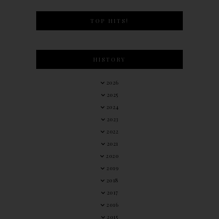
TOP HITS!
HISTORY
2026
2025
2024
2023
2022
2021
2020
2019
2018
2017
2016
2015