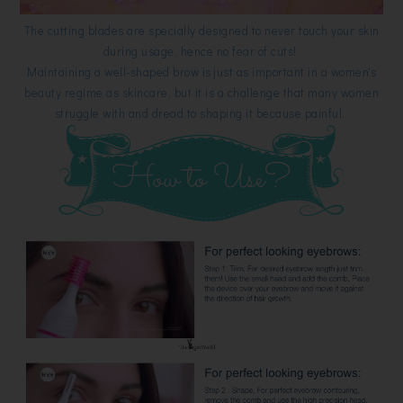
The cutting blades are specially designed to never touch your skin
during usage, hence no fear of cuts!
Maintaining a well-shaped brow is just as important in a women's
beauty regime as skincare, but it is a challenge that many women
struggle with and dread to shaping it because painful.