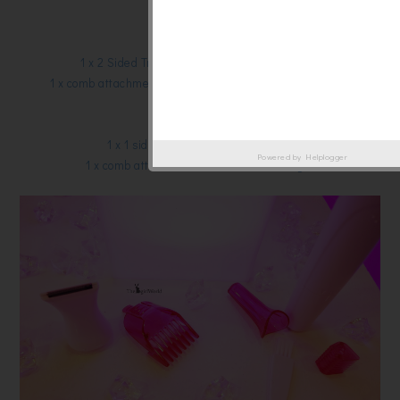
1 x AA Battery
Face:
1 x 2 Sided Trimming head – 16mm and 6mm
1 x comb attachment (2mm & 4mm) to uniform hair lenth
1 x Styler cap
Other Body Areas:
1 x 1 sided Trimming Head (20mm)
Powered by
Helplogger
1 x comb attachment to uniform hair length