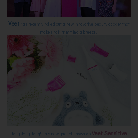
Veet
has recently rolled out a new innovative beauty gadget that
makes hair trimming a breeze.
Veet Sensitive
Jeng Jeng Jeng! This new gadget known as