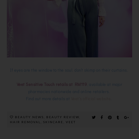
If eyes are the window to the soul, don’t skimp on their curtains.
Veet Sensitive Touch retails at RM119
, available at major
pharmacies nationwide and online retailers.
Find out more details at
Veet's official website
.
BEAUTY NEWS
,
BEAUTY REVIEW
,
HAIR REMOVAL
,
SKINCARE
,
VEET