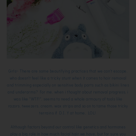
Girls~ There are some beautifying practices that we can't escape,
who doesn't feel like a tricky stunt when it comes to hair removal
and trimming especially on sensitive body parts such as bikini lines
and underarms? For me, when i thought about removal progress, i
was like "WTF!", seems to need a whole armoury of tools like
razors, tweezers, cream, wax strips and so on to tame those tricky
terrains if D.I.Y at home, LOL!
Although factors beyond our control like genetics and hormones
play a big role in how much facial hair we have, but for sure you