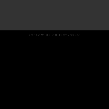
FOLLOW ME ON INSTAGRAM