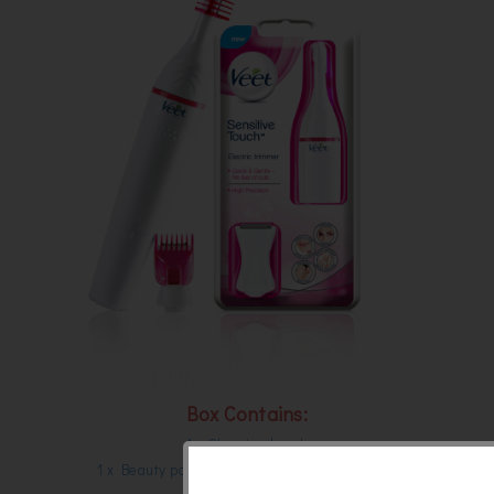
Box Contains:
1 x Cleaning brush
1 x Beauty pouch to take it with you anywhere