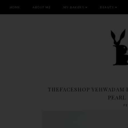
HOME
ABOUT ME
MY BAKERY
BEAUTY
THEFACESHOP YEHWADAM R
PEARL
FE