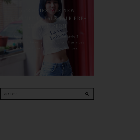
90'S HAIRSTYLE NEW
TREATMENT : TALK TALK PRE-
KERATIN PERM
For the last whole year, 90's Hairstyle Sri
Petaling is the only salon I go for all services
including haircut, hair color, hair per...