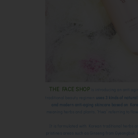
THE FACE SHOP
is introducing an anti agi
traditional beauty regimen
uses 3 kinds of natural
and modern anti-aging skincare based on Kore
meaning herbs and plants, “Hwa” referring to flo
It is formulated with Korean traditional herbs a
pristines areas such as Ginseng from Gyeongbuk P