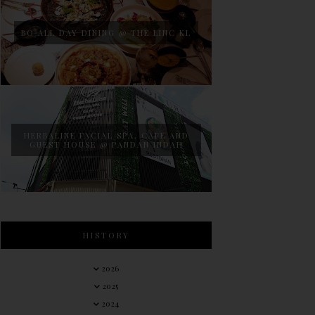
BO ALL DAY DINING @ THE LINC KL
HERBALINE FACIAL SPA, CAFE AND
GUEST HOUSE @ PANDAN INDAH
HISTORY
2026
2025
2024