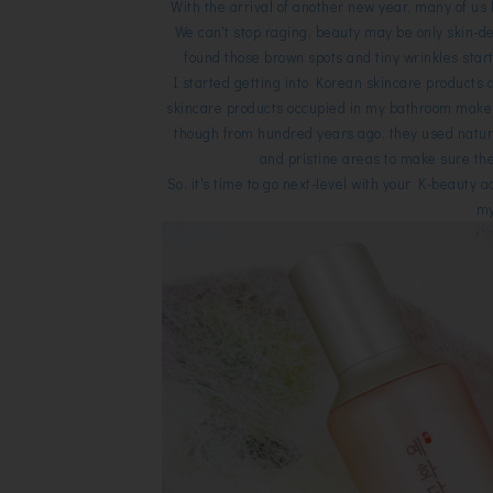
With the arrival of another new year, many of u
We can't stop raging, beauty may be only skin-de
found those brown spots and tiny wrinkles start
I started getting into Korean skincare products 
skincare products occupied in my bathroom mak
though from hundred years ago, they used natura
and pristine areas to make sure the
So, it's time to go next-level with your K-beauty 
my