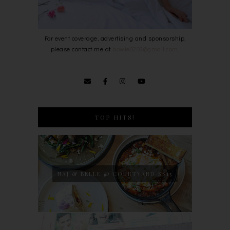
For event coverage, advertising and sponsorship,
please contact me at
bowie0203@gmail.com
.
TOP HITS!
NAJ & BELLE @ COURTYARD SS15