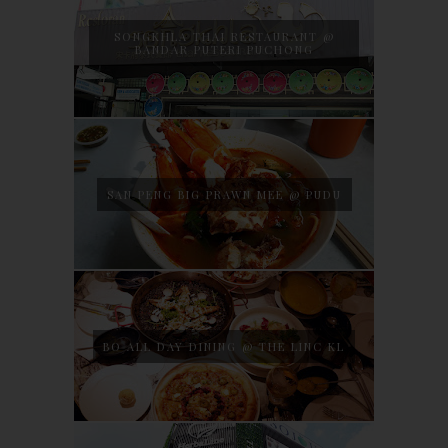
SONGKHLA THAI RESTAURANT @
BANDAR PUTERI PUCHONG
SAN PENG BIG PRAWN MEE @ PUDU
BO ALL DAY DINING @ THE LINC KL