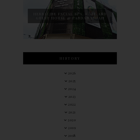
HERBALINE FACIAL SPA, CAFE AND
GUEST HOUSE @ PANDAN INDAH
HISTORY
2026
2025
2024
2023
2022
2021
2020
2019
2018