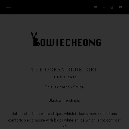
THE OCEAN BLUE GIRL
JUNE 3, 2013
This is a trend - Stripe
Black white stripe.
But i prefer blue white stripe , which is looks more casual and
comfortable compare with black white stripe which is too contrast
=P