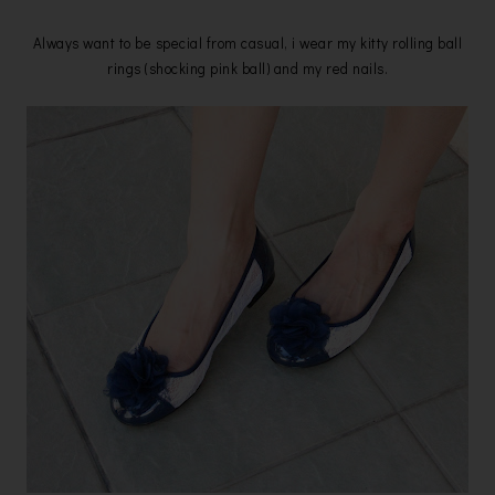
Always want to be special from casual, i wear my kitty rolling ball
rings (shocking pink ball) and my red nails.