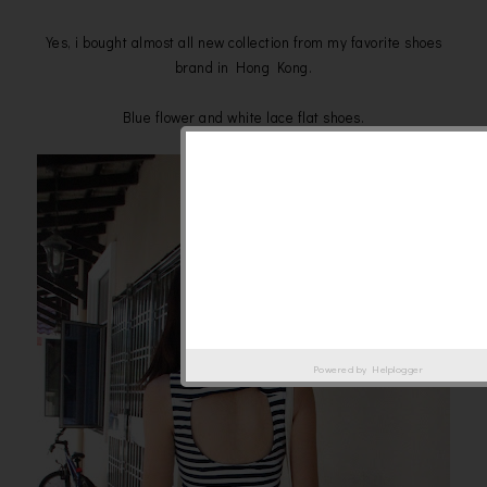
Yes, i bought almost all new collection from my favorite shoes
brand in Hong Kong.
Blue flower and white lace flat shoes.
Powered by
Helplogger