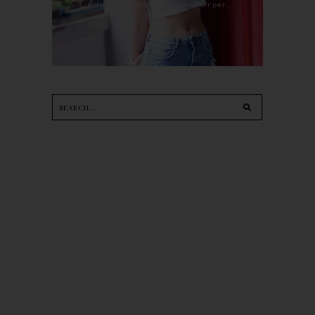
including haircut, hair color, hair per...