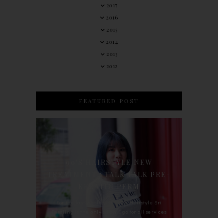
2017
2016
2015
2014
2013
2012
FEATURED POST
90'S HAIRSTYLE NEW
TREATMENT : TALK TALK PRE-
KERATIN PERM
For the last whole year, 90's Hairstyle Sri
Petaling is the only salon I go for all services