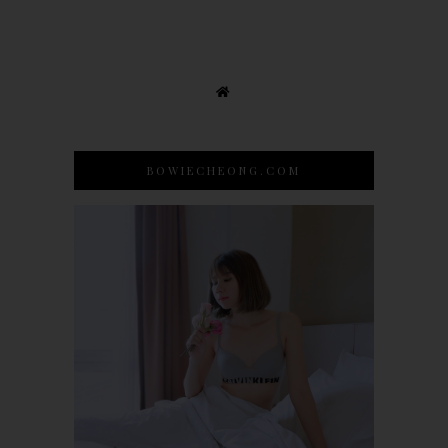
BOWIECHEONG.COM