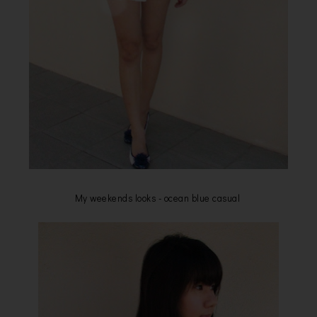
My weekends looks - ocean blue casual