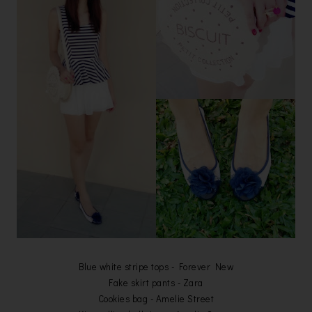
Blue white stripe tops - Forever New
Fake skirt pants - Zara
Cookies bag - Amelie Street