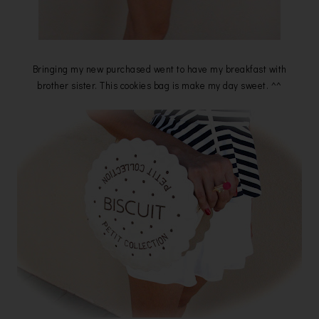
Bringing my new purchased went to have my breakfast with
brother sister. This cookies bag is make my day sweet. ^^