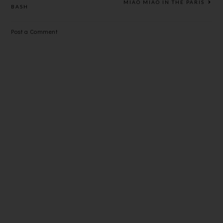
MIAO MIAO IN THE PARIS
BASH
Post a Comment