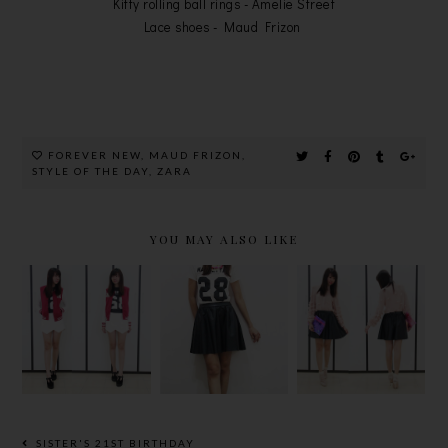
Kitty rolling ball rings - Amelie Street
Lace shoes - Maud Frizon
FOREVER NEW
,
MAUD FRIZON
,
STYLE OF THE DAY
,
ZARA
YOU MAY ALSO LIKE
NUMBER
FLOWER
NUTCASE
NUMBER
BLOSSOM
DREAMER
NUMBER
IN THIS
NECKLACE
32!
SEASON
SISTER'S 21ST BIRTHDAY