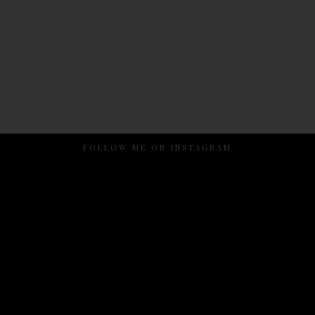
FOLLOW ME ON INSTAGRAM