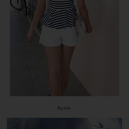
Big hole