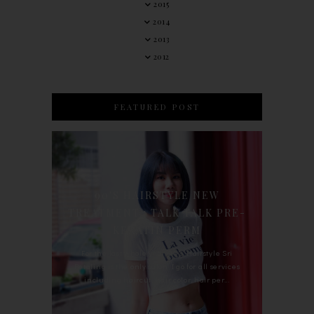
2015
2014
2013
2012
FEATURED POST
90'S HAIRSTYLE NEW
TREATMENT : TALK TALK PRE-
KERATIN PERM
For the last whole year, 90's Hairstyle Sri
Petaling is the only salon I go for all services
including haircut, hair color, hair per...