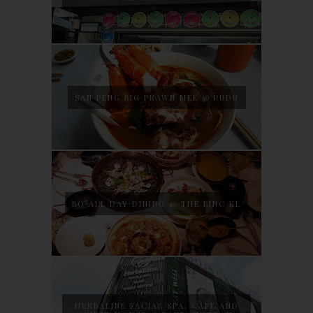
SAN PENG BIG PRAWN MEE @ PUDU
BO ALL DAY DINING @ THE LINC KL
HERBALINE FACIAL SPA, CAFE AND