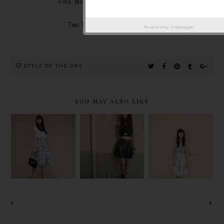
Pink Birdie Necklace - Romwe.com
Bag - Miu Miu
Two Tones Heels - Sleeh.com
Powered by
Helplogger
STYLE OF THE DAY
YOU MAY ALSO LIKE
OOTD :
HEAD-TO-
1960S
PLEATED
TOE BLACK
SKIRT