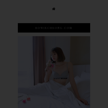
BOWIECHEONG.COM