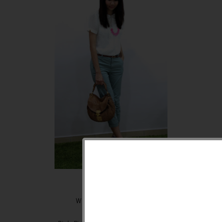
White tops - Warehouse
3/4 pants - Zara