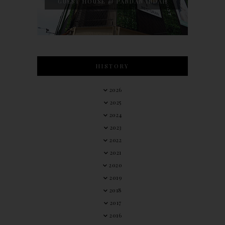
GUEST HOUSE @ PANDAN INDAH
HISTORY
2026
2025
2024
2023
2022
2021
2020
2019
2018
2017
2016