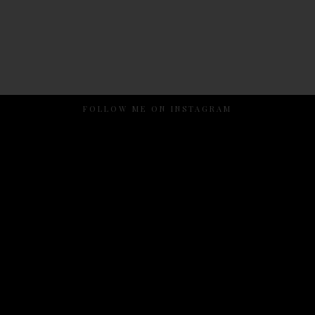
FOLLOW ME ON INSTAGRAM