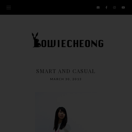
SMART AND CASUAL
MARCH 30, 2013