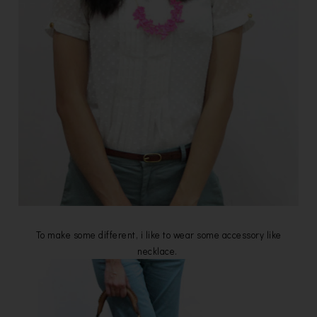
To make some different, i like to wear some accessory like
necklace.