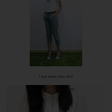
I love white collar shirt