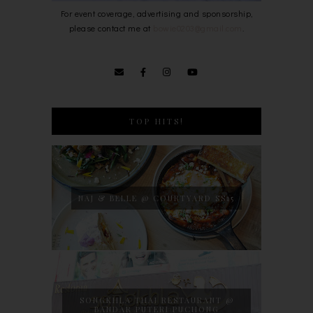
For event coverage, advertising and sponsorship,
please contact me at
bowie0203@gmail.com
.
TOP HITS!
NAJ & BELLE @ COURTYARD SS15
SONGKHLA THAI RESTAURANT @
BANDAR PUTERI PUCHONG