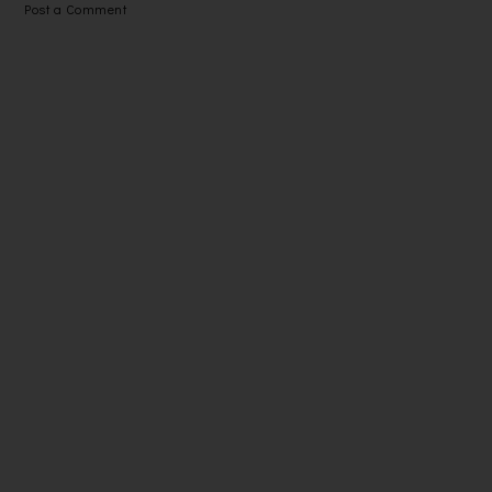
Post a Comment