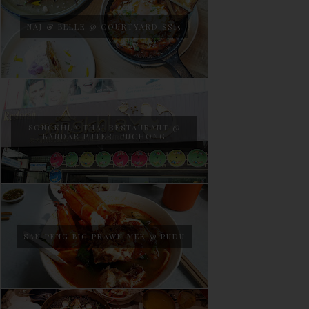
NAJ & BELLE @ COURTYARD SS15
SONGKHLA THAI RESTAURANT @
BANDAR PUTERI PUCHONG
SAN PENG BIG PRAWN MEE @ PUDU