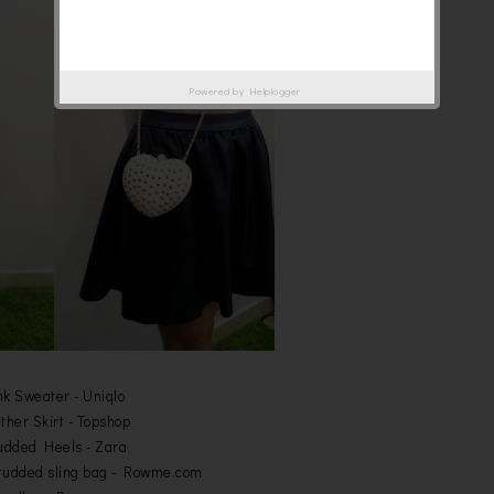
Powered by
Helplogger
nk Sweater - Uniqlo
ther Skirt - Topshop
udded Heels - Zara
tudded sling bag - Rowme.com