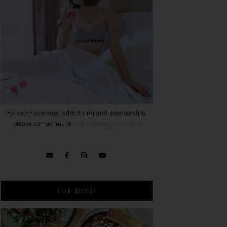
For event coverage, advertising and sponsorship,
please contact me at
bowie0203@gmail.com
.
TOP HITS!