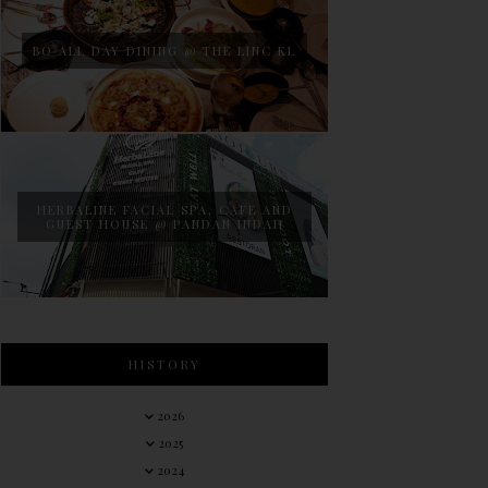
BO ALL DAY DINING @ THE LINC KL
HERBALINE FACIAL SPA, CAFE AND
GUEST HOUSE @ PANDAN INDAH
HISTORY
2026
2025
2024