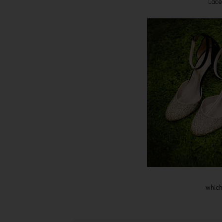
Lace
which