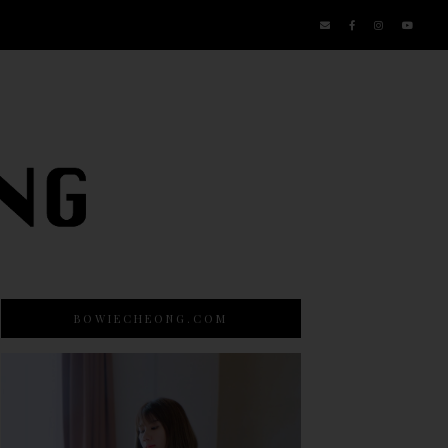
BOWIECHEONG.COM