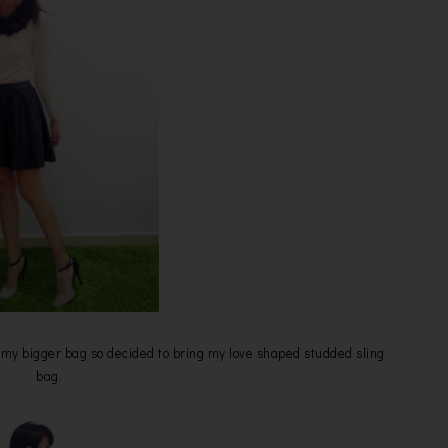
ng my bigger bag so decided to bring my love shaped studded sling
bag.