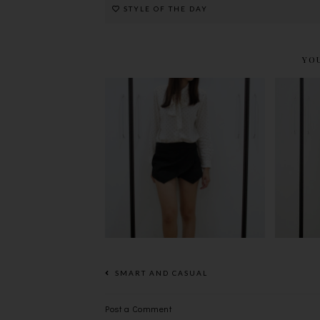
STYLE OF THE DAY
YO
S
BOW~*
SMART AND CASUAL
Post a Comment