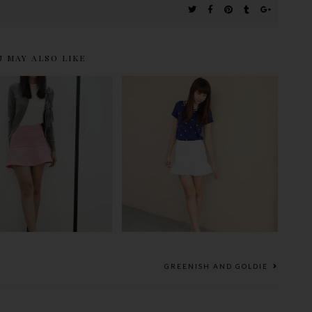
U MAY ALSO LIKE
OUL OF MERRY
PEARL AND FLARED
CHRISTMAS
GREENISH AND GOLDIE