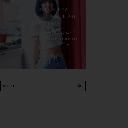
90'S HAIRSTYLE NEW
TREATMENT : TALK TALK PRE-
KERATIN PERM
For the last whole year, 90's Hairstyle Sri
Petaling is the only salon I go for all services
including haircut, hair color, hair per...