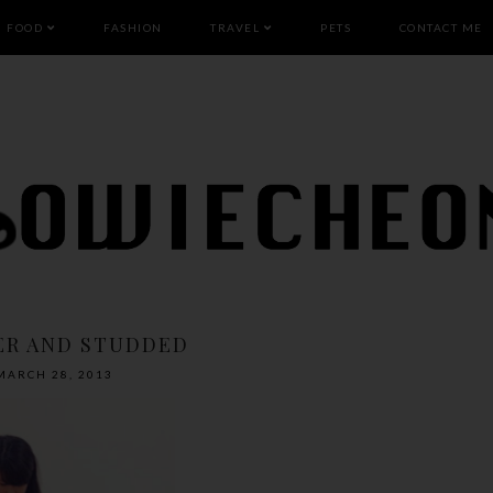
FOOD
FASHION
TRAVEL
PETS
CONTACT ME
ER AND STUDDED
MARCH 28, 2013