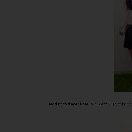
Heading to dinner later, but i don't wish to bri