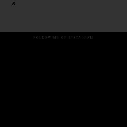
FOLLOW ME ON INSTAGRAM