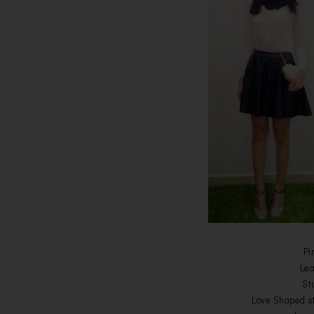
Pi
Lea
St
Love Shaped s