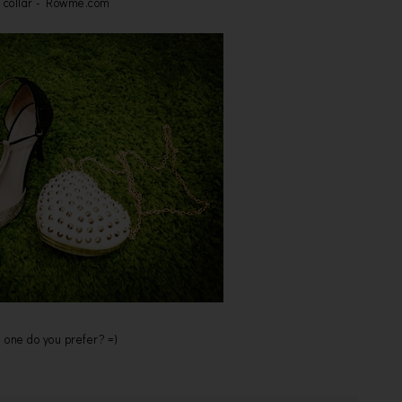
 collar - Rowme.com
 one do you prefer? =)