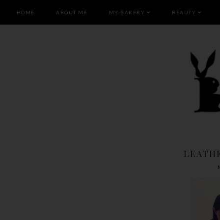
HOME
ABOUT ME
MY BAKERY
BEAUTY
LEATH