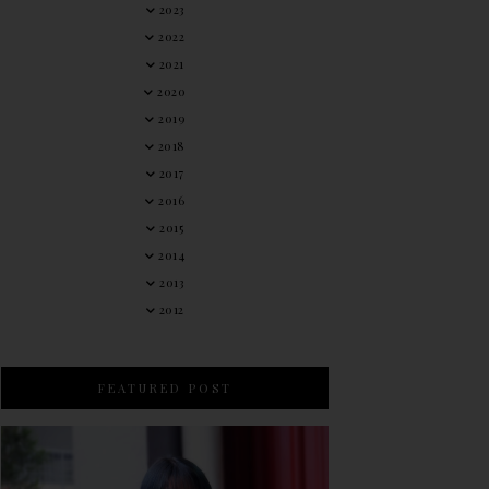
2023
2022
2021
2020
2019
2018
2017
2016
2015
2014
2013
2012
FEATURED POST