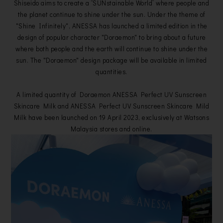
Shiseido aims to create a “SUNstainable World” where people and
the planet continue to shine under the sun. Under the theme of
"Shine Infinitely", ANESSA has launched a limited edition in the
design of popular character "Doraemon" to bring about a future
where both people and the earth will continue to shine under the
sun. The "Doraemon" design package will be available in limited
quantities.
A limited quantity of Doraemon ANESSA Perfect UV Sunscreen
Skincare Milk and ANESSA Perfect UV Sunscreen Skincare Mild
Milk have been launched on 19 April 2023, exclusively at Watsons
Malaysia stores and online.