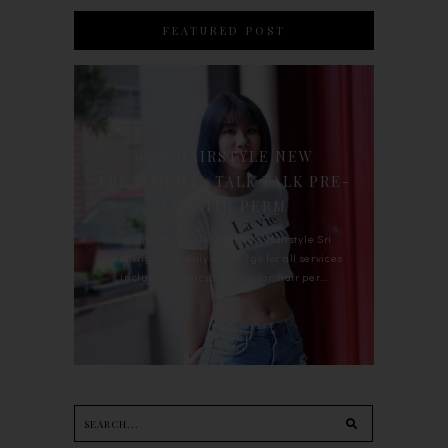
FEATURED POST
90'S HAIRSTYLE NEW
TREATMENT : TALK TALK PRE-
KERATIN PERM
For the last whole year, 90's Hairstyle Sri
Petaling is the only salon I go for all services
including haircut, hair color, hair per...