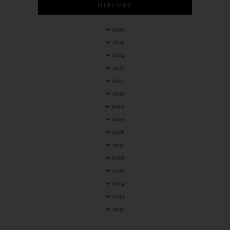
HISTORY
2026
2025
2024
2023
2022
2021
2020
2019
2018
2017
2016
2015
2014
2013
2012