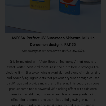
ANESSA Perfect UV Sunscreen Skincare Milk (in
Doraemon design), RM135
The strongest UV protection within ANESSA.
It is formulated with "Auto Booster Technology" that reacts to
sweat, water, heat, and moisture in the air to form a stronger UV-
blocking film. It also contains a plant-derived blend of moisturizing
and beautifying ingredients that prevent dryness damage caused
by UV rays and provide moisture to the skin. This beauty sun care
product combines a powerful UV blocking effect with skin care
benefits. In addition, this sunscreen has a beauty-enhancing
effect that creates translucent, beautiful glowing skin. It is
resistant to rubbing and mask wearing and is surprisingly