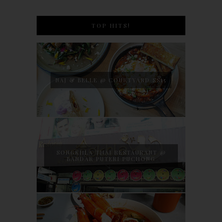
TOP HITS!
NAJ & BELLE @ COURTYARD SS15
SONGKHLA THAI RESTAURANT @
BANDAR PUTERI PUCHONG