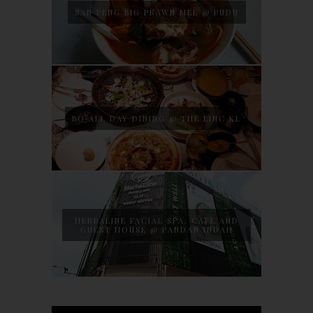
SAN PENG BIG PRAWN MEE @ PUDU
BO ALL DAY DINING @ THE LINC KL
HERBALINE FACIAL SPA, CAFE AND
GUEST HOUSE @ PANDAN INDAH