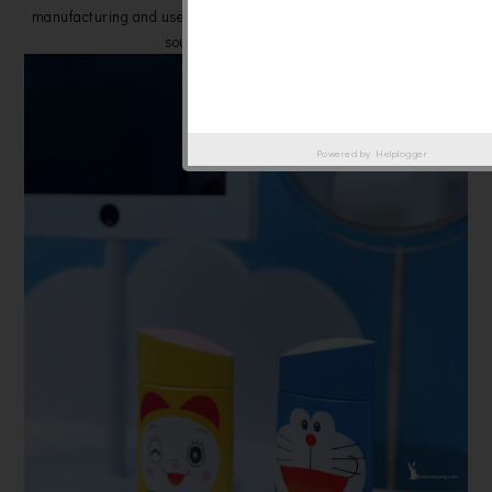
manufacturing and uses paper packaging made from responsibly
sourced wood resources.
Powered by
Helplogger