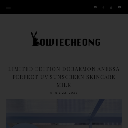
LIMITED EDITION DORAEMON ANESSA
PERFECT UV SUNSCREEN SKINCARE
MILK
APRIL 22, 2023