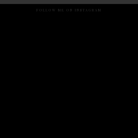
FOLLOW ME ON INSTAGRAM