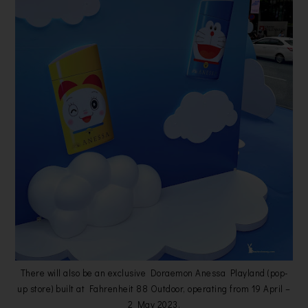
There will also be an exclusive Doraemon Anessa Playland (pop-
up store) built at Fahrenheit 88 Outdoor, operating from 19 April –
2 May 2023.