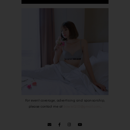
For event coverage, advertising and sponsorship,
please contact me at
bowie0203@gmail.com
.