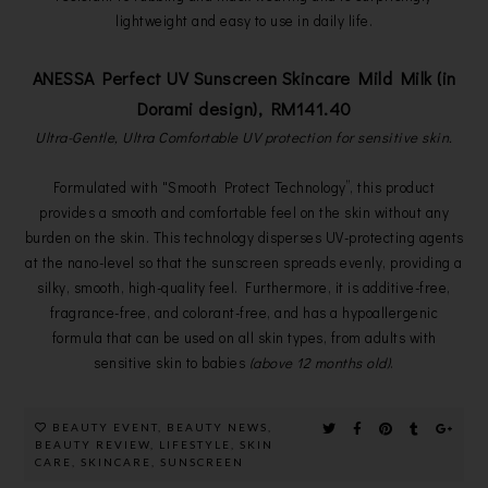
lightweight and easy to use in daily life.
ANESSA Perfect UV Sunscreen Skincare Mild Milk (in
Dorami design), RM141.40
Ultra-Gentle, Ultra Comfortable UV protection for sensitive skin.
Formulated with "Smooth Protect Technology”, this product
provides a smooth and comfortable feel on the skin without any
burden on the skin. This technology disperses UV-protecting agents
at the nano-level so that the sunscreen spreads evenly, providing a
silky, smooth, high-quality feel. Furthermore, it is additive-free,
fragrance-free, and colorant-free, and has a hypoallergenic
formula that can be used on all skin types, from adults with
sensitive skin to babies
(above 12 months old)
.
BEAUTY EVENT
,
BEAUTY NEWS
,
BEAUTY REVIEW
,
LIFESTYLE
,
SKIN
CARE
,
SKINCARE
,
SUNSCREEN