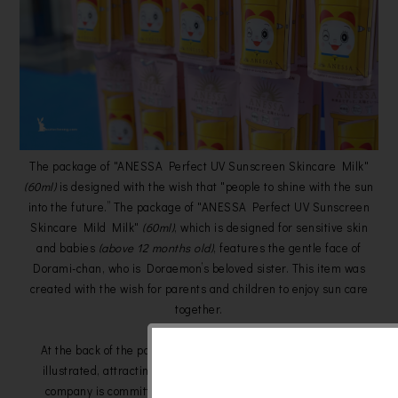
The package of "ANESSA Perfect UV Sunscreen Skincare Milk"
(60ml)
is designed with the wish that "people to shine with the sun
into the future.” The package of "ANESSA Perfect UV Sunscreen
Skincare Mild Milk"
(60ml)
, which is designed for sensitive skin
and babies
(above 12 months old)
, features the gentle face of
Dorami-chan, who is Doraemon’s beloved sister. This item was
created with the wish for parents and children to enjoy sun care
together.
At the back of the package, a secret gadget of Doraemon is
illustrated, attracting the attention of fans. In addition, the
company is committed to environmentally friendly product