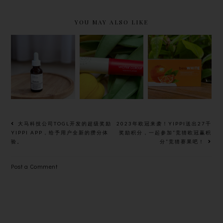
YOU MAY ALSO LIKE
THE
MENTHOLA
HASSLE-
ORDINARY
TUM’S
LESS TO
BALANCIN
WATER
ACHIEVE
G &
COLOUR
BRIGHTER
CLARIFYIN
LIP BALM,
AND
G SERUM,
LONG-
RADIANT
ONE STEP
LASTING
SKIN WITH
TREATMEN
PIGMENT
ORAL
大马科技公司TOGL开发的超级奖励
2023年欧冠来袭！YIPPI送出27千
T FOR
AND
WHITENIN
YIPPI APP，给予用户全新的攒分体
奖励积分，一起参加“竞猜欧冠赢积
验。
分”竞猜赛果吧！
VISIBLY
MOISTURE
G
CLEARER
SUNBLOCK,
Post a Comment
SKIN
BEUWHITE