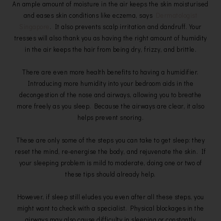
An ample amount of moisture in the air keeps the skin moisturised
and eases skin conditions like eczema, says
Dermatologist
Singapore
. It also prevents scalp irritation and dandruff. Your
tresses will also thank you as having the right amount of humidity
in the air keeps the hair from being dry, frizzy, and brittle.
There are even more health benefits to having a humidifier.
Introducing more humidity into your bedroom aids in the
decongestion of the nose and airways, allowing you to breathe
more freely as you sleep. Because the airways are clear, it also
helps prevent snoring.
These are only some of the steps you can take to get sleep: they
reset the mind, re-energise the body, and rejuvenate the skin. If
your sleeping problem is mild to moderate, doing one or two of
these tips should already help.
However, if sleep still eludes you even after all these steps, you
might want to check with a specialist. Physical blockages in the
airways may also cause difficulty in sleeping or constantly