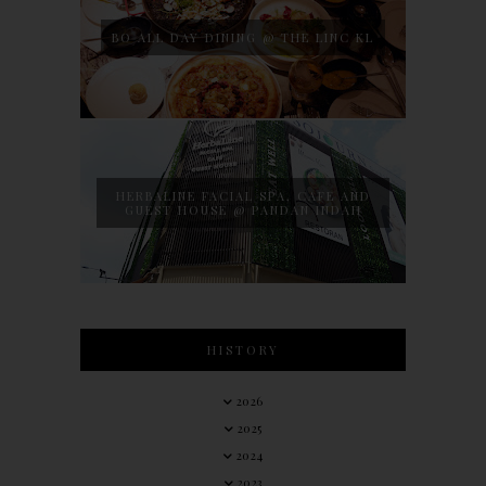
BO ALL DAY DINING @ THE LINC KL
HERBALINE FACIAL SPA, CAFE AND
GUEST HOUSE @ PANDAN INDAH
HISTORY
2026
2025
2024
2023