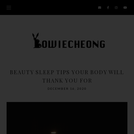
BEAUTY SLEEP TIPS YOUR BODY WILL
THANK YOU FOR
DECEMBER 16, 2020