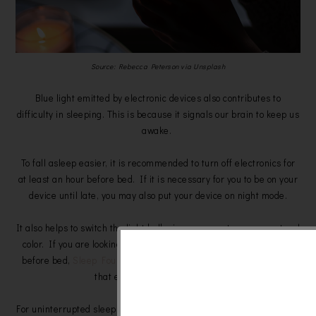
Source: Rebecca Peterson via Unsplash
Blue light emitted by electronic devices also contributes to
difficulty in sleeping. This is because it signals our brain to keep us
awake.
To fall asleep easier, it is recommended to turn off electronics for
at least an hour before bed. If it is necessary for you to be on your
device until late, you may also put your device on night mode.
It also helps to switch the light bulbs in your room to a more natural
color. If you are looking to purchase a light source to use to read
before bed,
Sleep Foundation
suggests using a candle or a lamp
that emits red or orange light.
For uninterrupted sleep, you can also block other light sources from