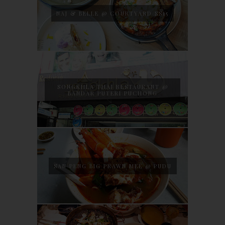
NAJ & BELLE @ COURTYARD SS15
SONGKHLA THAI RESTAURANT @
BANDAR PUTERI PUCHONG
SAN PENG BIG PRAWN MEE @ PUDU