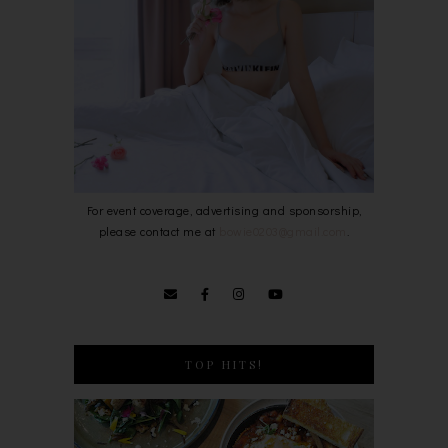
For event coverage, advertising and sponsorship,
please contact me at
bowie0203@gmail.com
.
TOP HITS!