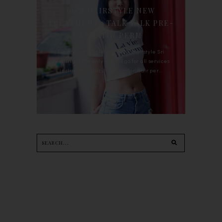
90'S HAIRSTYLE NEW
TREATMENT : TALK TALK PRE-
KERATIN PERM
For the last whole year, 90's Hairstyle Sri
Petaling is the only salon I go for all services
including haircut, hair color, hair per...