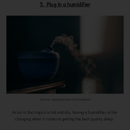
5. Plug in a humidifier
Source: Jopeel Quimpo via Unsplash
As air in the tropics is hot and dry, having a humidifier is life-
changing when it comes to getting the best quality sleep.