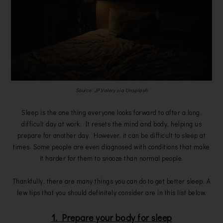
Source: JP Valery via Unsplash
Sleep is the one thing everyone looks forward to after a long,
difficult day at work. It resets the mind and body, helping us
prepare for another day. However, it can be difficult to sleep at
times. Some people are even diagnosed with conditions that make
it harder for them to snooze than normal people.
Thankfully, there are many things you can do to get better sleep. A
few tips that you should definitely consider are in this list below.
1. Prepare your body for sleep