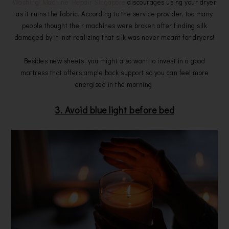
Washing Machine Repair Singapore
discourages using your dryer
as it ruins the fabric. According to the service provider, too many
people thought their machines were broken after finding silk
damaged by it, not realizing that silk was never meant for dryers!
Besides new sheets, you might also want to invest in a good
mattress that offers ample back support so you can feel more
energised in the morning.
3. Avoid blue light before bed