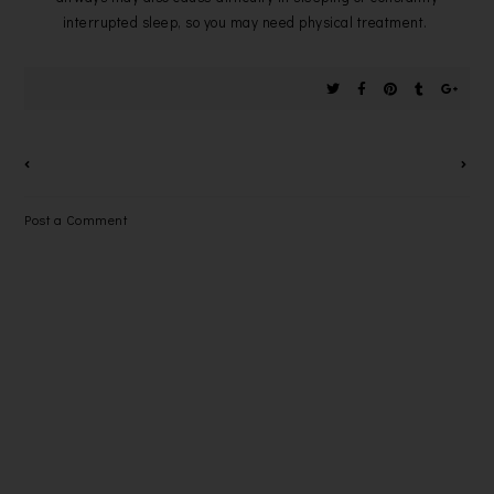
interrupted sleep, so you may need physical treatment.
Post a Comment