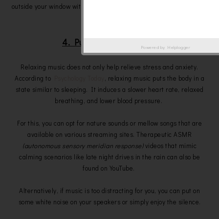
outside your window with blackout curtains or simply by wearing an
eye mask.
4. Put on relaxing music
Powered by
Helplogger
Relaxing music does not only help relieve stress and anxiety.
According to
Psychology Today
, relaxing music puts the body in a
state similar to sleeping. It induces a slower heart rate, relaxed
breathing, and lower blood pressure.
For this, you can opt for nature sounds or mellow songs that are
available on various streaming sites. Therapeutic ASMR
(autonomous sensory meridian response)
videos that mimic
calming scenarios like late night drives in the rain can also be
found on YouTube.
Alternatively, if music is too distracting for you, you can put on
some white noise on your speakers or simply enjoy the silence.