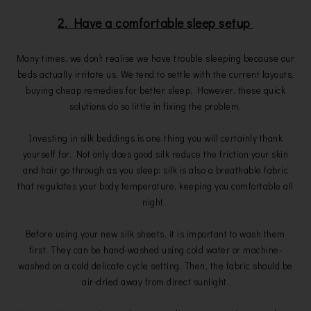
2. Have a comfortable sleep setup
Many times, we don’t realise we have trouble sleeping because our
beds actually irritate us. We tend to settle with the current layouts,
buying cheap remedies for better sleep. However, these quick
solutions do so little in fixing the problem.
Investing in silk beddings is one thing you will certainly thank
yourself for. Not only does good silk reduce the friction your skin
and hair go through as you sleep: silk is also a breathable fabric
that regulates your body temperature, keeping you comfortable all
night.
Before using your new silk sheets, it is important to wash them
first. They can be hand-washed using cold water or machine-
washed on a cold delicate cycle setting. Then, the fabric should be
air-dried away from direct sunlight.