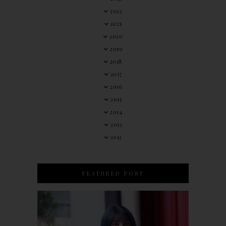
2022
2021
2020
2019
2018
2017
2016
2015
2014
2013
2012
FEATURED POST