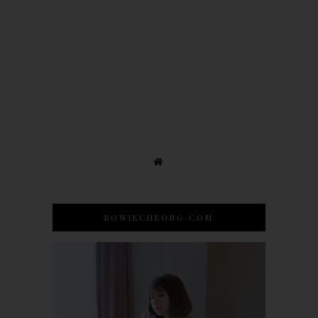
BOWIECHEONG.COM