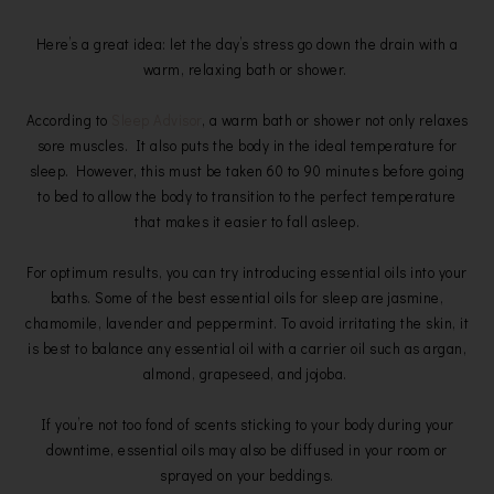
Here’s a great idea: let the day’s stress go down the drain with a
warm, relaxing bath or shower.
According to
Sleep Advisor
, a warm bath or shower not only relaxes
sore muscles. It also puts the body in the ideal temperature for
sleep. However, this must be taken 60 to 90 minutes before going
to bed to allow the body to transition to the perfect temperature
that makes it easier to fall asleep.
For optimum results, you can try introducing essential oils into your
baths. Some of the best essential oils for sleep are jasmine,
chamomile, lavender and peppermint. To avoid irritating the skin, it
is best to balance any essential oil with a carrier oil such as argan,
almond, grapeseed, and jojoba.
If you’re not too fond of scents sticking to your body during your
downtime, essential oils may also be diffused in your room or
sprayed on your beddings.