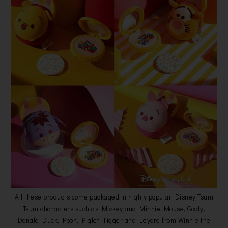
All these products come packaged in highly popular Disney Tsum
Tsum characters such as Mickey and Minnie Mouse, Goofy,
Donald Duck, Pooh, Piglet, Tigger and Eeyore from Winnie the