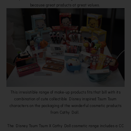
because great products at great values.
This irresistible range of make-up products fits that bill with its
combination of cute collectible Disney inspired Tsum Tsum
characters on the packaging of the wonderful cosmetic products
from Cathy Doll.
The Disney Tsum Tsum X Cathy Doll cosmetic range includes a CC