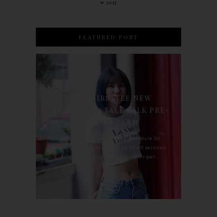
2012
FEATURED POST
90'S HAIRSTYLE NEW
TREATMENT : TALK TALK PRE-
KERATIN PERM
For the last whole year, 90's Hairstyle Sri
Petaling is the only salon I go for all services
including haircut, hair color, hair per...