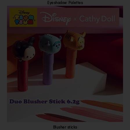
Eyeshadow Palettes
Blusher sticks