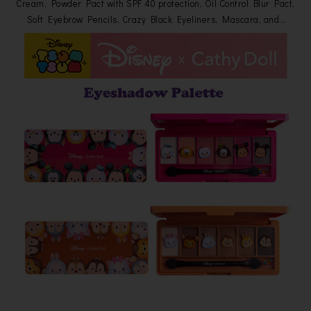
Cream, Powder Pact with SPF 40 protection, Oil Control Blur Pact,
Soft Eyebrow Pencils, Crazy Black Eyeliners, Mascara, and...