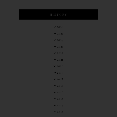
HISTORY
2026
2025
2024
2023
2022
2021
2020
2019
2018
2017
2016
2015
2014
2013