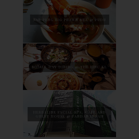
SAN PENG BIG PRAWN MEE @ PUDU
BO ALL DAY DINING @ THE LINC KL
HERBALINE FACIAL SPA, CAFE AND
GUEST HOUSE @ PANDAN INDAH