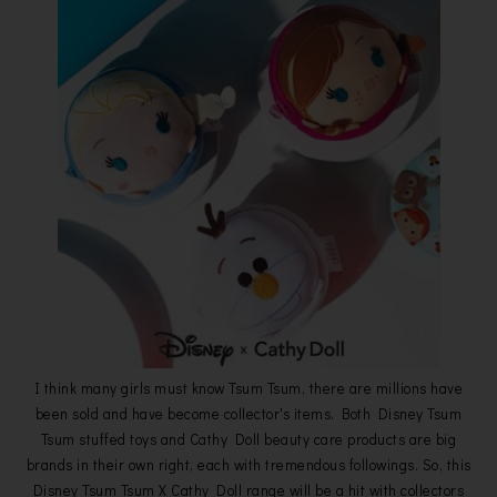
I think many girls must know Tsum Tsum, there are millions have
been sold and have become collector's items. Both Disney Tsum
Tsum stuffed toys and Cathy Doll beauty care products are big
brands in their own right, each with tremendous followings. So, this
Disney Tsum Tsum X Cathy Doll range will be a hit with collectors