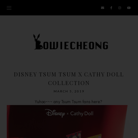
DISNEY TSUM TSUM X CATHY DOLL
COLLECTION
MARCH 5, 2019
Yuhoo~~~ any Tsum Tsum fans here?