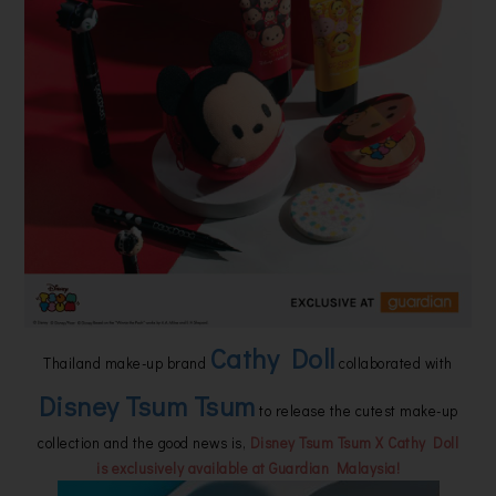
Cathy Doll
Thailand make-up brand
collaborated with
Disney Tsum Tsum
to release the cutest make-up
collection and the good news is,
Disney Tsum Tsum X Cathy Doll
is exclusively available at Guardian Malaysia!