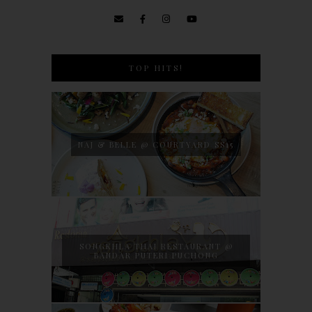
TOP HITS!
NAJ & BELLE @ COURTYARD SS15
SONGKHLA THAI RESTAURANT @
BANDAR PUTERI PUCHONG