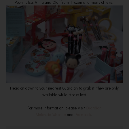
Pooh; Elsa, Anna and Olaf from Frozen and many others.
Head on down to your nearest Guardian to grab it, they are only
available while stocks last.
For more information, please visit
Guardian
Malaysia Website
and
Facebook
.