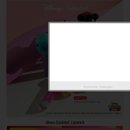
Powered by
Helplogger
Gloss Cocktail Lipstick