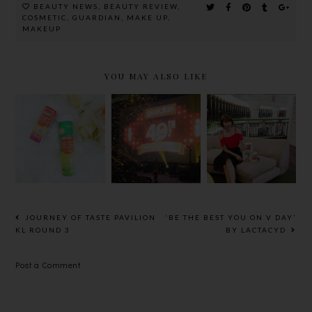
BEAUTY NEWS
,
BEAUTY REVIEW
,
COSMETIC
,
GUARDIAN
,
MAKE UP
,
MAKEUP
YOU MAY ALSO LIKE
GUARDIAN'
GUARDIAN
GUARDIAN
S NEW
MIXED
PEOPLE'S
EFFERVESC
GRAINS &
CHOICE
ENT
OATS 30+
AWARDS
VITAMINS
FOR
2016
AND
BETTER
MINERALS
HEALTH
RANGE
AND HAPPY
JOURNEY OF TASTE PAVILION
‘BE THE BEST YOU ON V DAY’
LIFE
KL ROUND 3
BY LACTACYD
Post a Comment