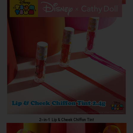
2–in-1 Lip & Cheek Chiffon Tint