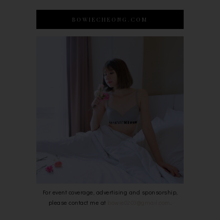
BOWIECHEONG.COM
For event coverage, advertising and sponsorship,
please contact me at
bowie0203@gmail.com
.