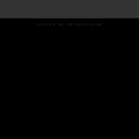
FOLLOW ME ON INSTAGRAM